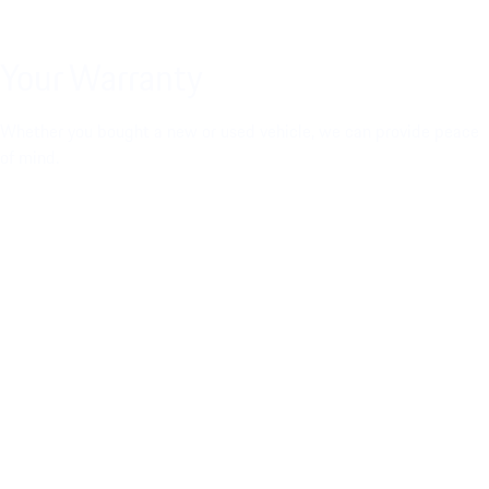
Your Warranty
Whether you bought a new or used vehicle, we can provide peace
of mind.