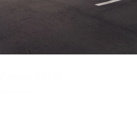
Porsche 911 G
Defined an era.