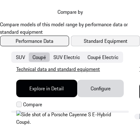
Compare by
Performance Data
Standard Equipment
SUV
Coupé
SUV Electric
Coupé Electric
Technical data and standard equipment
Explore in Detail
Configure