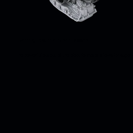
Two engines, one drive: passion.
The powerful output of the electric motor allows for super