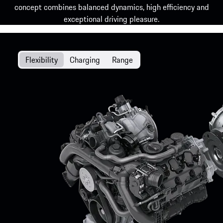
concept combines balanced dynamics, high efficiency and
exceptional driving pleasure.
Flexibility
Charging
Range