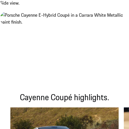
Cayenne Coupé highlights.