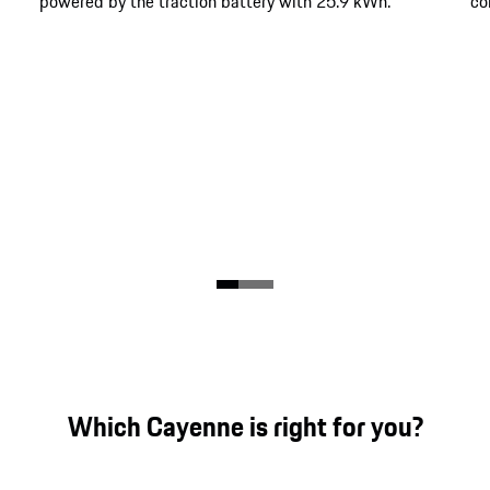
powered by the traction battery with 25.9 kWh.
co
Which Cayenne is right for you?