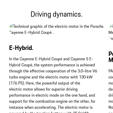
Driving dynamics.
E-Hybrid.
P
M
In the Cayenne E-Hybrid Coupé and Cayenne S E-
Hybrid Coupé, the system performance is achieved
through the effective cooperation of the 3.0-litre V6
PA
turbo engine and the electric motor with 130 kW
co
(176 PS). Here, the powerful output of the
mo
electric motor allows for superior driving
da
performance in electric mode on the one hand, and
dr
support for the combustion engine on the other, for
mo
instance when accelerating. The electric motor is
No