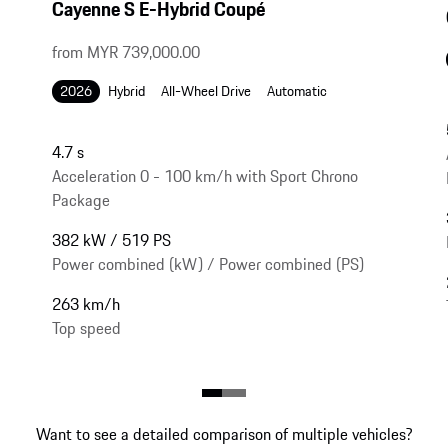
Cayenne S E-Hybrid Coupé
from MYR 739,000.00
2026
Hybrid
All-Wheel Drive
Automatic
4.7 s
Acceleration 0 - 100 km/h with Sport Chrono
Package
382 kW / 519 PS
Power combined (kW) / Power combined (PS)
263 km/h
Top speed
Want to see a detailed comparison of multiple vehicles?