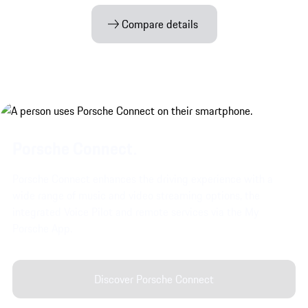
Compare details
Porsche Connect.
Porsche Connect enhances the driving experience with a
wide range of music and video streaming options, the
integrated Voice Pilot and remote services via the My
Porsche App.
Discover Porsche Connect