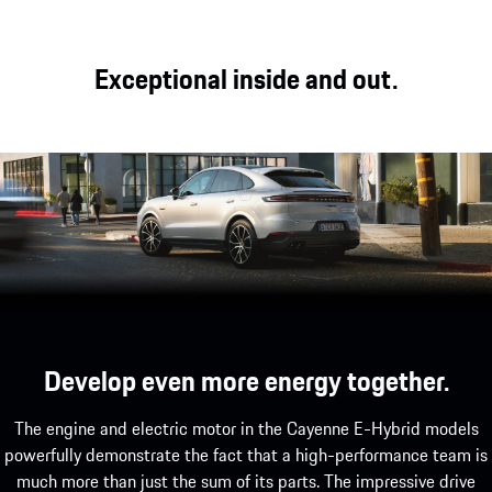
On and off-road performance.
The Cayenne Coupé models boast an appearance
Exceptional inside and out.
that is as sporty as it is elegant, characterised by
the perfect interplay of typical Porsche design,
which echoes the silhouette of the 911, and
outstanding driving dynamics.
Develop even more energy together.
The engine and electric motor in the Cayenne E-Hybrid models
powerfully demonstrate the fact that a high-performance team is
much more than just the sum of its parts. The impressive drive