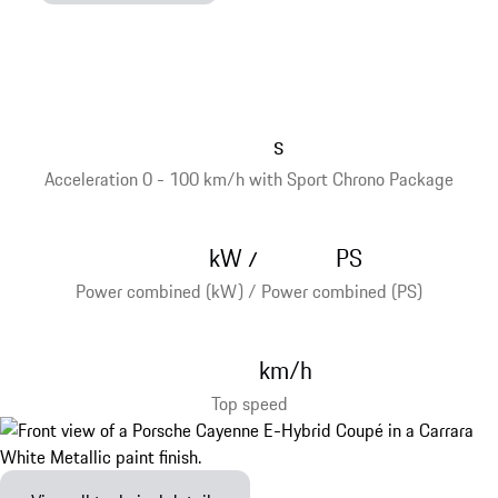
s
Acceleration 0 - 100 km/h with Sport Chrono Package
kW
PS
/
Power combined (kW) / Power combined (PS)
km/h
Top speed