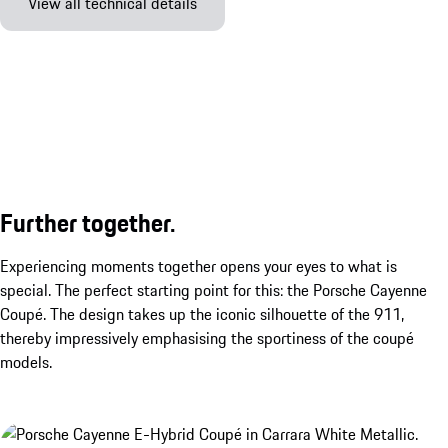
View all technical details
Further together.
Experiencing moments together opens your eyes to what is
special. The perfect starting point for this: the Porsche Cayenne
Coupé. The design takes up the iconic silhouette of the 911,
thereby impressively emphasising the sportiness of the coupé
models.