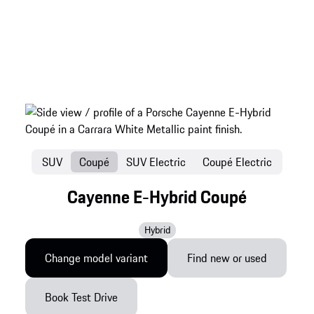
SUV
Coupé
SUV Electric
Coupé Electric
Cayenne E-Hybrid Coupé
Hybrid
Change model variant
Find new or used
Book Test Drive