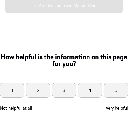
To Porsche Exclusive Manufaktur
How helpful is the information on this page
for you?
1
2
3
4
5
Not helpful at all.
Very helpful