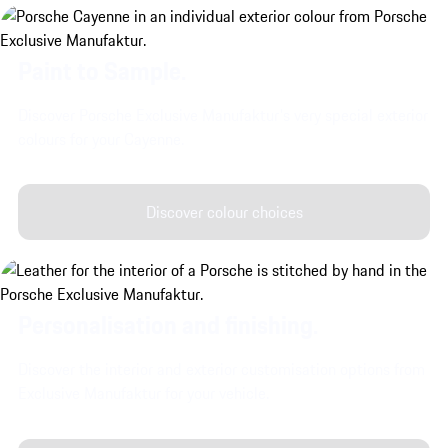
Paint to Sample.
Discover Porsche Exclusive Manufaktur's very special exterior
colours for your Cayenne.
Discover colour choices
Personalisation and finishing.
Discover the interior and exterior customisation options from
Exclusive Manufaktur for your vehicle.