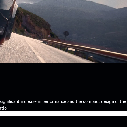
gnificant increase in performance and the compact design of the
tio.