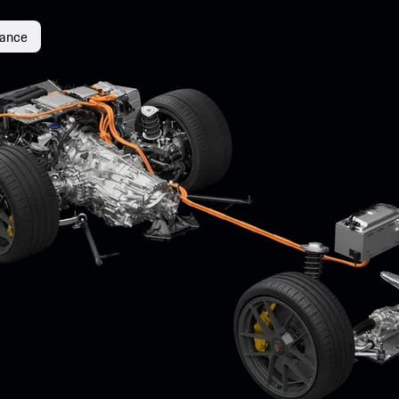
mance