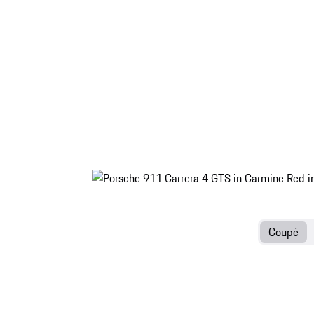
Coupé