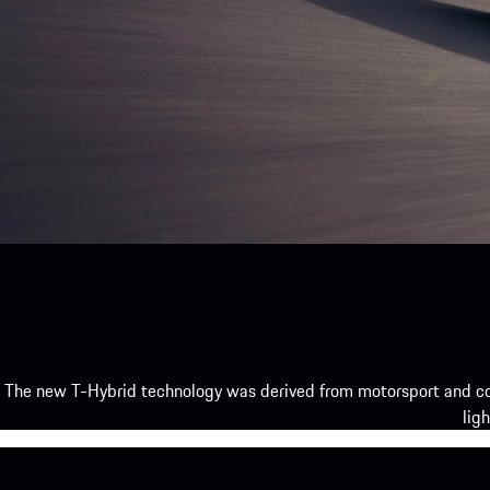
The new T-Hybrid technology was derived from motorsport and co
lig