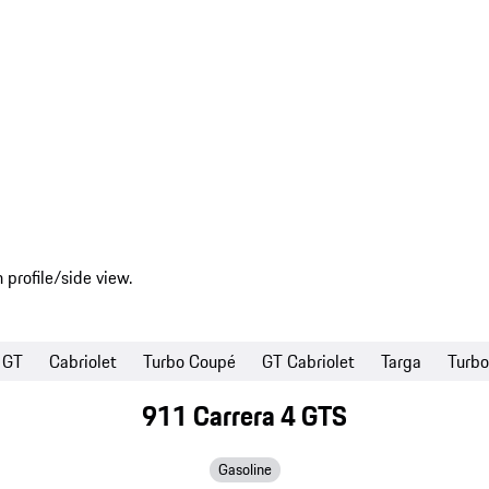
GT
Cabriolet
Turbo Coupé
GT Cabriolet
Targa
Turbo
911 Carrera 4 GTS
Gasoline