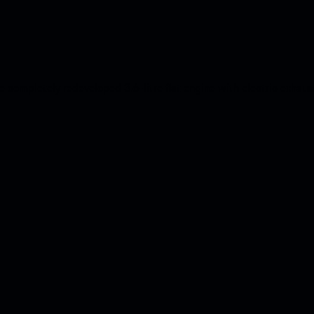
completely redeveloped 3.6-litre flat engine with electric exhaust 