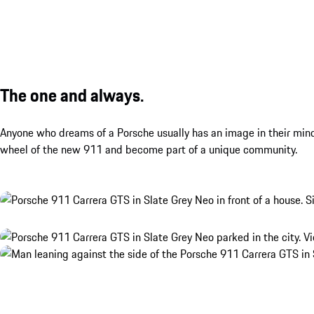
The one and always.
Anyone who dreams of a Porsche usually has an image in their mind.
wheel of the new 911 and become part of a unique community.