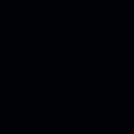
Structure.
Crucial to the high performance