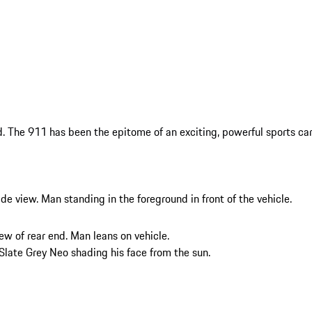
 The 911 has been the epitome of an exciting, powerful sports car 