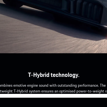
T-Hybrid technology.
mbines emotive engine sound with outstanding performance. The si
htweight T-Hybrid system ensures an optimised power-to-weight ra