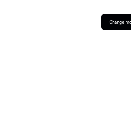
Change mod