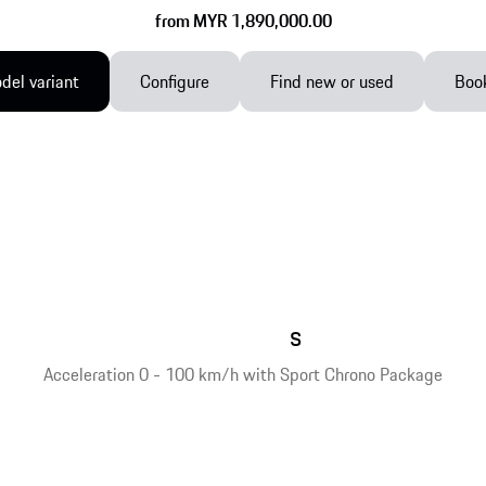
from MYR 1,890,000.00
el variant
Configure
Find new or used
Book
s
Acceleration 0 - 100 km/h with Sport Chrono Package