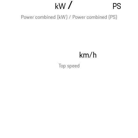
/
kW
PS
Power combined (kW) / Power combined (PS)
km/h
Top speed