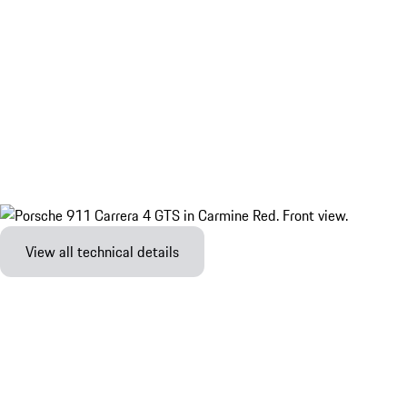
View all technical details