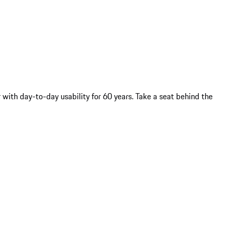
with day-to-day usability for 60 years. Take a seat behind the