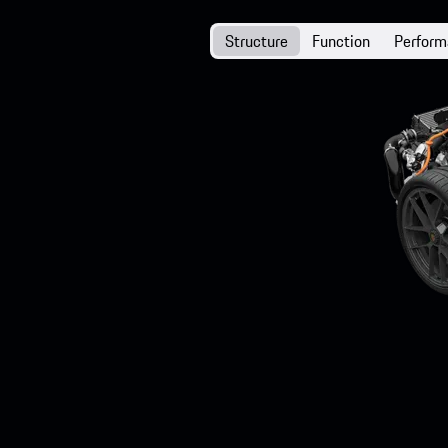
Structure
Function
Perfor