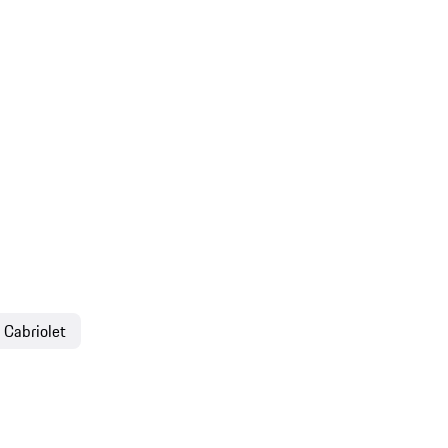
 Cabriolet