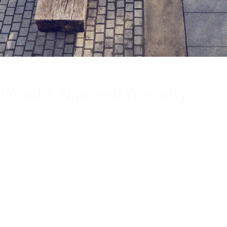
Porsche Approved Warranty