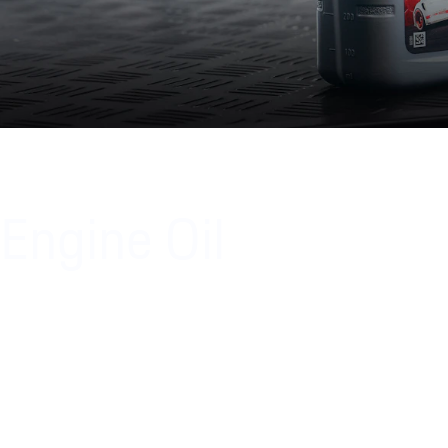
Engine Oil