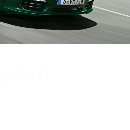
ype 987)