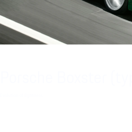
Porsche Boxster (t
Evolution of lightness.