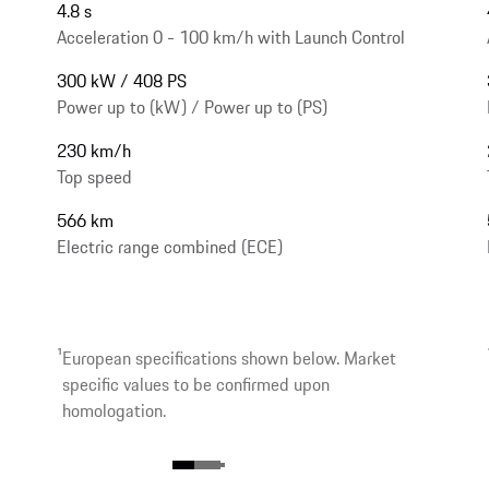
4.8 s
Acceleration 0 - 100 km/h with Launch Control
300 kW / 408 PS
Power up to (kW) / Power up to (PS)
230 km/h
Top speed
566 km
Electric range combined (ECE)
1
European specifications shown below. Market
specific values to be confirmed upon
homologation.