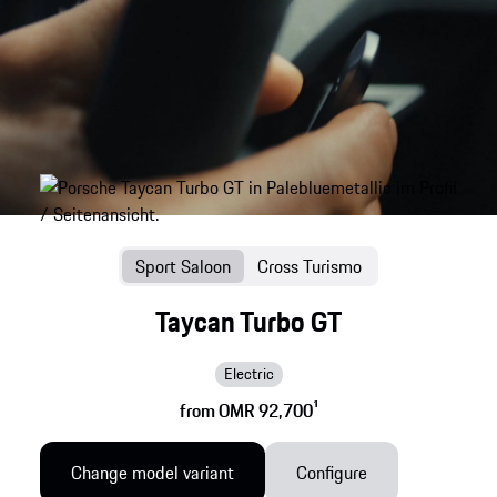
Sport Saloon
Cross Turismo
Taycan Turbo GT
Electric
from OMR 92,700
1
Change model variant
Configure