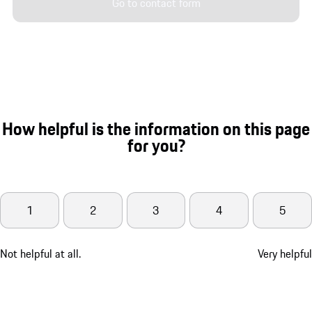
Go to contact form
How helpful is the information on this page
for you?
1
2
3
4
5
Not helpful at all.
Very helpful