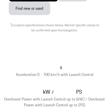
Find new or used
1
European specifications shown below. Market specific values to
be confirmed upon homologation.
s
Acceleration 0 - 100 km/h with Launch Control
kW
PS
/
Overboost Power with Launch Control up to (kW) / Overboost
Power with Launch Control up to (PS)