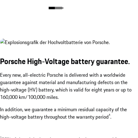
Porsche High-Voltage battery guarantee.
Every new, all-electric Porsche is delivered with a worldwide
guarantee against material and manufacturing defects on the
high-voltage (HV) battery, which is valid for eight years or up to
160,000 km/100,000 miles.
In addition, we guarantee a minimum residual capacity of the
high-voltage battery throughout the warranty period¹.