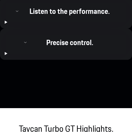
Listen to the performance.
Precise control.
Taycan Turbo GT Highlights.