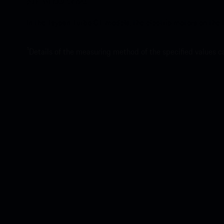
All-wheel drive.
In the Taycan Turbo GT models, the electric motors on the 
1
Details of the measuring method of the specified values 