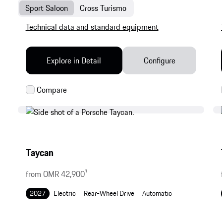
Sport Saloon
Cross Turismo
Technical data and standard equipment
Explore in Detail
Configure
Taycan
from OMR 42,900
1
2027
Electric
Rear-Wheel Drive
Automatic