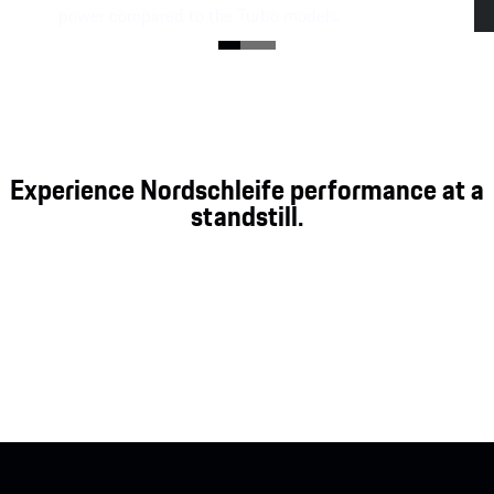
power compared to the Turbo models.
Experience Nordschleife performance at a
standstill.