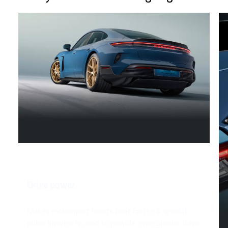
Drive power.
Makes motorsport hearts beat faster: a special
pulse inverter is used to provide even greater drive