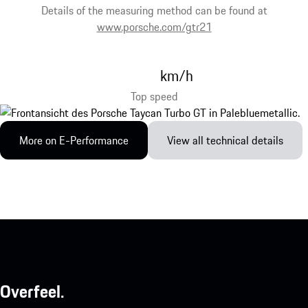
Details of the measuring method can be found at
www.porsche.com/gtr21
km/h
Top speed
More on E-Performance
View all technical details
Overfeel.