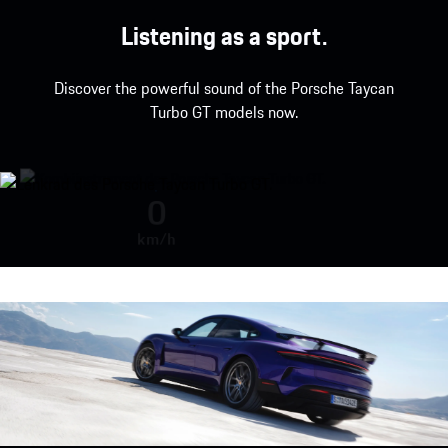
Listening as a sport.
Discover the powerful sound of the Porsche Taycan
Turbo GT models now.
Porsche Taycan Turbo GT with Wei
0
km/h