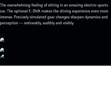
The overwhelming feeling of sitting in an amazing electric sports
car. The optional E-Shift makes the driving experience even more
intense. Precisely simulated gear changes sharpen dynamics and
perception — noticeably, audibly and visibly.