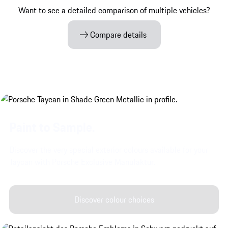
Want to see a detailed comparison of multiple vehicles?
Compare details
Paint to Sample.
Discover the very special exterior colours available for your
Taycan with Porsche Exclusive Manufaktur.
Discover colour choices