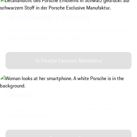
Personalisation & finishing.
Discover the interior and exterior customisation options from
Exclusive Manufaktur for your vehicle.
To Porsche Exclusive Manufaktur
Contact.
To enquire about your model of choice, please contact your
local Porsche Centre.