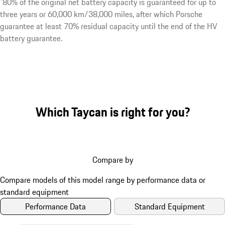
¹80% of the original net battery capacity is guaranteed for up to
three years or 60,000 km/38,000 miles, after which Porsche
guarantee at least 70% residual capacity until the end of the HV
battery guarantee.
Which Taycan is right for you?
Compare by
Performance Data
Standard Equipment