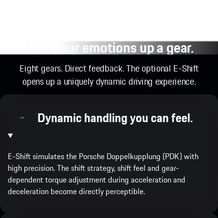
Shift your emotions up a gear.
Eight gears. Direct feedback. The optional E-Shift
opens up a uniquely dynamic driving experience.
Dynamic handling you can feel.
E-Shift simulates the Porsche Doppelkupplung (PDK) with
high precision. The shift strategy, shift feel and gear-
dependent torque adjustment during acceleration and
deceleration become directly perceptible.