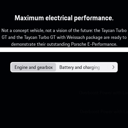
Maximum electrical performance.
Not a concept vehicle, not a vision of the future: the Taycan Turbo
GT and the Taycan Turbo GT with Weissach package are ready to
demonstrate their outstanding Porsche E-Performance.
Engine and gearbox
Battery and charging
Chassis
Overboost Power with La
Overboost Power with La