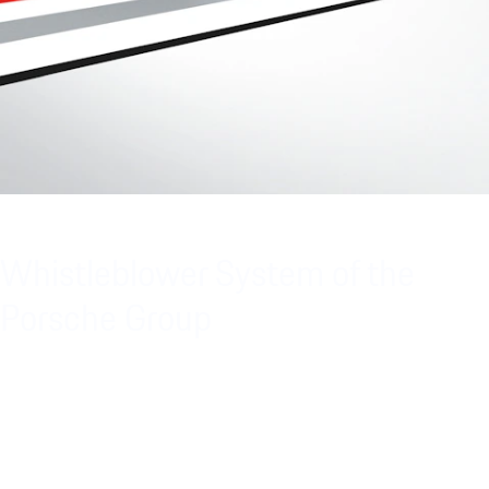
Whistleblower System of the
Porsche Group