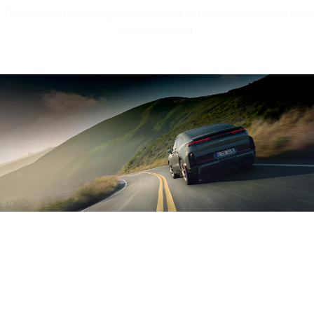
The Porsche Electric Sport Sound makes the vehicle's sound even
more emotional.
Sound file