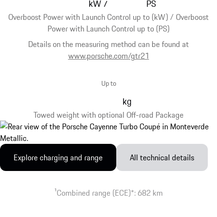
kW
PS
/
Overboost Power with Launch Control up to (kW) / Overboost
Power with Launch Control up to (PS)
Details on the measuring method can be found at
www.porsche.com/gtr21
Up to
kg
Towed weight with optional Off-road Package
Explore charging and range
All technical details
1
Combined range (ECE)*: 682 km