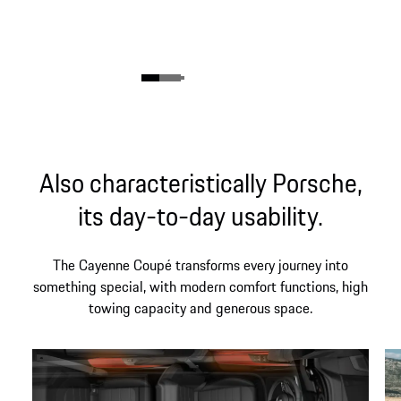
Also characteristically Porsche,
its day-to-day usability.
The Cayenne Coupé transforms every journey into
something special, with modern comfort functions, high
towing capacity and generous space.