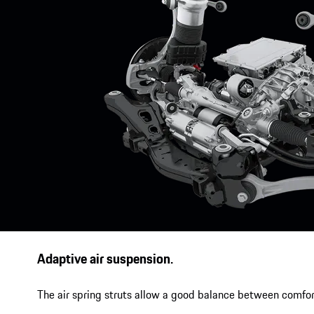
Adaptive air suspension.
The air spring struts allow a good balance between comfor