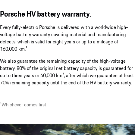
Porsche HV battery warranty.
Every fully-electric Porsche is delivered with a worldwide high-
Two electric charging port covers.
voltage battery warranty covering material and manufacturing
show more
defects, which is valid for eight years or up to a mileage of
160,000 km.¹
We also guarantee the remaining capacity of the high-voltage
battery. 80% of the original net battery capacity is guaranteed for
up to three years or 60,000 km¹, after which we guarantee at least
70% remaining capacity until the end of the HV battery warranty.
¹Whichever comes first.
1
Optionally available with up to 22 kW.