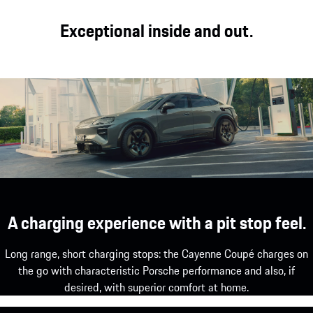
Exceptional inside and out.
A charging experience with a pit stop feel.
Long range, short charging stops: the Cayenne Coupé charges on
the go with characteristic Porsche performance and also, if
desired, with superior comfort at home.