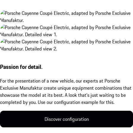
Passion for detail.
For the presentation of a new vehicle, our experts at Porsche
Exclusive Manufaktur create unique equipment combinations that
showcase the model at its best. A look that's just waiting to be
completed by you. Use our configuration example for this.
Discover configuration