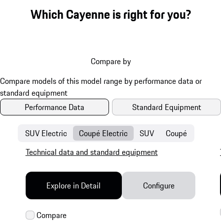
Which Cayenne is right for you?
Compare by
Performance Data
Standard Equipment
SUV Electric
Coupé Electric
SUV
Coupé
Technical data and standard equipment
Explore in Detail
Configure