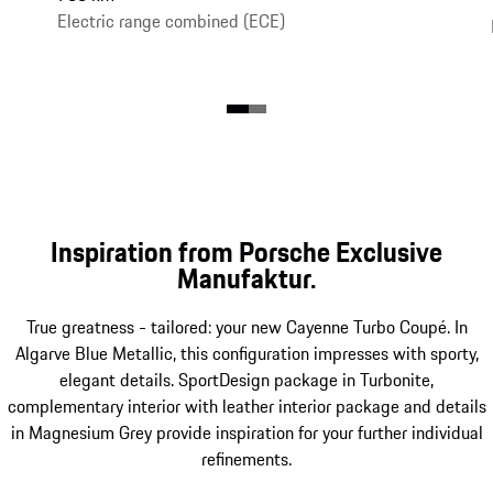
Electric range combined (ECE)
Inspiration from Porsche Exclusive
Manufaktur.
True greatness - tailored: your new Cayenne Turbo Coupé. In
Algarve Blue Metallic, this configuration impresses with sporty,
elegant details. SportDesign package in Turbonite,
complementary interior with leather interior package and details
in Magnesium Grey provide inspiration for your further individual
refinements.