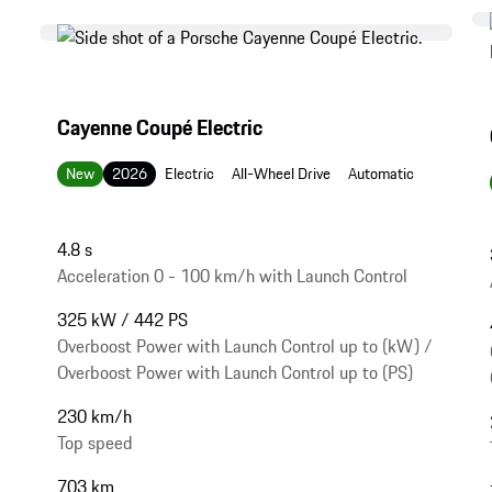
Cayenne Coupé Electric
New
2026
Electric
All-Wheel Drive
Automatic
4.8 s
Acceleration 0 - 100 km/h with Launch Control
325 kW / 442 PS
Overboost Power with Launch Control up to (kW) /
Overboost Power with Launch Control up to (PS)
230 km/h
Top speed
703 km