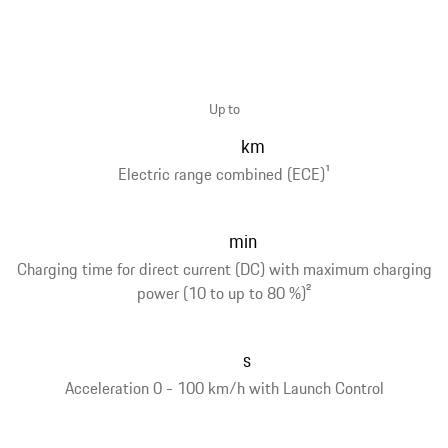
Up to
km
Electric range combined (ECE)
1
min
Charging time for direct current (DC) with maximum charging
power (10 to up to 80 %)
2
s
Acceleration 0 - 100 km/h with Launch Control