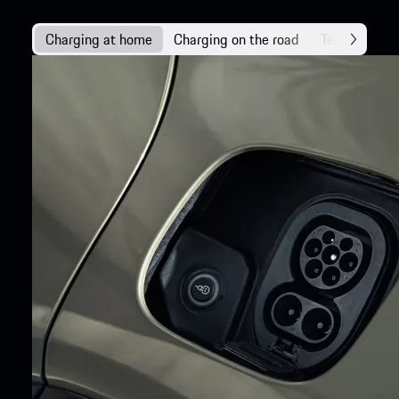
Charging at home
Charging on the road
Technology