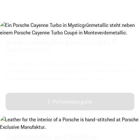
Are you considering switching to E-
Performance?
Find out about the advantages of electromobility, discover
which outdated myths no longer apply and learn how easy it
is to incorporate charging into your everyday life.
E-Performance guide
Customisation and finishing.