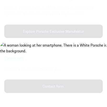
Discover Porsche Exclusive Manufaktur's customisation
options for the interior and exterior of your vehicle.
Explore Porsche Exclusive Manufaktur
Contact.
Contact a Porsche Centre near you.
Contact form.