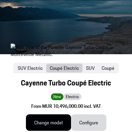
SUV Electric
Coupé Electric
SUV
Coupé
Cayenne Turbo Coupé Electric
New
Electric
From MUR 10,496,000.00 incl. VAT
Change model
Configure