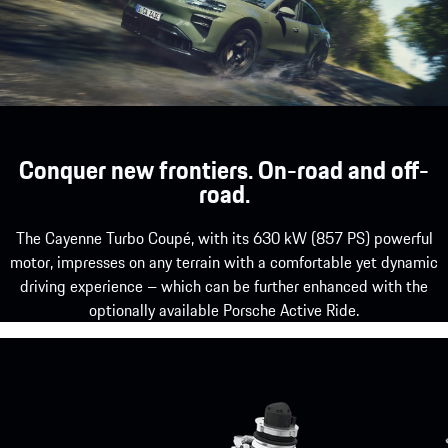
Conquer new frontiers. On-road and off-
road.
The Cayenne Turbo Coupé, with its 630 kW (857 PS) powerful
motor, impresses on any terrain with a comfortable yet dynamic
driving experience – which can be further enhanced with the
optionally available Porsche Active Ride.