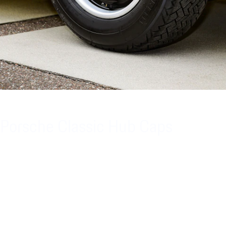
Porsche Classic Hub Caps