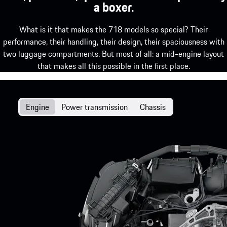
a boxer.
What is it that makes the 718 models so special? Their
performance, their handling, their design, their spaciousness with
two luggage compartments. But most of all: a mid-engine layout
that makes all this possible in the first place.
Engine
Power transmission
Chassis