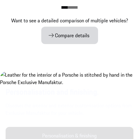
Want to see a detailed comparison of multiple vehicles?
Compare details
Personalisation and finishing.
Discover the interior and exterior customisation options from
Exclusive Manufaktur for your vehicle.
Personalisation & finishing