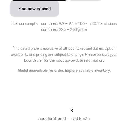
Find new or used
Fuel consumption combined: 9.9 – 9.1 l/100 km, CO2 emissions
combined: 225 – 208 g/km
1
Indicated price is exclusive of all local taxes and duties. Option
availability and pricing are subject to change. Please consult your
local dealer for the most up-to-date information.
Model unavailable for order. Explore available inventory.
s
Acceleration 0 - 100 km/h