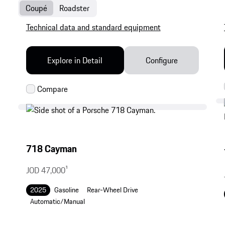
Coupé
Roadster
Technical data and standard equipment
Explore in Detail
Configure
718 Cayman
JOD 47,000
1
2025
Gasoline
Rear-Wheel Drive
Automatic/Manual