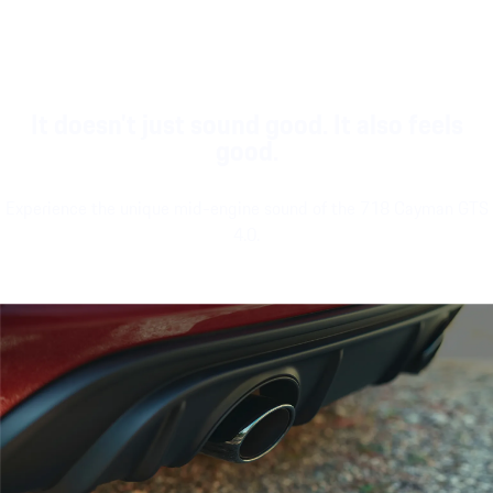
It doesn't just sound good. It also feels
good.
Experience the unique mid-engine sound of the 718 Cayman GTS
4.0.