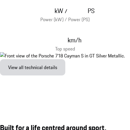
kW
PS
/
Power (kW) / Power (PS)
km/h
Top speed
View all technical details
Built for a life centred around sport.