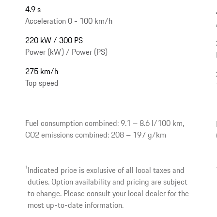
4.9 s
Acceleration 0 - 100 km/h
220 kW / 300 PS
Power (kW) / Power (PS)
275 km/h
Top speed
Fuel consumption combined: 9.1 – 8.6 l/100 km,
CO2 emissions combined: 208 – 197 g/km
1
Indicated price is exclusive of all local taxes and
duties. Option availability and pricing are subject
to change. Please consult your local dealer for the
most up-to-date information.