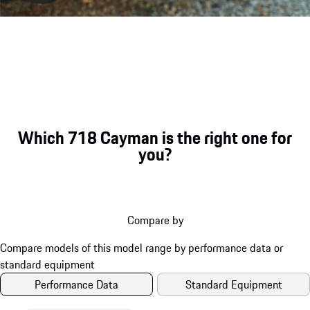
Porsche 718 Cayman GTS 4.0 eng
Which 718 Cayman is the right one for
you?
Compare by
Performance Data
Standard Equipment