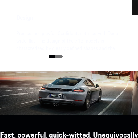
Design.
Precise, not playful. Confident, not reserved. Deep,
wide, flat. The design of the 718 models is
characterised by clearly defined shapes and the
unmistakable silhouette with a characteristic
mid-engine flyline.
Fast, powerful, quick-witted. Unequivocally