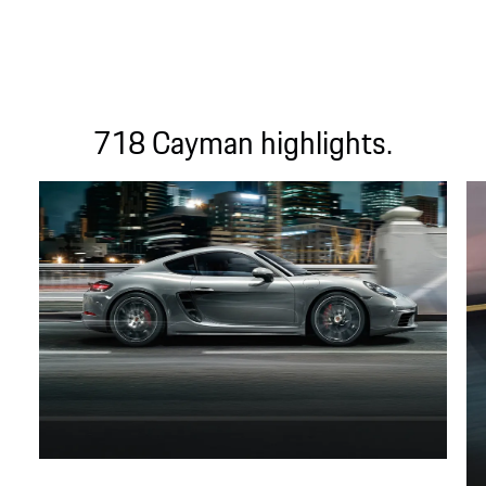
718 Cayman highlights.