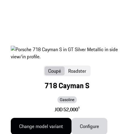
Coupé
Roadster
718 Cayman S
Gasoline
JOD 52,000
1
Change model variant
Configure