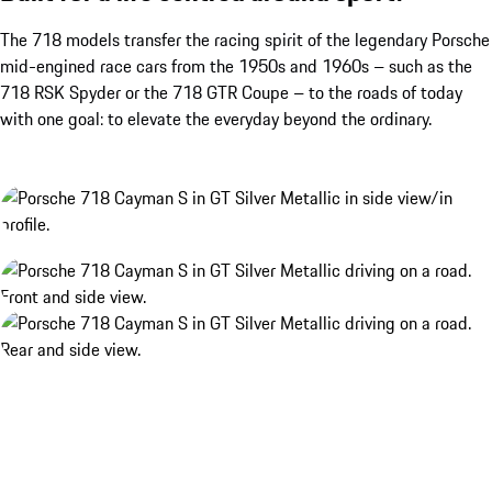
The 718 models transfer the racing spirit of the legendary Porsche
mid-engined race cars from the 1950s and 1960s – such as the
718 RSK Spyder or the 718 GTR Coupe – to the roads of today
with one goal: to elevate the everyday beyond the ordinary.