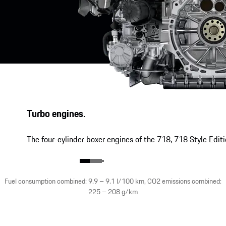
Turbo engines.
The four-cylinder boxer engines of the 718, 718 Style Edit
Fuel consumption combined: 9.9 – 9.1 l/100 km, CO2 emissions combined:
225 – 208 g/km