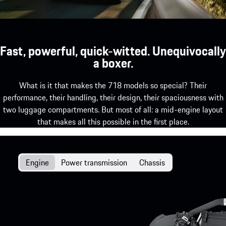
Fast, powerful, quick-witted. Unequivocally
a boxer.
What is it that makes the 718 models so special? Their
performance, their handling, their design, their spaciousness with
two luggage compartments. But most of all: a mid-engine layout
that makes all this possible in the first place.
Engine
Power transmission
Chassis