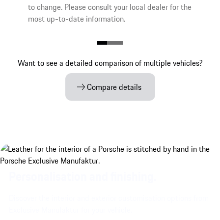
to change. Please consult your local dealer for the
most up-to-date information.
Want to see a detailed comparison of multiple vehicles?
Compare details
Personalisation and finishing.
Discover the interior and exterior customisation options from
Exclusive Manufaktur for your vehicle.