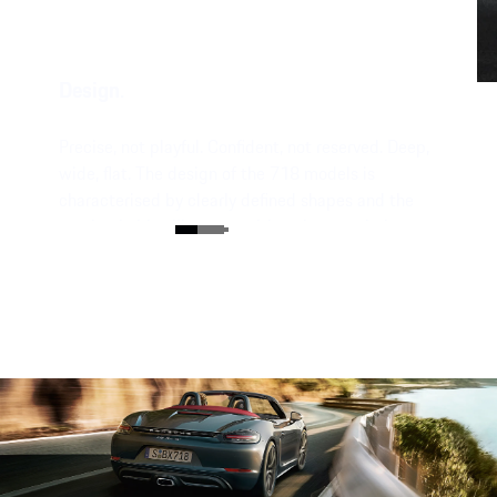
Design.
Precise, not playful. Confident, not reserved. Deep,
wide, flat. The design of the 718 models is
characterised by clearly defined shapes and the
unmistakable silhouette with a characteristic
mid-engine flyline.