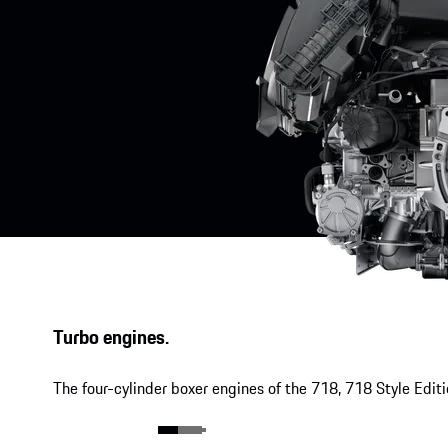
Turbo engines.
The four-cylinder boxer engines of the 718, 718 Style Edit