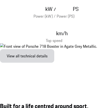
kW
PS
/
Power (kW) / Power (PS)
km/h
Top speed
View all technical details
Built for a life centred around sport.