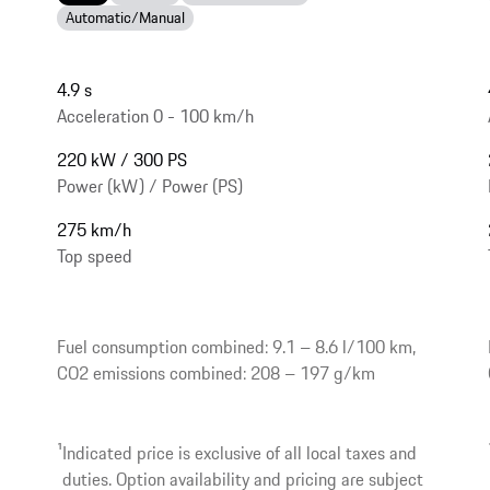
Automatic/Manual
4.9 s
Acceleration 0 - 100 km/h
220 kW / 300 PS
Power (kW) / Power (PS)
275 km/h
Top speed
Fuel consumption combined: 9.1 – 8.6 l/100 km,
CO2 emissions combined: 208 – 197 g/km
1
Indicated price is exclusive of all local taxes and
duties. Option availability and pricing are subject