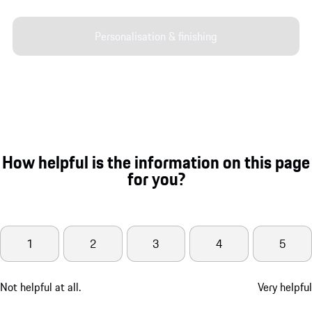
Personalisation & finishing
How helpful is the information on this page
for you?
1
2
3
4
5
Not helpful at all.
Very helpful