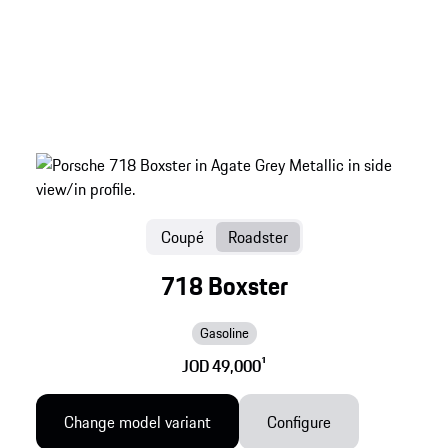
Coupé
Roadster
718 Boxster
Gasoline
JOD 49,000
1
Change model variant
Configure