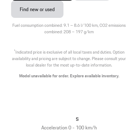
Find new or used
Fuel consumption combined: 9.1 – 8.6 l/100 km, CO2 emissions
combined: 208 – 197 g/km
1
Indicated price is exclusive of all local taxes and duties. Option
availability and pricing are subject to change. Please consult your
local dealer for the most up-to-date information.
Model unavailable for order. Explore available inventory.
s
Acceleration 0 - 100 km/h