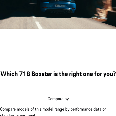
Porsche 718 Boxster GTS 4.0 eng
Which 718 Boxster is the right one for you?
Compare by