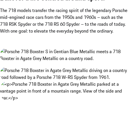
The 718 models transfer the racing spirit of the legendary Porsche
mid-engined race cars from the 1950s and 1960s – such as the
718 RSK Spyder or the 718 RS 60 Spyder – to the roads of today.
With one goal: to elevate the everyday beyond the ordinary.