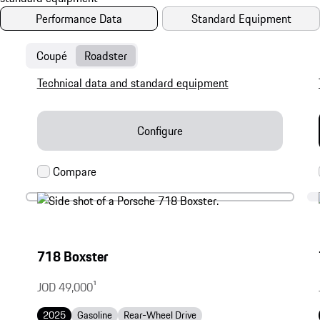
Performance Data
Standard Equipment
Coupé
Roadster
Technical data and standard equipment
Configure
718 Boxster
JOD 49,000
1
2025
Gasoline
Rear-Wheel Drive