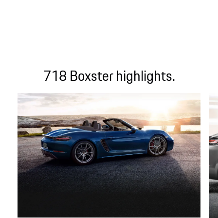
718 Boxster highlights.