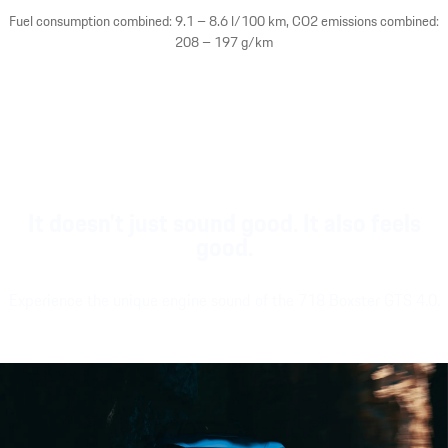
Fuel consumption combined: 9.1 – 8.6 l/100 km, CO2 emissions combined:
208 – 197 g/km
It doesn't just sound good. It also feels
good.
Experience the unique engine sound of the 718 Boxster GTS 4.0.