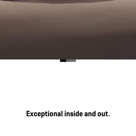
ood for direct, genuine and powerful driving pleasure at
Exceptional inside and out.
y expression in the Cayenne GTS.