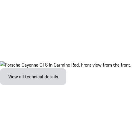
View all technical details