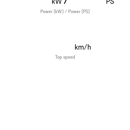
kW
PS
Power (kW) / Power (PS)
km/h
Top speed