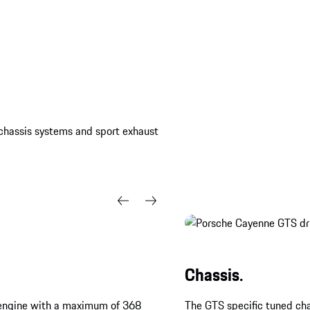
, chassis systems and sport exhaust
Chassis.
bo engine with a maximum of 368
The GTS specific tuned cha