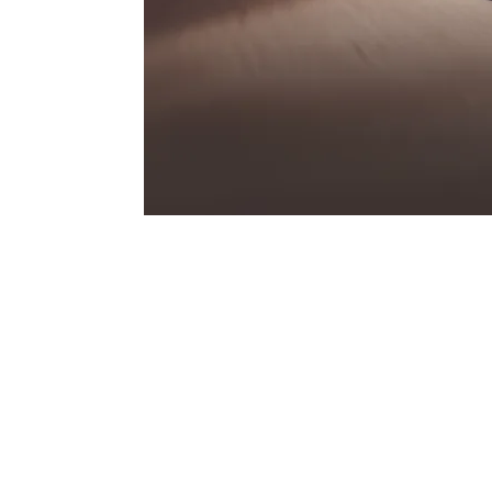
GTS
Three legendary letters that have always st
Porsche – and that find their contemporar