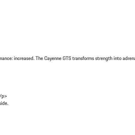
rmance: increased. The Cayenne GTS transforms strength into adrenal