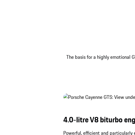
The basis for a highly emotional G
4.0-litre V8 biturbo eng
Powerful, efficient and particularl