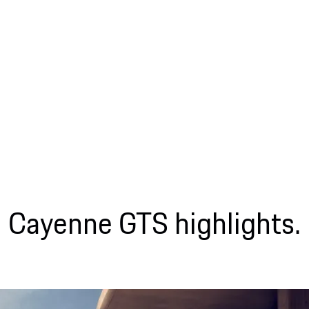
Cayenne GTS highlights.