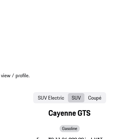
SUV Electric
SUV
Coupé
Cayenne GTS
Gasoline