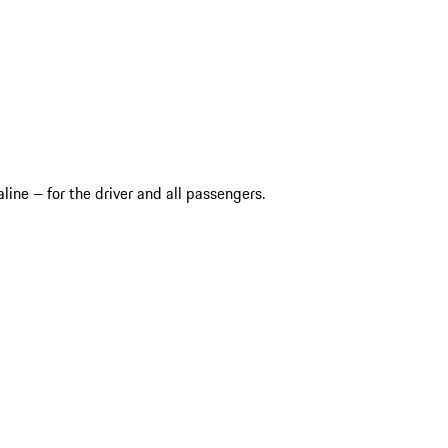
ine – for the driver and all passengers.