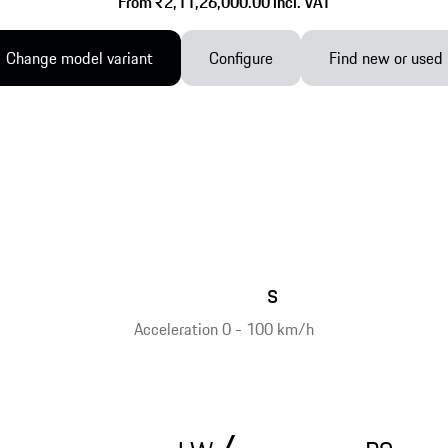
From ₹2,11,26,000.00 incl. VAT
Change model variant
Configure
Find new or used
s
Acceleration 0 - 100 km/h
/