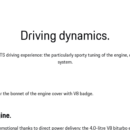
Driving dynamics.
TS driving experience: the particularly sporty tuning of the engine
system.
ine.
y emotional thanks to direct power delivery: the 4.0-litre V8 bitur