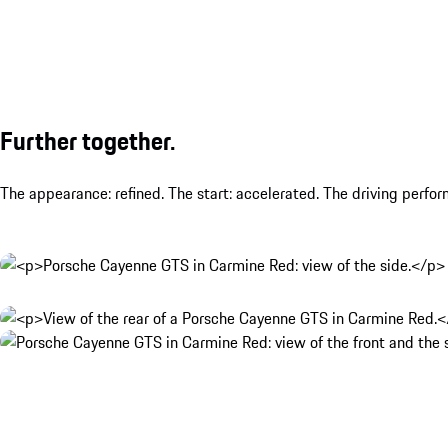
Further together.
The appearance: refined. The start: accelerated. The driving perfo