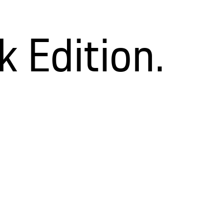
 Edition.