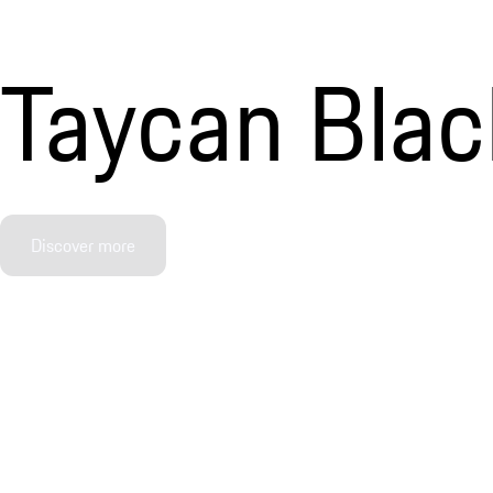
Taycan Black
Discover more