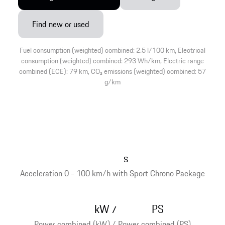
Find new or used
Fuel consumption (weighted) combined: 2.5 l/100 km, Electrical
consumption (weighted) combined: 293 Wh/km, Electric range
combined (ECE): 79 km, CO₂ emissions (weighted) combined: 57
g/km
s
Acceleration 0 - 100 km/h with Sport Chrono Package
kW
PS
/
Power combined (kW) / Power combined (PS)