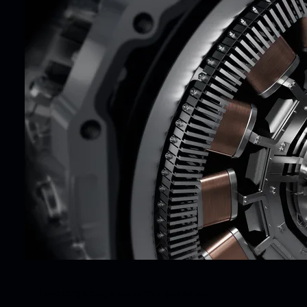
Two engines, one drive: passion.