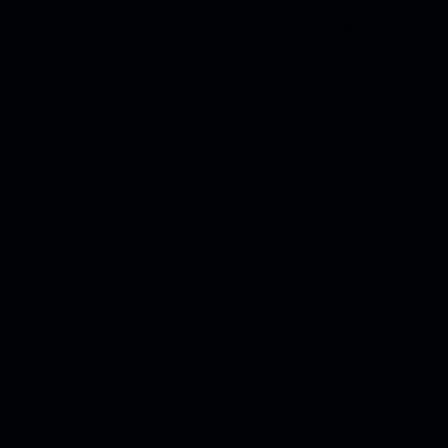
The powerful output of the electric motor allows for super