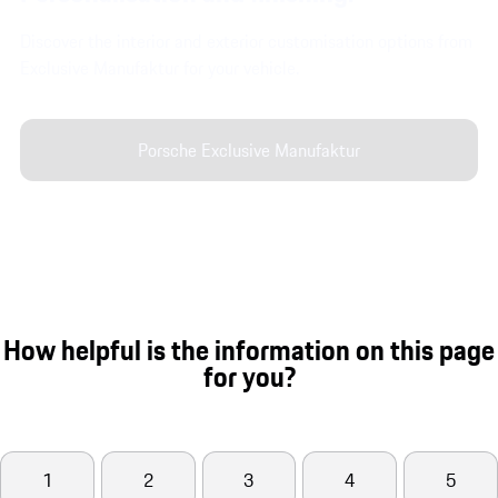
Discover the interior and exterior customisation options from
Exclusive Manufaktur for your vehicle.
Porsche Exclusive Manufaktur
How helpful is the information on this page
for you?
1
2
3
4
5