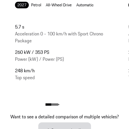
2027
Petrol
All-Wheel Drive
Automatic
5.7 s
Acceleration 0 - 100 km/h with Sport Chrono
Package
260 kW / 353 PS
Power (kW) / Power (PS)
248 km/h
Top speed
Want to see a detailed comparison of multiple vehicles?