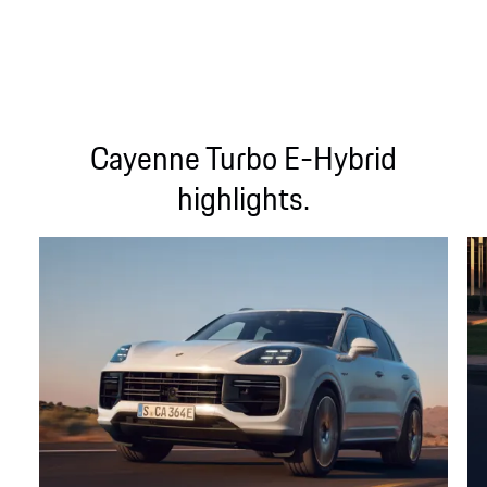
Cayenne Turbo E-Hybrid
highlights.