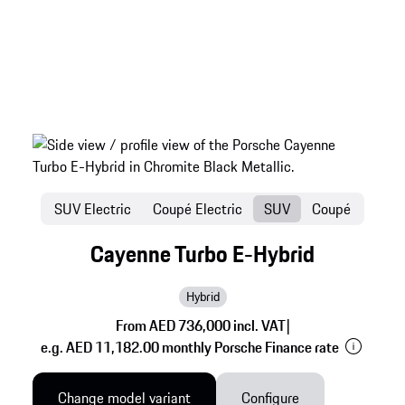
SUV Electric
Coupé Electric
SUV
Coupé
Cayenne Turbo E-Hybrid
Hybrid
From AED 736,000 incl. VAT
|
e.g. AED 11,182.00 monthly Porsche Finance rate
Change model variant
Configure