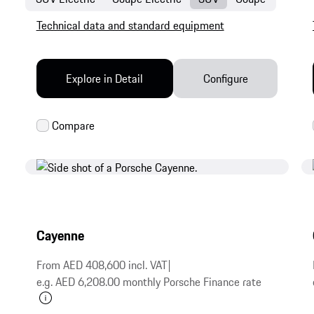
Technical data and standard equipment
Explore in Detail
Configure
Cayenne
From AED 408,600 incl. VAT
|
e.g. AED 6,208.00 monthly Porsche Finance rate