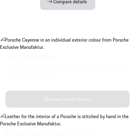
Compare details
Paint to Sample.
Discover Porsche Exclusive Manufaktur's very special exterior
colours for your Cayenne.
Discover colour choices
Personalisation and finishing.