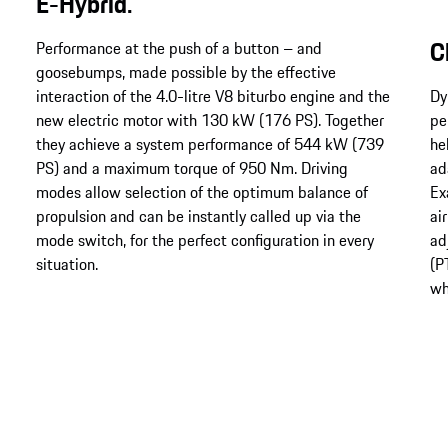
E-Hybrid.
C
Performance at the push of a button – and
goosebumps, made possible by the effective
interaction of the 4.0-litre V8 biturbo engine and the
Dy
new electric motor with 130 kW (176 PS). Together
pe
they achieve a system performance of 544 kW (739
he
PS) and a maximum torque of 950 Nm. Driving
ad
modes allow selection of the optimum balance of
Ex
propulsion and can be instantly called up via the
ai
mode switch, for the perfect configuration in every
ad
situation.
(P
wh