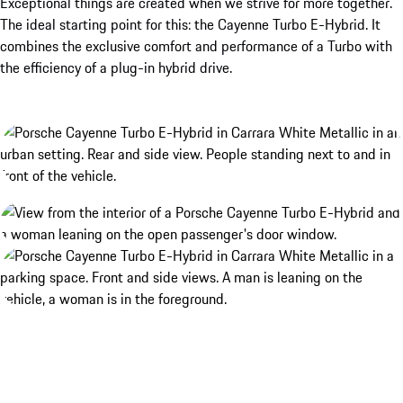
Exceptional things are created when we strive for more together.
The ideal starting point for this: the Cayenne Turbo E-Hybrid. It
combines the exclusive comfort and performance of a Turbo with
the efficiency of a plug-in hybrid drive.