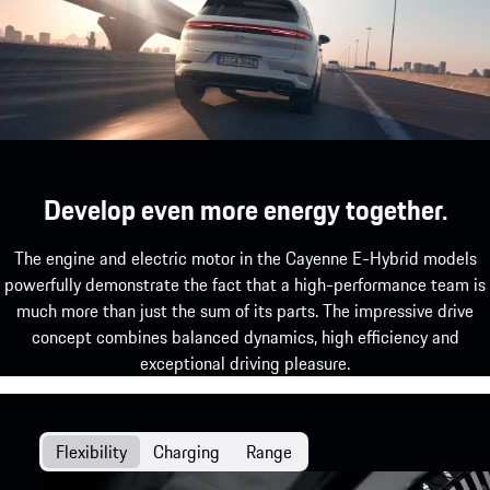
the newly enhanced chassis.
Develop even more energy together.
The engine and electric motor in the Cayenne E-Hybrid models
powerfully demonstrate the fact that a high-performance team is
much more than just the sum of its parts. The impressive drive
concept combines balanced dynamics, high efficiency and
exceptional driving pleasure.
Flexibility
Charging
Range