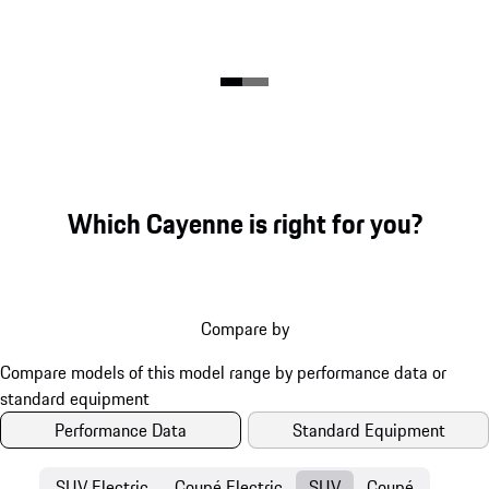
Which Cayenne is right for you?
Compare by
Performance Data
Standard Equipment
SUV Electric
Coupé Electric
SUV
Coupé