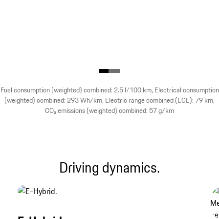
Fuel consumption (weighted) combined: 2.5 l/100 km, Electrical consumption
(weighted) combined: 293 Wh/km, Electric range combined (ECE): 79 km,
CO₂ emissions (weighted) combined: 57 g/km
Driving dynamics.