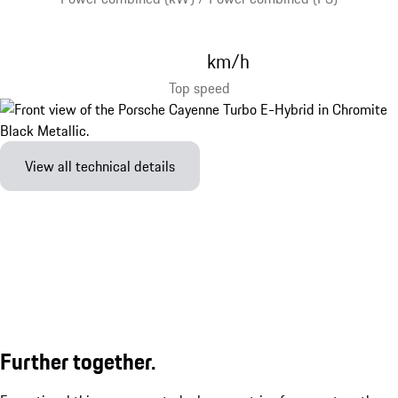
km/h
Top speed
View all technical details
Further together.