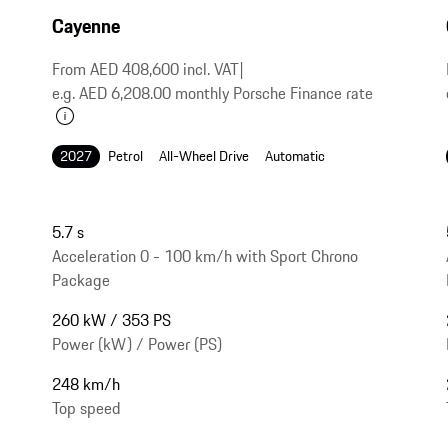
Cayenne
From AED 408,600 incl. VAT
|
e.g. AED 6,208.00 monthly Porsche Finance rate
2027
Petrol
All-Wheel Drive
Automatic
5.7 s
Acceleration 0 - 100 km/h with Sport Chrono
Package
260 kW / 353 PS
Power (kW) / Power (PS)
248 km/h
Top speed