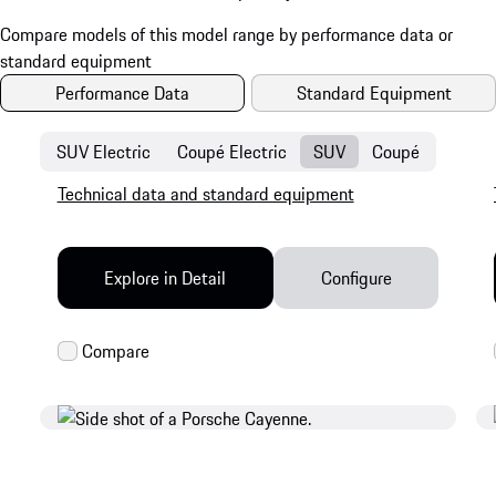
Performance Data
Standard Equipment
SUV Electric
Coupé Electric
SUV
Coupé
Technical data and standard equipment
Explore in Detail
Configure