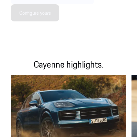
Configure yours
Cayenne highlights.