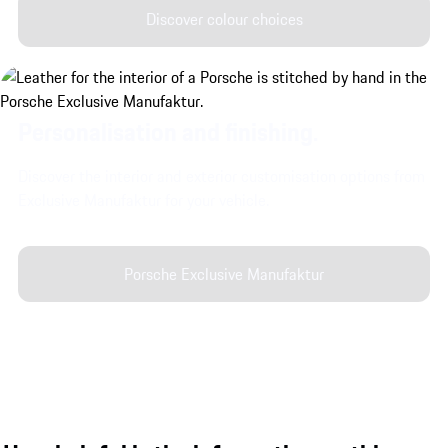
Discover colour choices
Personalisation and finishing.
Discover the interior and exterior customisation options from
Exclusive Manufaktur for your vehicle.
Porsche Exclusive Manufaktur