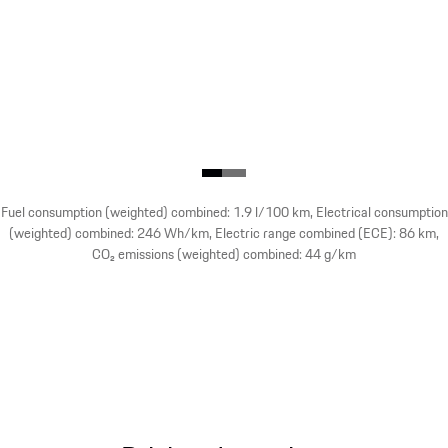
Fuel consumption (weighted) combined: 1.9 l/100 km, Electrical consumption
(weighted) combined: 246 Wh/km, Electric range combined (ECE): 86 km,
CO₂ emissions (weighted) combined: 44 g/km