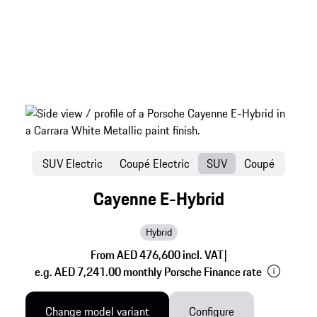
SUV Electric
Coupé Electric
SUV
Coupé
Cayenne E-Hybrid
Hybrid
From AED 476,600 incl. VAT
|
e.g. AED 7,241.00 monthly Porsche Finance rate
Change model variant
Configure