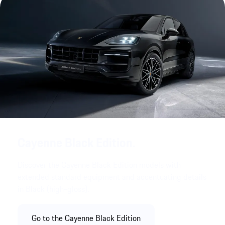
Cayenne Black Edition.
Discover the Cayenne Black Edition models with
extended standard equipment and accentuating details
in Black (high-gloss).
Go to the Cayenne Black Edition