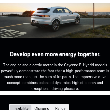
Develop even more energy together.
The engine and electric motor in the Cayenne E-Hybrid models
powerfully demonstrate the fact that a high-performance team is
much more than just the sum of its parts. The impressive drive
concept combines balanced dynamics, high efficiency and
exceptional driving pleasure.
Flexibility
Charging
Range