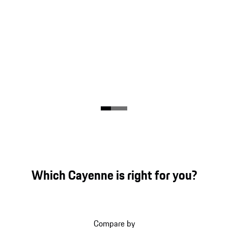
Which Cayenne is right for you?
Compare by