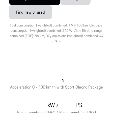
Find new or used
Fuel consumption (weighted) combined: 1.9 l/100 km, Electrical
consumption (weighted) combined: 246 Wh/km, Electric range
combined (ECE): 86 km, CO₂ emissions (weighted) combined: 44
g/km
s
Acceleration 0 - 100 km/h with Sport Chrono Package
kW
PS
/
Power combined (kW) / Power combined (PS)