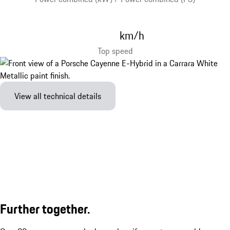
km/h
Top speed
View all technical details
Further together.