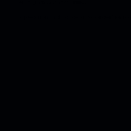
Two engines, one drive: passion.
The powerful output of the electric motor allows for super