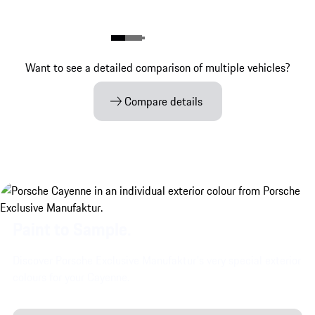
Want to see a detailed comparison of multiple vehicles?
Compare details
Paint to Sample.
Discover Porsche Exclusive Manufaktur's very special exterior
colours for your Cayenne.