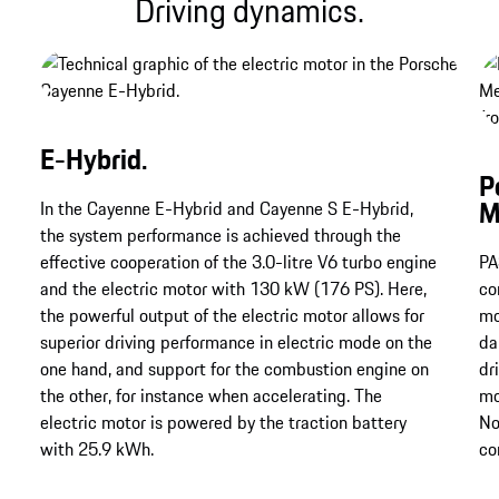
Driving dynamics.
E-Hybrid.
P
M
In the Cayenne E-Hybrid and Cayenne S E-Hybrid,
the system performance is achieved through the
effective cooperation of the 3.0-litre V6 turbo engine
PA
and the electric motor with 130 kW (176 PS). Here,
co
the powerful output of the electric motor allows for
mo
superior driving performance in electric mode on the
da
one hand, and support for the combustion engine on
dr
the other, for instance when accelerating. The
mo
electric motor is powered by the traction battery
No
with 25.9 kWh.
co