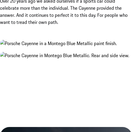
Over 20 years ago we asked ourselves if a sports car could
celebrate more than the individual. The Cayenne provided the
answer. And it continues to perfect it to this day. For people who
want to tread their own path.