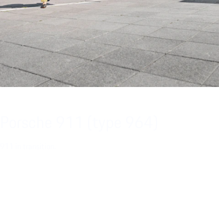
Porsche 911 (type 964)
911 in transition.