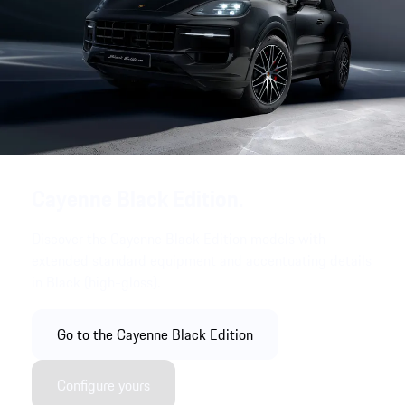
Cayenne Black Edition.
Discover the Cayenne Black Edition models with
extended standard equipment and accentuating details
in Black (high-gloss).
Go to the Cayenne Black Edition
Configure yours