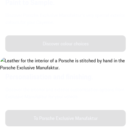
Paint to Sample.
Discover Porsche Exclusive Manufaktur's very special exterior
colours for your Cayenne.
Discover colour choices
Personalisation and finishing.
Discover the interior and exterior customisation options from
Exclusive Manufaktur for your vehicle.
To Porsche Exclusive Manufaktur