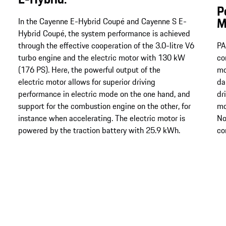
P
M
In the Cayenne E-Hybrid Coupé and Cayenne S E-
Hybrid Coupé, the system performance is achieved
through the effective cooperation of the 3.0-litre V6
PA
turbo engine and the electric motor with 130 kW
co
(176 PS). Here, the powerful output of the
mo
electric motor allows for superior driving
da
performance in electric mode on the one hand, and
dr
support for the combustion engine on the other, for
mo
instance when accelerating. The electric motor is
No
powered by the traction battery with 25.9 kWh.
co