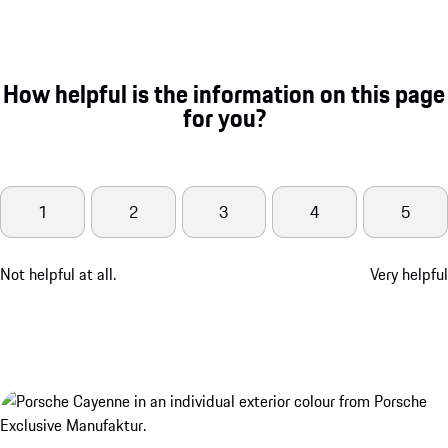
How helpful is the information on this page
for you?
1
2
3
4
5
Not helpful at all.
Very helpful