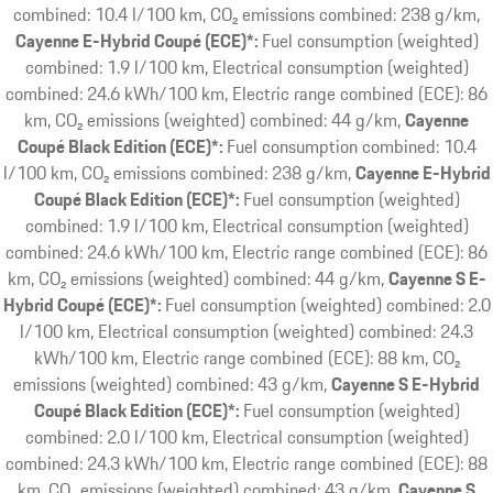
combined: 10.4 l/100 km, CO₂ emissions combined: 238 g/km
Cayenne E-Hybrid Coupé (ECE)*:
Fuel consumption (weighted)
combined: 1.9 l/100 km, Electrical consumption (weighted)
combined: 24.6 kWh/100 km, Electric range combined (ECE): 86
km, CO₂ emissions (weighted) combined: 44 g/km
Cayenne
Coupé Black Edition (ECE)*:
Fuel consumption combined: 10.4
l/100 km, CO₂ emissions combined: 238 g/km
Cayenne E-Hybrid
Coupé Black Edition (ECE)*:
Fuel consumption (weighted)
combined: 1.9 l/100 km, Electrical consumption (weighted)
combined: 24.6 kWh/100 km, Electric range combined (ECE): 86
km, CO₂ emissions (weighted) combined: 44 g/km
Cayenne S E-
Hybrid Coupé (ECE)*:
Fuel consumption (weighted) combined: 2.0
l/100 km, Electrical consumption (weighted) combined: 24.3
kWh/100 km, Electric range combined (ECE): 88 km, CO₂
emissions (weighted) combined: 43 g/km
Cayenne S E-Hybrid
Coupé Black Edition (ECE)*:
Fuel consumption (weighted)
combined: 2.0 l/100 km, Electrical consumption (weighted)
combined: 24.3 kWh/100 km, Electric range combined (ECE): 88
km, CO₂ emissions (weighted) combined: 43 g/km
Cayenne S