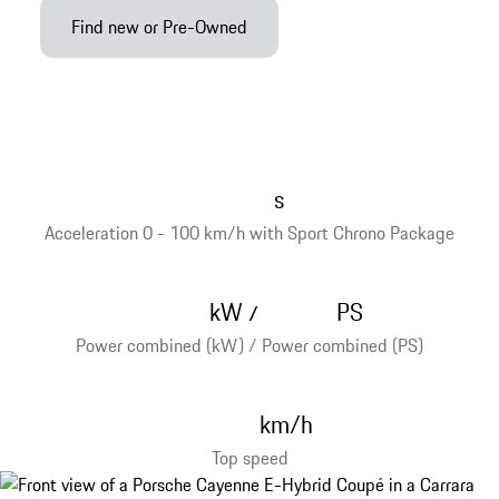
Find new or Pre-Owned
s
Acceleration 0 - 100 km/h with Sport Chrono Package
kW
PS
/
Power combined (kW) / Power combined (PS)
km/h
Top speed