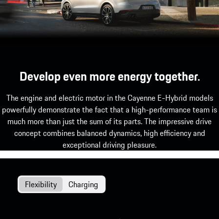
Develop even more energy together.
The engine and electric motor in the Cayenne E-Hybrid models
powerfully demonstrate the fact that a high-performance team is
much more than just the sum of its parts. The impressive drive
concept combines balanced dynamics, high efficiency and
exceptional driving pleasure.
Flexibility
Charging