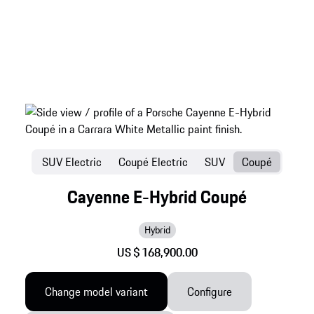
SUV Electric
Coupé Electric
SUV
Coupé
Cayenne E-Hybrid Coupé
Hybrid
US $ 168,900.00
Change model variant
Configure