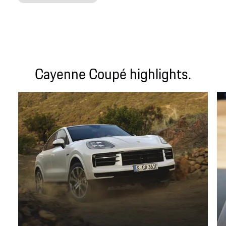
Cayenne Coupé highlights.