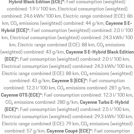
Hybrid Black Edition (ECE)*:
Fuel consumption (weighted)
combined: 1.9 l/100 km, Electrical consumption (weighted)
combined: 24.6 kWh/100 km, Electric range combined (ECE): 86
km, CO₂ emissions (weighted) combined: 44 g/km
Cayenne S E-
Hybrid (ECE)*:
Fuel consumption (weighted) combined: 2.0 l/100
km, Electrical consumption (weighted) combined: 24.3 kWh/100
km, Electric range combined (ECE): 88 km, CO₂ emissions
(weighted) combined: 43 g/km
Cayenne S E-Hybrid Black Edition
(ECE)*:
Fuel consumption (weighted) combined: 2.0 l/100 km,
Electrical consumption (weighted) combined: 24.3 kWh/100 km,
Electric range combined (ECE): 88 km, CO₂ emissions (weighted)
combined: 43 g/km
Cayenne S (ECE)*:
Fuel consumption
combined: 12.3 l/100 km, CO₂ emissions combined: 281 g/km
Cayenne GTS (ECE)*:
Fuel consumption combined: 12.3 l/100 km,
CO₂ emissions combined: 280 g/km
Cayenne Turbo E-Hybrid
(ECE)*:
Fuel consumption (weighted) combined: 2.5 l/100 km,
Electrical consumption (weighted) combined: 29.3 kWh/100 km,
Electric range combined (ECE): 79 km, CO₂ emissions (weighted)
combined: 57 g/km
Cayenne Coupé (ECE)*:
Fuel consumption