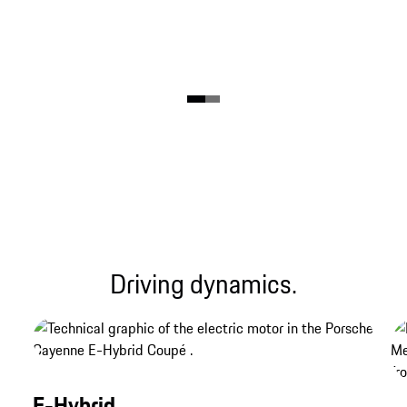
Driving dynamics.
E-Hybrid.