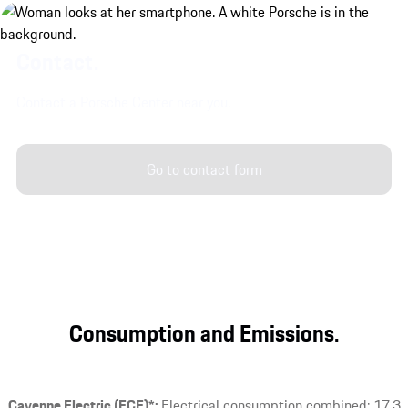
Contact.
Contact a Porsche Center near you.
Go to contact form
Consumption and Emissions.
Cayenne Electric (ECE)*:
Electrical consumption combined: 17.3