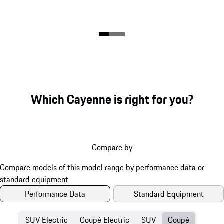
Which Cayenne is right for you?
Compare by
Performance Data
Standard Equipment
SUV Electric
Coupé Electric
SUV
Coupé