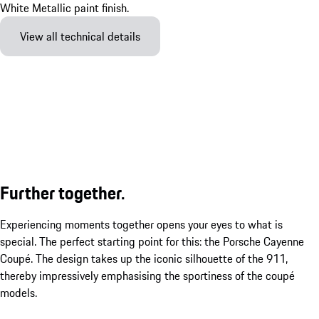
View all technical details
Further together.
Experiencing moments together opens your eyes to what is
special. The perfect starting point for this: the Porsche Cayenne
Coupé. The design takes up the iconic silhouette of the 911,
thereby impressively emphasising the sportiness of the coupé
models.