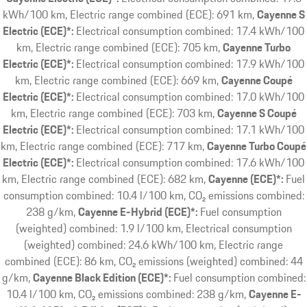
kWh/100 km, Electric range combined (ECE): 691 km
Cayenne S
Electric (ECE)*:
Electrical consumption combined: 17.4 kWh/100
km, Electric range combined (ECE): 705 km
Cayenne Turbo
Electric (ECE)*:
Electrical consumption combined: 17.9 kWh/100
km, Electric range combined (ECE): 669 km
Cayenne Coupé
Electric (ECE)*:
Electrical consumption combined: 17.0 kWh/100
km, Electric range combined (ECE): 703 km
Cayenne S Coupé
Electric (ECE)*:
Electrical consumption combined: 17.1 kWh/100
km, Electric range combined (ECE): 717 km
Cayenne Turbo Coupé
Electric (ECE)*:
Electrical consumption combined: 17.6 kWh/100
km, Electric range combined (ECE): 682 km
Cayenne (ECE)*:
Fuel
consumption combined: 10.4 l/100 km, CO₂ emissions combined:
238 g/km
Cayenne E-Hybrid (ECE)*:
Fuel consumption
(weighted) combined: 1.9 l/100 km, Electrical consumption
(weighted) combined: 24.6 kWh/100 km, Electric range
combined (ECE): 86 km, CO₂ emissions (weighted) combined: 44
g/km
Cayenne Black Edition (ECE)*:
Fuel consumption combined:
10.4 l/100 km, CO₂ emissions combined: 238 g/km
Cayenne E-