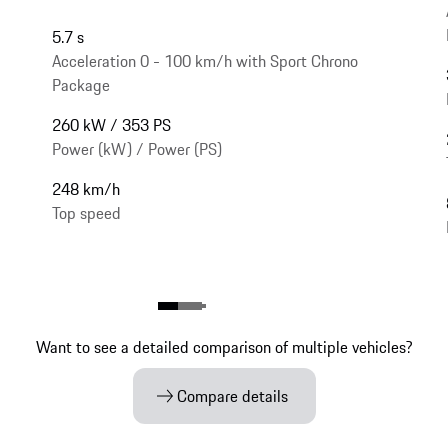
5.7 s
Acceleration 0 - 100 km/h with Sport Chrono
Package
260 kW / 353 PS
Power (kW) / Power (PS)
248 km/h
Top speed
Want to see a detailed comparison of multiple vehicles?
Compare details