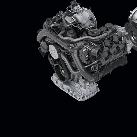
Two engines, one drive: passion.
The powerful output of the electric motor allows for super