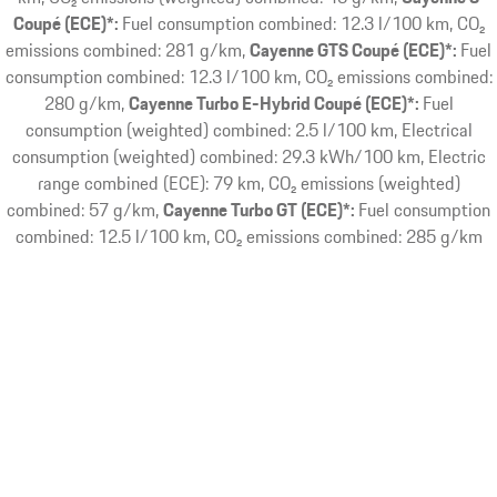
Coupé (ECE)*:
Fuel consumption combined: 12.3 l/100 km, CO₂
emissions combined: 281 g/km
Cayenne GTS Coupé (ECE)*:
Fuel
consumption combined: 12.3 l/100 km, CO₂ emissions combined:
280 g/km
Cayenne Turbo E-Hybrid Coupé (ECE)*:
Fuel
consumption (weighted) combined: 2.5 l/100 km, Electrical
consumption (weighted) combined: 29.3 kWh/100 km, Electric
range combined (ECE): 79 km, CO₂ emissions (weighted)
combined: 57 g/km
Cayenne Turbo GT (ECE)*:
Fuel consumption
combined: 12.5 l/100 km, CO₂ emissions combined: 285 g/km