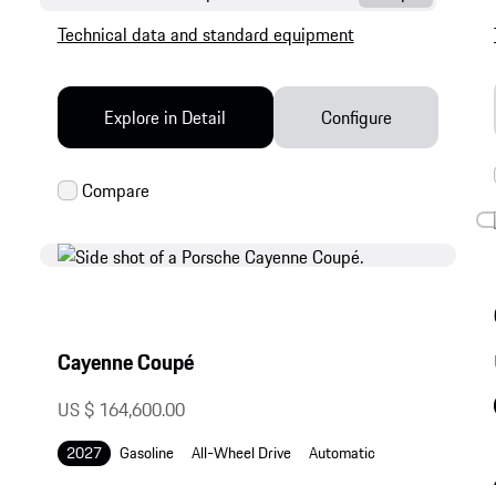
Technical data and standard equipment
Explore in Detail
Configure
Cayenne Coupé
US $ 164,600.00
2027
Gasoline
All-Wheel Drive
Automatic