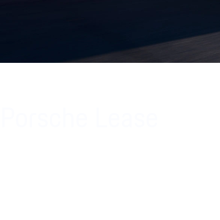
Porsche Lease