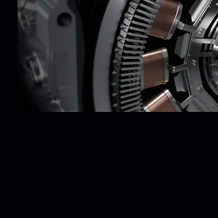
Two engines, one drive: passion.
The powerful output of the electric motor allows for super