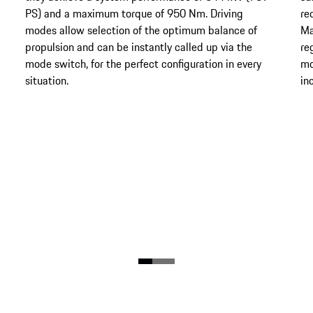
PS) and a maximum torque of 950 Nm. Driving
re
modes allow selection of the optimum balance of
Ma
propulsion and can be instantly called up via the
re
mode switch, for the perfect configuration in every
mo
situation.
in