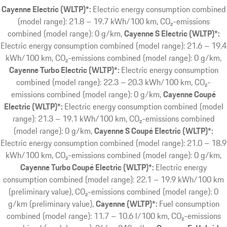
Cayenne Electric (WLTP)*:
Electric energy consumption combined
(model range): 21.8 – 19.7 kWh/100 km, CO₂-emissions
combined (model range): 0 g/km
Cayenne S Electric (WLTP)*:
Electric energy consumption combined (model range): 21.6 – 19.4
kWh/100 km, CO₂-emissions combined (model range): 0 g/km
Cayenne Turbo Electric (WLTP)*:
Electric energy consumption
combined (model range): 22.3 – 20.3 kWh/100 km, CO₂-
emissions combined (model range): 0 g/km
Cayenne Coupé
Electric (WLTP)*:
Electric energy consumption combined (model
range): 21.3 – 19.1 kWh/100 km, CO₂-emissions combined
(model range): 0 g/km
Cayenne S Coupé Electric (WLTP)*:
Electric energy consumption combined (model range): 21.0 – 18.9
kWh/100 km, CO₂-emissions combined (model range): 0 g/km
Cayenne Turbo Coupé Electric (WLTP)*:
Electric energy
consumption combined (model range): 22.1 – 19.9 kWh/100 km
(preliminary value), CO₂-emissions combined (model range): 0
g/km (preliminary value)
Cayenne (WLTP)*:
Fuel consumption
combined (model range): 11.7 – 10.6 l/100 km, CO₂-emissions