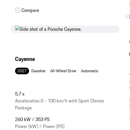
Cayenne
2027
Gasoline
All-Wheel Drive
Automatic
5.7 s
Acceleration 0 - 100 km/h with Sport Chrono
Package
260 kW / 353 PS
Power (kW) / Power (PS)