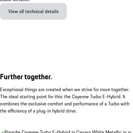
View all technical details
Further together.
Exceptional things are created when we strive for more together.
The ideal starting point for this: the Cayenne Turbo E-Hybrid. It
combines the exclusive comfort and performance of a Turbo with
the efficiency of a plug-in hybrid drive.