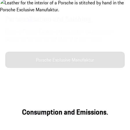
Personalisation and finishing.
Discover Porsche Exclusive Manufaktur's customisation
options for the interior and exterior of your vehicle.
Porsche Exclusive Manufaktur
Consumption and Emissions.