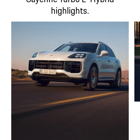
highlights.