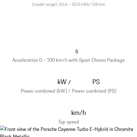
(model range): 20.4 – 20.0 kWh/100 km
s
Acceleration 0 - 100 km/h with Sport Chrono Package
kW
PS
/
Power combined (kW) / Power combined (PS)
km/h
Top speed