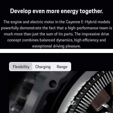
Develop even more energy together.
The engine and electric motor in the Cayenne E-Hybrid models
powerfully demonstrate the fact that a high-performance team is
much more than just the sum of its parts. The impressive drive
concept combines balanced dynamics, high efficiency and
exceptional driving pleasure.
Flexibility
Charging
Range