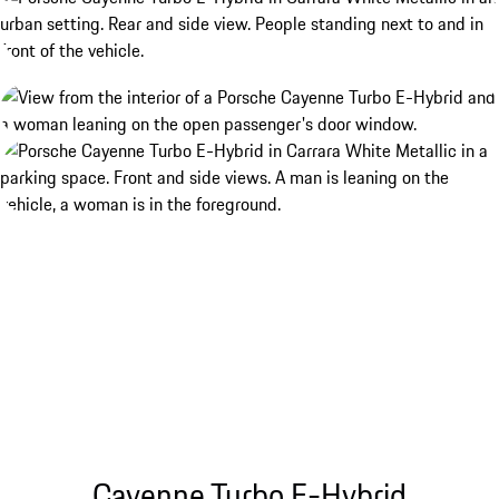
Cayenne Turbo E-Hybrid