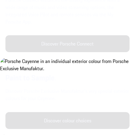
wide range of music and video streaming options, the
integrated Voice Pilot and remote services via the My
Porsche App.
Discover Porsche Connect
Paint to Sample.
Discover Porsche Exclusive Manufaktur's very special exterior
colours for your Cayenne.
Discover colour choices