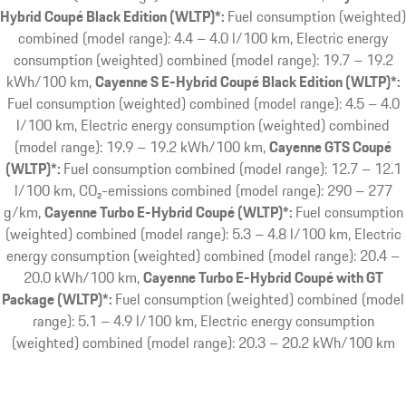
Hybrid Coupé Black Edition (WLTP)*:
Fuel consumption (weighted)
combined (model range): 4.4 – 4.0 l/100 km, Electric energy
consumption (weighted) combined (model range): 19.7 – 19.2
kWh/100 km
Cayenne S E-Hybrid Coupé Black Edition (WLTP)*:
Fuel consumption (weighted) combined (model range): 4.5 – 4.0
l/100 km, Electric energy consumption (weighted) combined
(model range): 19.9 – 19.2 kWh/100 km
Cayenne GTS Coupé
(WLTP)*:
Fuel consumption combined (model range): 12.7 – 12.1
l/100 km, CO₂-emissions combined (model range): 290 – 277
g/km
Cayenne Turbo E-Hybrid Coupé (WLTP)*:
Fuel consumption
(weighted) combined (model range): 5.3 – 4.8 l/100 km, Electric
energy consumption (weighted) combined (model range): 20.4 –
20.0 kWh/100 km
Cayenne Turbo E-Hybrid Coupé with GT
Package (WLTP)*:
Fuel consumption (weighted) combined (model
range): 5.1 – 4.9 l/100 km, Electric energy consumption
(weighted) combined (model range): 20.3 – 20.2 kWh/100 km