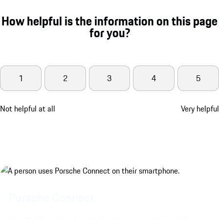
How helpful is the information on this page
for you?
1
2
3
4
5
Not helpful at all
Very helpful
Porsche Connect.
Porsche Connect enhances the driving experience with a