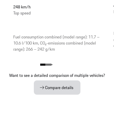
248 km/h
Top speed
Fuel consumption combined (model range): 11.7 –
10.6 l/100 km, CO₂-emissions combined (model
range): 266 – 242 g/km
Want to see a detailed comparison of multiple vehicles?
Compare details