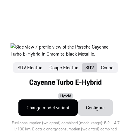
SUV Electric
Coupé Electric
SUV
Coupé
Cayenne Turbo E-Hybrid
Hybrid
Change model variant
Configure
Fuel consumption (weighted) combined (model range): 5.2 – 4.7
l/100 km, Electric energy consumption (weighted) combined