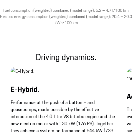
Fuel consumption (weighted) combined (model range): 5.2 – 4.7 l/100 km,
Electric energy consumption (weighted) combined (model range): 20.4 – 20.0
kWh/100 km
Driving dynamics.
E-Hybrid.
A
Performance at the push of a button – and
goosebumps, made possible by the effective
Th
interaction of the 4.0-litre V8 biturbo engine and the
ev
new electric motor with 130 kW (176 PS). Together
wi
they achieve a system performance of 544 kW (739
su