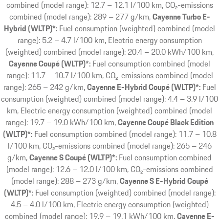
combined (model range): 12.7 – 12.1 l/100 km, CO₂-emissions
combined (model range): 289 – 277 g/km
Cayenne Turbo E-
Hybrid (WLTP)*:
Fuel consumption (weighted) combined (model
range): 5.2 – 4.7 l/100 km, Electric energy consumption
(weighted) combined (model range): 20.4 – 20.0 kWh/100 km
Cayenne Coupé (WLTP)*:
Fuel consumption combined (model
range): 11.7 – 10.7 l/100 km, CO₂-emissions combined (model
range): 265 – 242 g/km
Cayenne E-Hybrid Coupé (WLTP)*:
Fuel
consumption (weighted) combined (model range): 4.4 – 3.9 l/100
km, Electric energy consumption (weighted) combined (model
range): 19.7 – 19.0 kWh/100 km
Cayenne Coupé Black Edition
(WLTP)*:
Fuel consumption combined (model range): 11.7 – 10.8
l/100 km, CO₂-emissions combined (model range): 265 – 246
g/km
Cayenne S Coupé (WLTP)*:
Fuel consumption combined
(model range): 12.6 – 12.0 l/100 km, CO₂-emissions combined
(model range): 288 – 273 g/km
Cayenne S E-Hybrid Coupé
(WLTP)*:
Fuel consumption (weighted) combined (model range):
4.5 – 4.0 l/100 km, Electric energy consumption (weighted)
combined (model range): 19.9 – 19.1 kWh/100 km
Cayenne E-