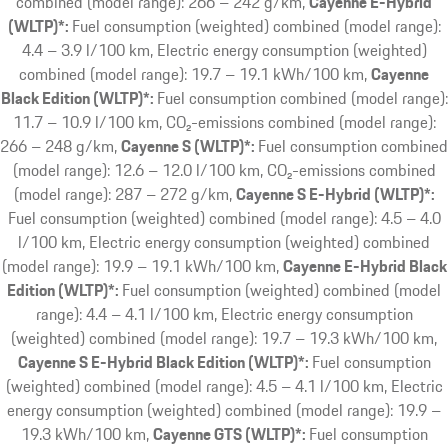
combined (model range): 266 – 242 g/km
Cayenne E-Hybrid
(WLTP)*:
Fuel consumption (weighted) combined (model range):
4.4 – 3.9 l/100 km, Electric energy consumption (weighted)
combined (model range): 19.7 – 19.1 kWh/100 km
Cayenne
Black Edition (WLTP)*:
Fuel consumption combined (model range):
11.7 – 10.9 l/100 km, CO₂-emissions combined (model range):
266 – 248 g/km
Cayenne S (WLTP)*:
Fuel consumption combined
(model range): 12.6 – 12.0 l/100 km, CO₂-emissions combined
(model range): 287 – 272 g/km
Cayenne S E-Hybrid (WLTP)*:
Fuel consumption (weighted) combined (model range): 4.5 – 4.0
l/100 km, Electric energy consumption (weighted) combined
(model range): 19.9 – 19.1 kWh/100 km
Cayenne E-Hybrid Black
Edition (WLTP)*:
Fuel consumption (weighted) combined (model
range): 4.4 – 4.1 l/100 km, Electric energy consumption
(weighted) combined (model range): 19.7 – 19.3 kWh/100 km
Cayenne S E-Hybrid Black Edition (WLTP)*:
Fuel consumption
(weighted) combined (model range): 4.5 – 4.1 l/100 km, Electric
energy consumption (weighted) combined (model range): 19.9 –
19.3 kWh/100 km
Cayenne GTS (WLTP)*:
Fuel consumption