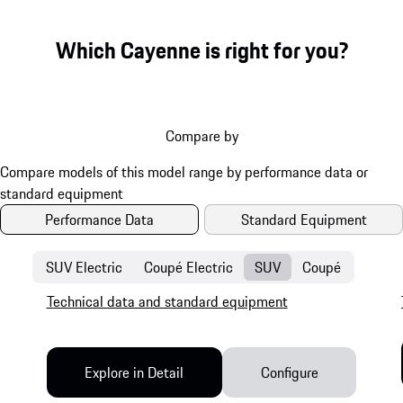
Which Cayenne is right for you?
Compare by
Performance Data
Standard Equipment
SUV Electric
Coupé Electric
SUV
Coupé
Technical data and standard equipment
Explore in Detail
Configure