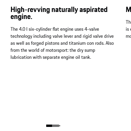
High-revving naturally aspirated
M
engine.
Th
The 4.0 l six-cylinder flat engine uses 4-valve
is
technology including valve lever and rigid valve drive
mo
as well as forged pistons and titanium con rods. Also
from the world of motorsport: the dry sump
lubrication with separate engine oil tank.