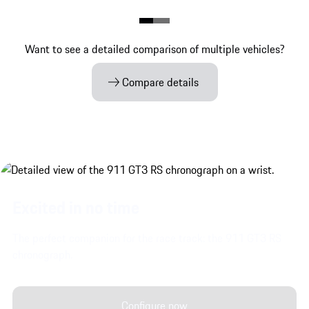
Want to see a detailed comparison of multiple vehicles?
Compare details
Excited in no time
The perfect companion for the race track: the 911 GT3 RS
chronograph.
Configure now