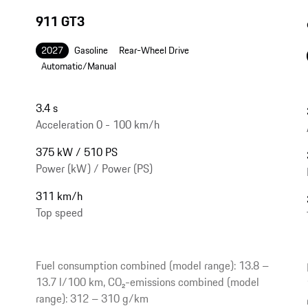
911 GT3
2027
Gasoline
Rear-Wheel Drive
Automatic/Manual
3.4 s
Acceleration 0 - 100 km/h
375 kW / 510 PS
Power (kW) / Power (PS)
311 km/h
Top speed
Fuel consumption combined (model range): 13.8 –
13.7 l/100 km, CO₂-emissions combined (model
range): 312 – 310 g/km