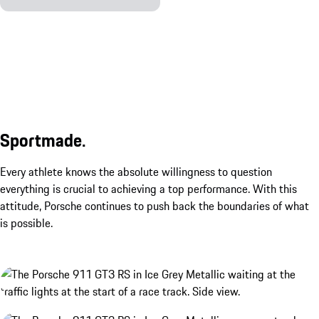
Sportmade.
Every athlete knows the absolute willingness to question
everything is crucial to achieving a top performance. With this
attitude, Porsche continues to push back the boundaries of what
is possible.