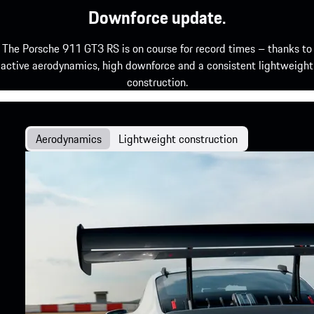
Downforce update.
The Porsche 911 GT3 RS is on course for record times – thanks to
active aerodynamics, high downforce and a consistent lightweight
construction.
Aerodynamics
Lightweight construction