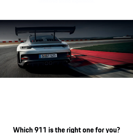
unfiltered sound experience.
Porsche 911 GT3 RS engine soun
Which 911 is the right one for you?