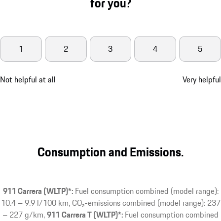
for you?
1
2
3
4
5
Not helpful at all
Very helpful
Consumption and Emissions.
911 Carrera (WLTP)*:
Fuel consumption combined (model range):
10.4 – 9.9 l/100 km, CO₂-emissions combined (model range): 237
– 227 g/km
911 Carrera T (WLTP)*:
Fuel consumption combined