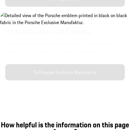
Personalisation and finishing.
Discover Porsche Exclusive Manufaktur's customisation
options for the interior and exterior of your vehicle.
To Porsche Exclusive Manufaktur
How helpful is the information on this page