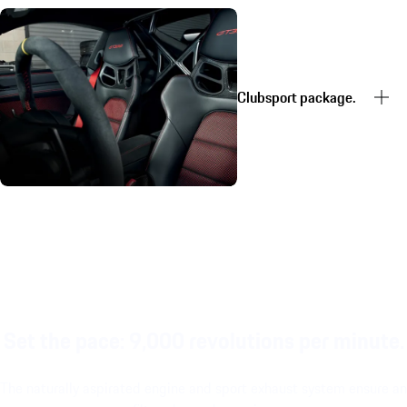
Clubsport package.
Set the pace: 9,000 revolutions per minute.
The naturally aspirated engine and sport exhaust system ensure an