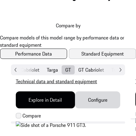
Compare by
Performance Data
Standard Equipment
Coupé
Cabriolet
Targa
GT
GT Cabriolet
Turbo Coup
Technical data and standard equipment
Explore in Detail
Configure