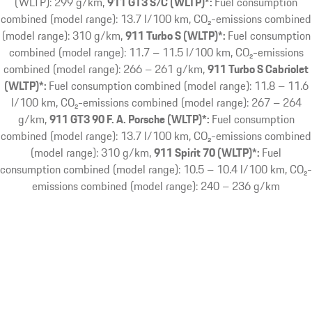
(WLTP): 299 g/km
911 GT3 S/C (WLTP)*:
Fuel consumption
combined (model range): 13.7 l/100 km, CO₂-emissions combined
(model range): 310 g/km
911 Turbo S (WLTP)*:
Fuel consumption
combined (model range): 11.7 – 11.5 l/100 km, CO₂-emissions
combined (model range): 266 – 261 g/km
911 Turbo S Cabriolet
(WLTP)*:
Fuel consumption combined (model range): 11.8 – 11.6
l/100 km, CO₂-emissions combined (model range): 267 – 264
g/km
911 GT3 90 F. A. Porsche (WLTP)*:
Fuel consumption
combined (model range): 13.7 l/100 km, CO₂-emissions combined
(model range): 310 g/km
911 Spirit 70 (WLTP)*:
Fuel
consumption combined (model range): 10.5 – 10.4 l/100 km, CO₂-
emissions combined (model range): 240 – 236 g/km