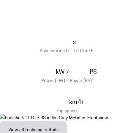
s
Acceleration 0 - 100 km/h
kW
PS
/
Power (kW) / Power (PS)
km/h
Top speed
View all technical details