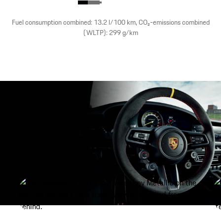
Fuel consumption combined: 13.2 l/100 km, CO₂-emissions combined
(WLTP): 299 g/km
Porsche Active Aerodynamics (PAA).
show more
Maximum performance.
As soon as the starting light goes out, the 911 GT3 RS
delivers unbelievable performance on the race track.