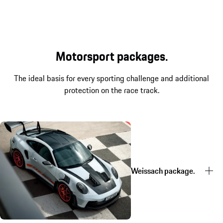
Motorsport packages.
The ideal basis for every sporting challenge and additional
protection on the race track.
Weissach package.