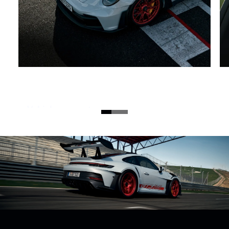
Vehicle concept.
The road-approved high-performance 911 GT3 RS
sports car shows off its full potential on the race
track. With a high-speed naturally aspirated
engine, radical downforce and comprehensive
lightweight construction.