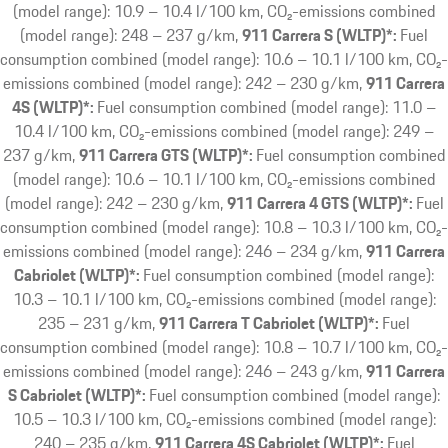
(model range): 10.9 – 10.4 l/100 km, CO₂-emissions combined
(model range): 248 – 237 g/km
911 Carrera S (WLTP)*:
Fuel
consumption combined (model range): 10.6 – 10.1 l/100 km, CO₂-
emissions combined (model range): 242 – 230 g/km
911 Carrera
4S (WLTP)*:
Fuel consumption combined (model range): 11.0 –
10.4 l/100 km, CO₂-emissions combined (model range): 249 –
237 g/km
911 Carrera GTS (WLTP)*:
Fuel consumption combined
(model range): 10.6 – 10.1 l/100 km, CO₂-emissions combined
(model range): 242 – 230 g/km
911 Carrera 4 GTS (WLTP)*:
Fuel
consumption combined (model range): 10.8 – 10.3 l/100 km, CO₂-
emissions combined (model range): 246 – 234 g/km
911 Carrera
Cabriolet (WLTP)*:
Fuel consumption combined (model range):
10.3 – 10.1 l/100 km, CO₂-emissions combined (model range):
235 – 231 g/km
911 Carrera T Cabriolet (WLTP)*:
Fuel
consumption combined (model range): 10.8 – 10.7 l/100 km, CO₂-
emissions combined (model range): 246 – 243 g/km
911 Carrera
S Cabriolet (WLTP)*:
Fuel consumption combined (model range):
10.5 – 10.3 l/100 km, CO₂-emissions combined (model range):
240 – 235 g/km
911 Carrera 4S Cabriolet (WLTP)*:
Fuel