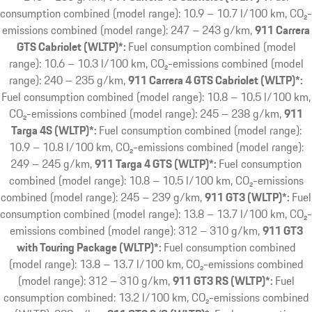
consumption combined (model range): 10.9 – 10.7 l/100 km, CO₂-
emissions combined (model range): 247 – 243 g/km
911 Carrera
GTS Cabriolet (WLTP)*:
Fuel consumption combined (model
range): 10.6 – 10.3 l/100 km, CO₂-emissions combined (model
range): 240 – 235 g/km
911 Carrera 4 GTS Cabriolet (WLTP)*:
Fuel consumption combined (model range): 10.8 – 10.5 l/100 km,
CO₂-emissions combined (model range): 245 – 238 g/km
911
Targa 4S (WLTP)*:
Fuel consumption combined (model range):
10.9 – 10.8 l/100 km, CO₂-emissions combined (model range):
249 – 245 g/km
911 Targa 4 GTS (WLTP)*:
Fuel consumption
combined (model range): 10.8 – 10.5 l/100 km, CO₂-emissions
combined (model range): 245 – 239 g/km
911 GT3 (WLTP)*:
Fuel
consumption combined (model range): 13.8 – 13.7 l/100 km, CO₂-
emissions combined (model range): 312 – 310 g/km
911 GT3
with Touring Package (WLTP)*:
Fuel consumption combined
(model range): 13.8 – 13.7 l/100 km, CO₂-emissions combined
(model range): 312 – 310 g/km
911 GT3 RS (WLTP)*:
Fuel
consumption combined: 13.2 l/100 km, CO₂-emissions combined