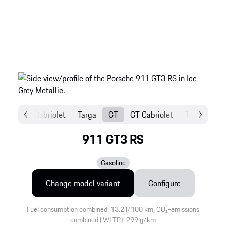
Coupé
Cabriolet
Targa
GT
GT Cabriolet
Turbo Coup
911 GT3 RS
Gasoline
Change model variant
Configure
Fuel consumption combined: 13.2 l/100 km, CO₂-emissions
combined (WLTP): 299 g/km