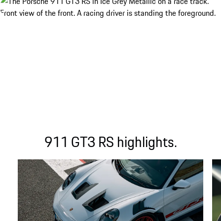
911 GT3 RS highlights.