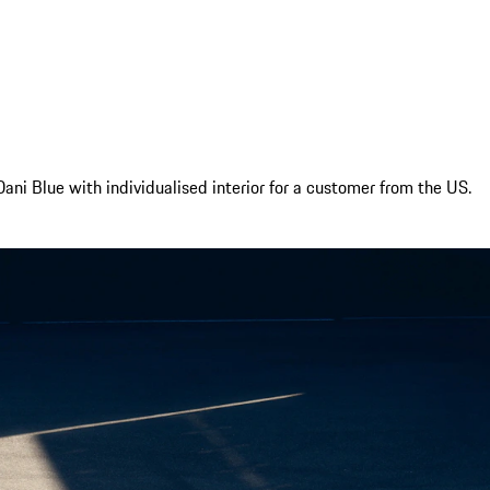
ani Blue with individualised interior for a customer from the US.