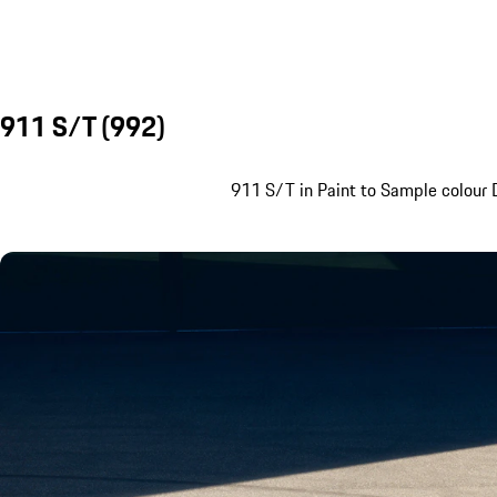
911 S/T (992)
911 S/T in Paint to Sample colour D