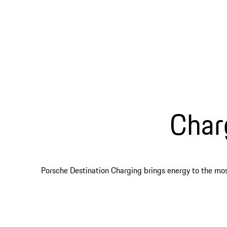
Char
Porsche Destination Charging brings energy to the most