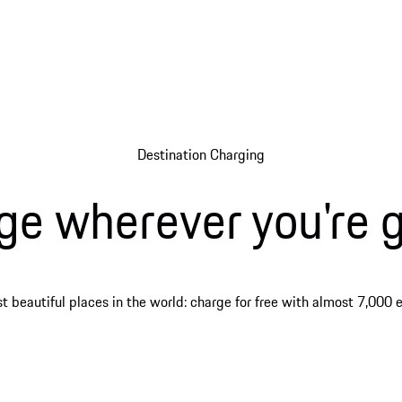
Destination Charging
ge wherever you're g
 beautiful places in the world: charge for free with almost 7,000 ex