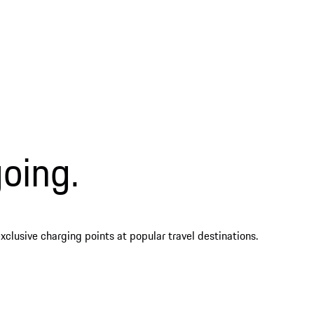
oing.
clusive charging points at popular travel destinations.