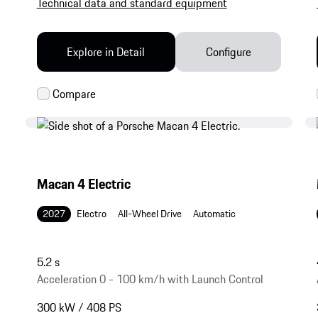
Technical data and standard equipment
Explore in Detail
Configure
Macan 4 Electric
2027
Electro
All-Wheel Drive
Automatic
5.2 s
Acceleration 0 - 100 km/h with Launch Control
300 kW / 408 PS