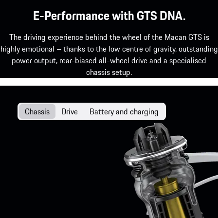
E-Performance with GTS DNA.
The driving experience behind the wheel of the Macan GTS is
highly emotional – thanks to the low centre of gravity, outstanding
power output, rear-biased all-wheel drive and a specialised
chassis setup.
Chassis
Drive
Battery and charging