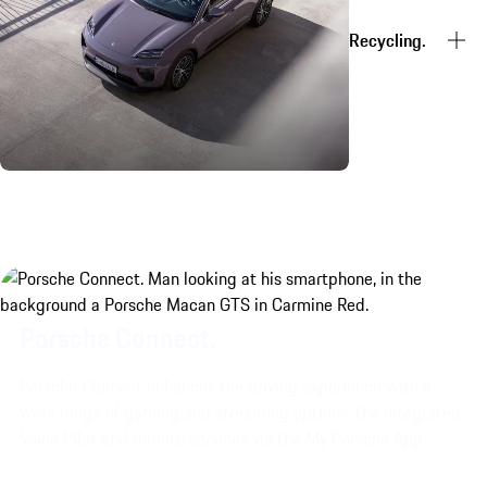
Recycling.
Porsche Connect.
Porsche Connect enhances the driving experience with a
wide range of gaming and streaming options, the integrated
Voice Pilot and remote services via the My Porsche App.