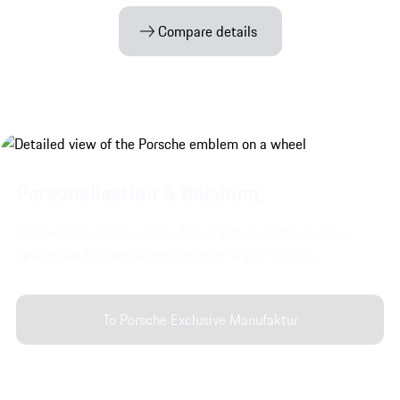
Compare details
Personalisation & finishing.
Discover Porsche Exclusive Manufaktur's customisation
options for the interior and exterior of your vehicle.
To Porsche Exclusive Manufaktur