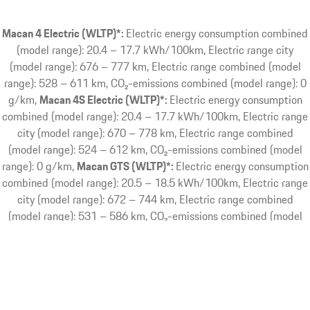
Macan 4 Electric (WLTP)*:
Electric energy consumption combined
(model range): 20.4 – 17.7 kWh/100km, Electric range city
(model range): 676 – 777 km, Electric range combined (model
range): 528 – 611 km, CO₂-emissions combined (model range): 0
g/km
Macan 4S Electric (WLTP)*:
Electric energy consumption
combined (model range): 20.4 – 17.7 kWh/100km, Electric range
city (model range): 670 – 778 km, Electric range combined
(model range): 524 – 612 km, CO₂-emissions combined (model
range): 0 g/km
Macan GTS (WLTP)*:
Electric energy consumption
combined (model range): 20.5 – 18.5 kWh/100km, Electric range
city (model range): 672 – 744 km, Electric range combined
(model range): 531 – 586 km, CO₂-emissions combined (model
range): 0 g/km
Macan Turbo Electric (WLTP)*:
Electric energy
consumption combined (model range): 20.6 – 18.3 kWh/100km,
Electric range city (model range): 672 – 744 km, Electric range
combined (model range): 529 – 589 km, CO₂-emissions combined
(model range): 0 g/km