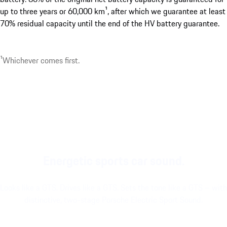
up to three years or 60,000 km¹, after which we guarantee at least
70% residual capacity until the end of the HV battery guarantee.
¹Whichever comes first.
Energetic sports car sound.
Looks like a GTS. Drives like a GTS. Sets the tone like a GTS – with
distinctive, two-stage Porsche Electric Sport Sound.