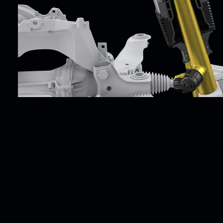
Sport air suspension with PASM (–10 mm).
The sport air suspension with level system and height ad