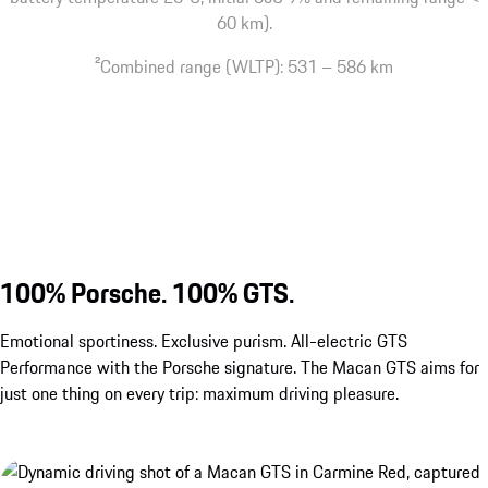
60 km).
2
Combined range (WLTP): 531 – 586 km
100% Porsche. 100% GTS.
Emotional sportiness. Exclusive purism. All-electric GTS
Performance with the Porsche signature. The Macan GTS aims for
just one thing on every trip: maximum driving pleasure.