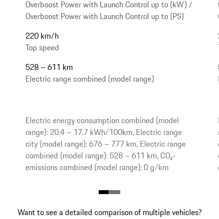
Overboost Power with Launch Control up to (kW) /
Overboost Power with Launch Control up to (PS)
220 km/h
Top speed
528 – 611 km
Electric range combined (model range)
Electric energy consumption combined (model
range): 20.4 – 17.7 kWh/100km, Electric range
city (model range): 676 – 777 km, Electric range
combined (model range): 528 – 611 km, CO₂-
emissions combined (model range): 0 g/km
Want to see a detailed comparison of multiple vehicles?