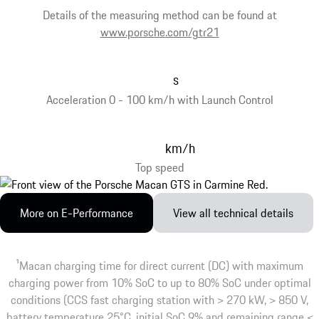
Details of the measuring method can be found at
www.porsche.com/gtr21
s
Acceleration 0 - 100 km/h with Launch Control
km/h
Top speed
More on E-Performance
View all technical details
1
Macan charging time for direct current (DC) with maximum
charging power from 10% SoC to up to 80% SoC under optimal
conditions (CCS fast charging station with > 270 kW, > 850 V,
battery temperature 25°C, initial SoC 9% and remaining range <