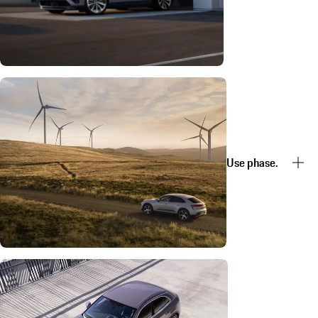
Use phase.