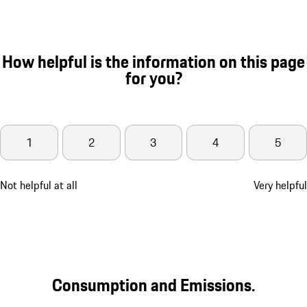
How helpful is the information on this page
for you?
1
2
3
4
5
Not helpful at all
Very helpful
Consumption and Emissions.