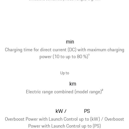
min
Charging time for direct current (DC) with maximum charging
power (10 to up to 80 %)
1
Up to
km
Electric range combined (model range)
2
kW
PS
/
Overboost Power with Launch Control up to (kW) / Overboost
Power with Launch Control up to (PS)