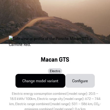
Macan GTS
Electro
Change model variant
Configure
Electric energy consumption combined (model range): 20.5 –
18.5 kWh/100km, Electric range city (model range): 672 – 744
km, Electric range combined (model range): 531 – 586 km, CO₂-
emissions combined (model range): 0 g/km