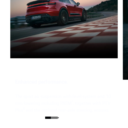
Enhanced performance.
The sport air suspension with level system and 10
mm lowering including PASM¹, together with PTV
Plus² and the optional rear-axle steering, ensures
direct driving dynamics and agility.