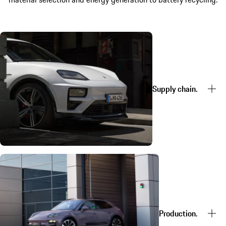
Supply chain.
Production.