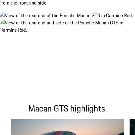
Macan GTS highlights.