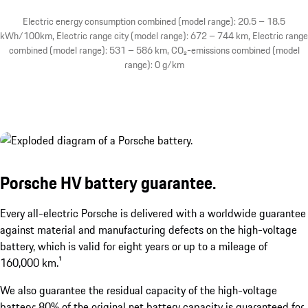
Electric energy consumption combined (model range): 20.5 – 18.5
kWh/100km, Electric range city (model range): 672 – 744 km, Electric range
combined (model range): 531 – 586 km, CO₂-emissions combined (model
range): 0 g/km
Porsche HV battery guarantee.
Every all-electric Porsche is delivered with a worldwide guarantee
against material and manufacturing defects on the high-voltage
battery, which is valid for eight years or up to a mileage of
160,000 km.¹
We also guarantee the residual capacity of the high-voltage
battery: 80% of the original net battery capacity is guaranteed for