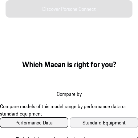
Discover Porsche Connect
Which Macan is right for you?
Compare by
Performance Data
Standard Equipment