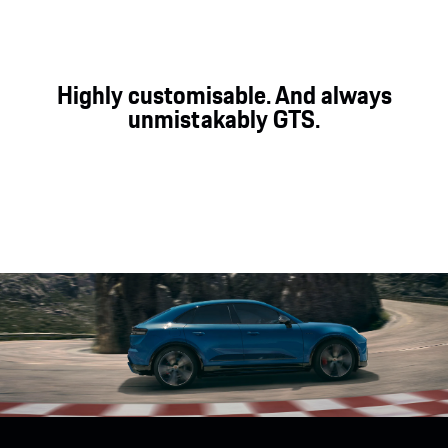
¹Porsche Active Suspension Management.
²Porsche Torque Vectoring Plus.
Highly customisable. And always
unmistakably GTS.