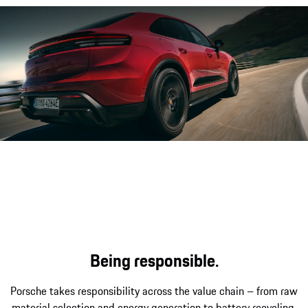
The Porsche Electric Sport Sound
Being responsible.
Porsche takes responsibility across the value chain – from raw
material selection and energy generation to battery recycling.