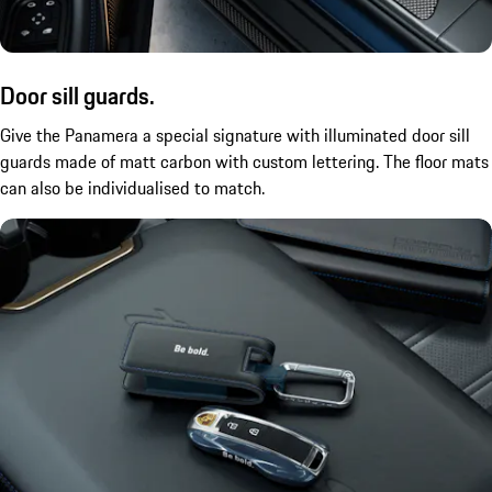
Door sill guards.
Give the Panamera a special signature with illuminated door sill
guards made of matt carbon with custom lettering. The floor mats
can also be
individualised
to match.