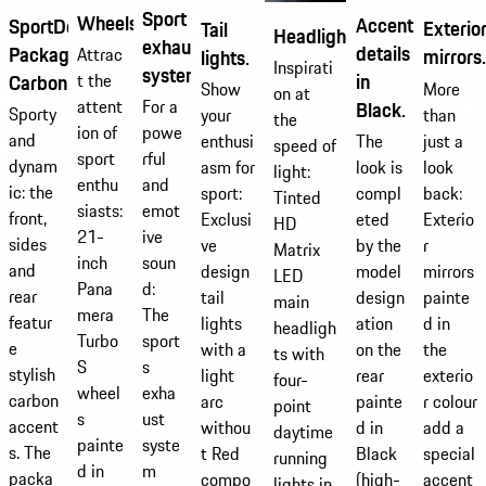
Sport
Wheels.
Accentuating
SportDesign
Exterio
Tail
Headlights.
exhaust
details
Package
Attrac
mirrors.
lights.
Inspirati
system.
in
Carbon.
t the
More
Show
on at
For a
attent
Black.
Sporty
than
your
the
powe
ion of
and
just a
The
enthusi
speed of
rful
sport
dynam
look
look is
asm for
light:
and
enthu
ic: the
back:
compl
sport:
Tinted
emot
siasts:
front,
Exterio
eted
Exclusi
HD
ive
21-
sides
r
by the
ve
Matrix
soun
inch
and
mirrors
model
design
LED
d:
Pana
rear
painte
design
tail
main
The
mera
featur
d in
ation
lights
headligh
sport
Turbo
e
the
on the
with a
ts with
s
S
stylish
exterio
rear
light
four-
exha
wheel
carbon
r colour
painte
arc
point
ust
s
accent
add a
d in
withou
daytime
syste
painte
s. The
special
Black
t Red
running
m
d in
packa
accent
(high-
compo
lights in