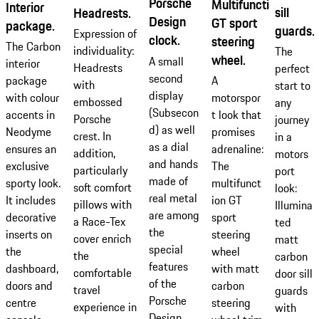
Porsche
Multifunction
Interior
sill
Headrests.
Design
GT sport
package.
guards.
Expression of
clock.
steering
The Carbon
individuality:
The
wheel.
A small
interior
Headrests
perfect
second
package
A
with
start to
display
with colour
motorspor
embossed
any
(Subsecon
accents in
t look that
Porsche
journey
d) as well
Neodyme
promises
crest. In
in a
as a dial
ensures an
adrenaline:
addition,
motors
and hands
exclusive
The
particularly
port
made of
sporty look.
multifunct
soft comfort
look:
real metal
It includes
ion GT
pillows with
Illumina
are among
decorative
sport
a Race-Tex
ted
the
inserts on
steering
cover enrich
matt
special
the
wheel
the
carbon
features
dashboard,
with matt
comfortable
door sill
of the
doors and
carbon
travel
guards
Porsche
centre
steering
experience in
with
Design