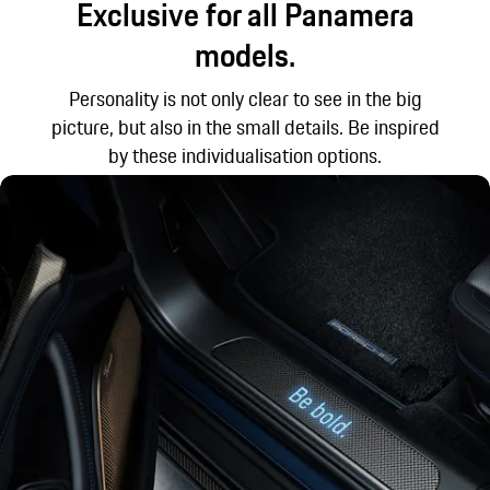
Exclusive for all Panamera
models.
Personality is not only clear to see in the big
picture, but also in the small details. Be inspired
by these individualisation options.