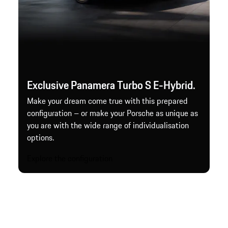
Exclusive Panamera Turbo S E-Hybrid.
Make your dream come true with this prepared
configuration – or make your Porsche as unique as
you are with the wide range of individualisation
options.
Explore the configuration