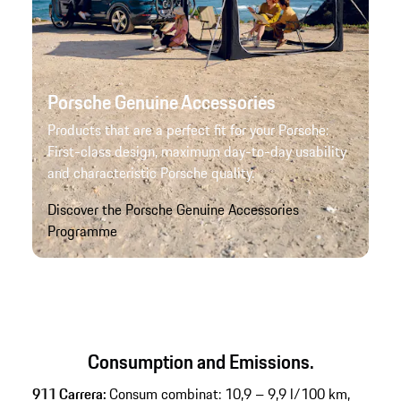
Porsche Genuine Accessories
Products that are a perfect fit for your Porsche:
First-class design, maximum day-to-day usability
and characteristic Porsche quality.
Discover the Porsche Genuine Accessories
Programme
Consumption and Emissions.
911 Carrera:
Consum combinat: 10,9 – 9,9 l/100 km,