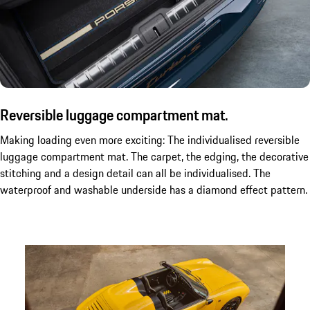
Reversible luggage compartment mat.
Making loading even more exciting: The individualised reversible
luggage compartment mat. The carpet, the edging, the decorative
stitching and a design detail can all be individualised. The
waterproof and washable underside has a diamond effect pattern.