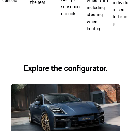
console.
wheel trim
the rear.
individu
subsecon
including
alised
d clock.
steering
letterin
wheel
g.
heating.
Explore the configurator.