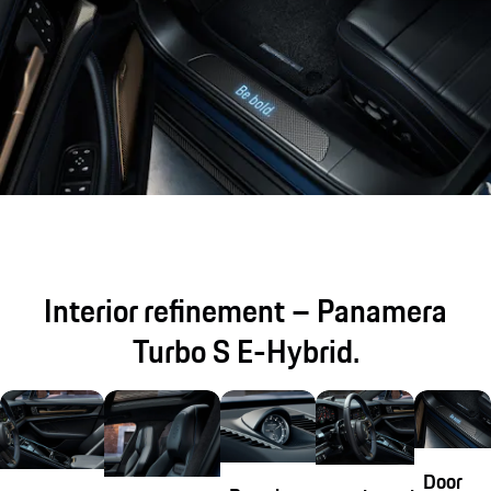
Interior refinement – Panamera
Turbo S E-Hybrid.
Door