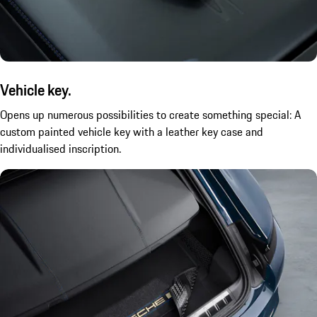
Vehicle key.
Opens up numerous possibilities to create something special: A
custom painted vehicle key with a leather key case and
individualised inscription.