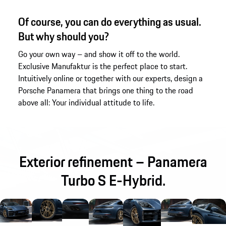
Of course, you can do everything as usual.
But why should you?
Go your own way – and show it off to the world.
Exclusive Manufaktur is the perfect place to start.
Intuitively online or together with our experts, design a
Porsche Panamera that brings one thing to the road
above all: Your individual attitude to life.
Exterior refinement – Panamera
Turbo S E-Hybrid.