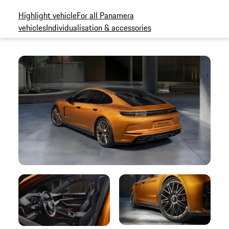
Highlight vehicle
For all Panamera
vehicles
Individualisation & accessories