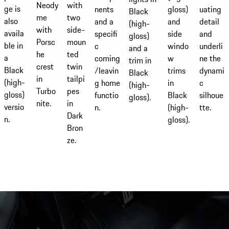
with
Neody
ge is
uating
gloss)
nents
Black
two
me
also
detail
and
and a
(high-
side-
with
availa
and
side
specifi
gloss)
moun
Porsc
ble in
underli
windo
c
and a
ted
he
a
ne the
w
coming
trim in
twin
crest
Black
dynami
trims
/leavin
Black
tailpi
in
(high-
c
in
g home
(high-
pes
Turbo
gloss)
silhoue
Black
functio
gloss).
in
nite.
versio
tte.
(high-
n.
Dark
n.
gloss).
Bron
ze.