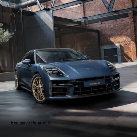
Exclusive Panamera.