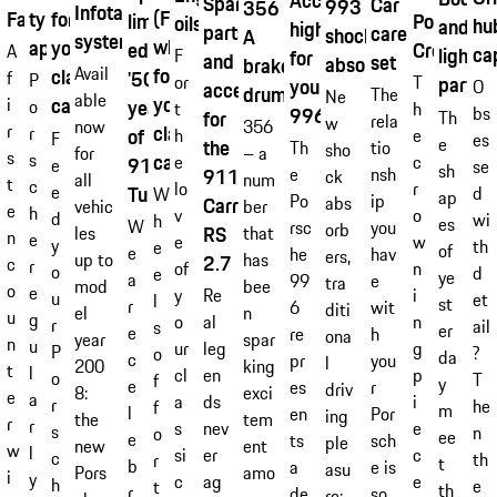
Accessory
Spare
Car
993
356
Infotainment
(Fuchs
Fabrics
tyre
for
Porsche
limited
oils
hu
and
highlights
parts
care
shock
A
system
wheel)
approvals
your
Crest
edition
A
ca
lightw
for
F
and
set
absorber
brake
for
Avail
classic
'50
f
P
or
parts
T
your
O
accessories
drum
The
Ne
able
your
car.
i
years
o
t
h
bs
996
for
Th
rela
w
356
now
r
classic
r
of
h
e
F
es
e
the
Th
tio
sho
– a
for
s
car.
s
e
c
911
e
se
sh
911
e
nsh
ck
num
all
t
c
lo
r
e
Turbo'
d
W
ap
Po
ip
Carrera
abs
ber
vehic
e
h
v
o
d
wi
h
es
W
rsc
you
orb
RS
that
les
n
e
e
w
y
th
e
of
e
he
hav
ers,
has
up to
2.7
c
r
of
n
o
d
e
ye
a
99
e
tra
bee
mod
o
e
Re
y
i
u
et
l
st
r
6
wit
diti
n
el
u
g
al
o
n
r
ail
s
er
e
re
h
ona
spar
year
n
u
leg
ur
g
P
?
o
da
c
pr
you
l
king
200
t
l
en
cl
p
o
T
f
y
e
es
r
driv
exci
8:
e
a
ds
a
i
r
he
f
m
l
en
Por
ing
tem
the
r
r
nev
s
e
s
n
o
ee
e
ts
sch
ple
ent
new
w
l
er
si
c
c
th
r
t
b
a
e is
asu
amo
Pors
i
y
ag
c
e
h
e
t
th
r
de
so
re: