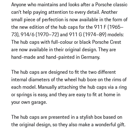
Anyone who maintains and looks after a Porsche classic
can't help paying attention to every detail. Another
small piece of perfection is now available in the form of
the new edition of the hub caps for the 911 F (1965–
73), 914/6 (1970–72) and 911 G (1974–89) models:
The hub caps with full-colour or black Porsche Crest
are now available in their original design. They are
hand-made and hand-painted in Germany.
The hub caps are designed to fit the two different
internal diameters of the wheel hub bore on the rims of
each model. Manually attaching the hub caps via a ring
or springs is easy, and they are easy to fit at home in
your own garage.
The hub caps are presented in a stylish box based on
the original design, so they also make a wonderful gift.