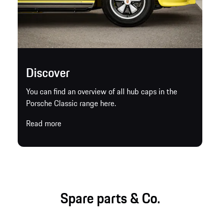
Discover
You can find an overview of all hub caps in the
Porsche Classic range here.
Read more
Spare parts & Co.