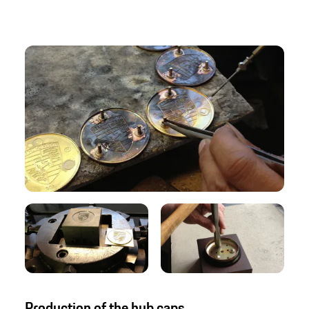
Production of the hub caps