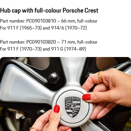
Hub cap with full-colour Porsche Crest
Part number: PCG90103810 – 66 mm, full-colour
For 911 F (1965–73) and 914/6 (1970–72)
Part number: PCG90103820 – 71 mm, full-colour
For 911 F (1970–73) and 911 G (1974–89)