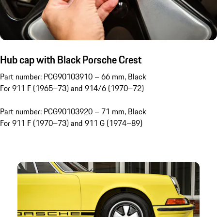
Hub cap with Black Porsche Crest
Part number: PCG90103910 – 66 mm, Black
For 911 F (1965–73) and 914/6 (1970–72)
Part number: PCG90103920 – 71 mm, Black
For 911 F (1970–73) and 911 G (1974–89)