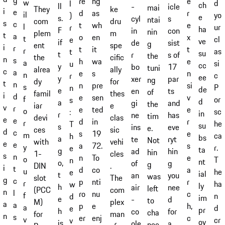
ng
re
e
w
d
l
ch
ll
-
icle
mai
ke
They
i
e
as
d
r
il
yo
)
e
s.
cyl
s
ntai
dru
com
s
c
wh
t
e
l
ur
r
ha
F
in
con
nin
m
plem
t
a
en
o
x
t
cl
e
ve
if
de
sist
g
spe
ent
i
r
it
t
t
r
as
t
su
t
r
s of
the
cific
the
n
s
wa
h
e
a
si
u
cc
y
bo
17
tuni
ally
alrea
c
a
s
e
n
n
c
r
ee
y
xer
par
ng
for
dy
t
n
pre
n
si
s
P
n
de
e
en
ts
of
thes
famil
i
d
sen
e
v
f
or
s
d
a
gi
and
the
e
iar
v
r
ted
e
e
o
sc
:
in
r
ne
has
tim
clas
devi
e
e
in
d
r
r
he
T
su
s
ins
eve
e.
sic
ces
d
c
19
s
e
m
ca
h
bs
a
te
ryt
Not
vehi
with
e
e
72.
a
s
y
r.
e
ta
g
ad
hin
hin
cles
1-
s
n
To
n
e
o
T
n
nt
o,
of
g
g
.
DIN
i
t
co
d
a
u
he
e
ial
t
an
you
was
The
slot
g
c
nti
p
r
r
ha
w
ly
h
air
nee
left
com
(PCC
n
l
nu
ro
c
f
n
d
im
e
-
d
to
plex
M)
a
a
e
p
h,
a
d
e
pr
h
co
for
cha
man
for
n
s
enj
er
c
v
cr
v
ov
is
ole
a
nce