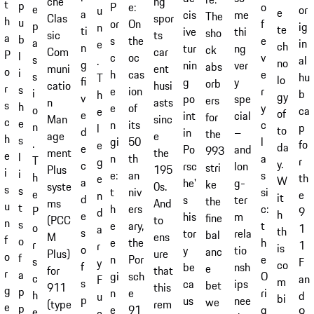
ng
che
t
p
e:
P
o
e
or
u
e
a
cis
me
The
spor
Clas
h
u
On
or
f
p
ig
n
te
ti
ive
thi
sho
ts
sic
a
b
the
s
e
a
in
e
ch
n
tur
ng
ck
car
Com
P
l
oc
c
v
s
al
.
no
g
nin
ver
abs
ent
muni
o
i
cas
h
e
s
hu
T
lo
fi
g
y
orb
husi
catio
r
s
ion
e
r
i
b
h
gy
v
po
spe
ers
asts
n
s
h
of
e
y
o
ca
e
of
e
int
cial
for
sinc
Man
c
e
its
n
c
n
p
l
to
d
in
–
the
e
age
h
s
50
gi
l
.
fo
e
da
e
Po
and
993
the
ment
e
l
th
n
a
T
r
g
y.
c
rsc
lon
stri
195
Plus
i
i
an
e:
s
h
th
e
W
a
he'
g-
ke
0s.
syste
s
s
niv
t
si
e
e
n
it
d
s
ter
the
And
ms
u
t
ers
h
c:
P
9
d
h
e
his
m
fine
to
(PCC
n
s
ary,
e
t
o
1
a
th
s
tor
rela
bal
ens
M
f
o
the
e
h
r
1
r
is
o
y
tio
anc
ure
Plus)
o
f
Por
n
e
s
F
y
co
f
be
nsh
e
that
for
r
a
sch
gi
O
c
an
F
m
s
ca
ips
bet
this
911
g
p
e
n
ri
h
d
u
bi
p
us
nee
we
rem
(type
e
p
91
e
g
e
9
c