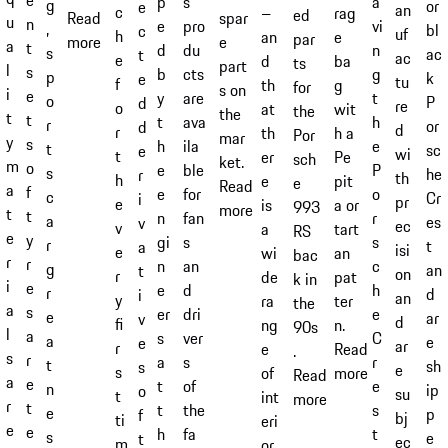
s
p
a
g
or
e
an
c
–
rag
ed
spar
Read
u
n
pro
e
vi
,
bl
c
uf
h
an
e
par
e
more
a
t
du
d
n
s
ac
t
ac
e
d
ba
ts
part
l
s
cts
b
g
p
k
e
tu
f
th
g
for
s on
i
e
are
y
t
o
P
d
re
o
at
wit
the
the
t
t
ava
t
h
r
or
d
d
r
th
h a
Por
mar
y
s
ila
h
e
t
sc
e
wi
t
er
Pe
sch
ket.
m
o
ble
e
P
s
he
r
th
h
e
pit
e
Read
a
f
for
e
o
c
Cr
i
pr
e
is
a or
993
more
t
t
fan
n
r
a
es
v
ec
v
a
tart
RS
e
y
s
gi
s
r
t
a
isi
e
wi
an
bac
r
r
an
n
c
g
an
t
on
r
de
pat
k in
i
e
d
e
h
r
d
i
an
y
ra
ter
the
a
s
dri
er
e
e
ar
v
d
fi
ng
n.
90s
l
a
ver
s
C
a
e
e
ar
r
e
Read
.
s
r
s
a
r
t
sh
s
e
s
of
more
Read
a
e
of
t
e
n
ip
o
su
t
int
more
r
t
the
t
s
e
p
f
bj
ti
eri
e
e
fa
h
t
s
e
t
ec
m
or