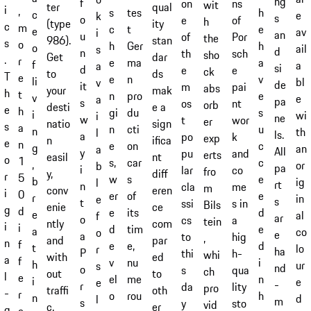
ng
f
on
ns
wit
qual
ter
i
,
tes
s
h
c
e
k
s
o
e
of
h
ity
(type
c
m
t
c
e
e
av
i
an
u
of
Por
the
stan
986).
s
o
Ger
h
h
o
ail
s
d
n
th
sch
sho
dar
Get
.
r
ma
e
a
f
a
a
si
d
e
e
ck
ds
to
T
e
n
e
v
li
bl
v
de
it
m
pai
abs
mak
your
h
t
pro
n
e
v
e
a
pa
s
os
nt
orb
e a
desti
e
h
du
gi
s
i
wi
i
ne
w
t
wor
er
sign
natio
s
a
cti
n
u
n
th
l
ls.
a
po
k
exp
ifica
n
e
n
on
e
c
g
an
a
All
y
pu
and
erts
nt
easil
o
1
car
s,
c
,
or
b
pa
i
lar
co
fro
diff
y,
r
5
s
w
e
b
ig
l
rt
n
cla
me
m
eren
conv
i
0
of
er
e
r
in
e
s
t
ssi
s in
Bils
ce
enie
g
d
its
e
d
e
al
f
ar
o
cs
a
tein
com
ntly
i
i
tim
d
e
a
co
o
e
a
to
hig
,
par
and
n
f
e,
e
d
t
lo
r
ha
P
thi
h-
whi
ed
with
a
f
nu
v
i
h
ur
s
nd
o
s
qua
ch
to
out
l
e
me
el
n
i
e
e
-
r
da
lity
pro
oth
traffi
-
r
rou
o
h
n
d
l
m
s
y
sto
vid
er
c.
q
e