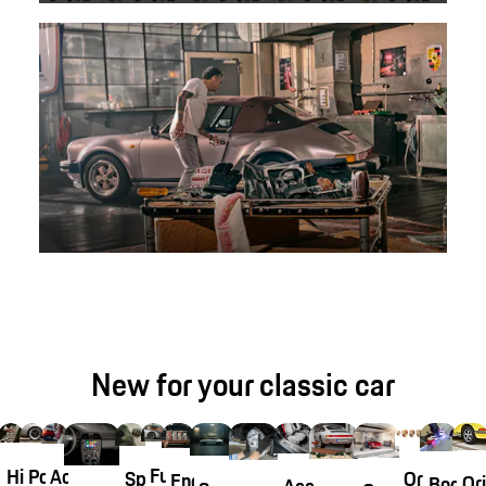
New for your classic car
Fuchsfelge®
Historical
Porsche
Accessories
Original
Special
Engine
Ori
Body