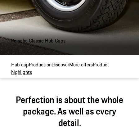
Porsche Classic Hub Caps
Hub cap
Production
Discover
More offers
Product
highlights
Perfection is about the whole
package. As well as every
detail.