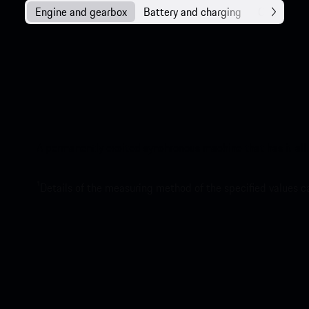
Engine and gearbox
Battery and charging
Chassis
A permanently excited synchronous machine that has it all.
1
Details of the measuring method of the specified values 