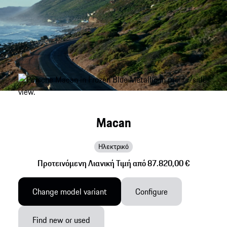
Macan
Ηλεκτρικό
Προτεινόμενη Λιανική Τιμή από 87.820,00 €
Change model variant
Configure
Find new or used