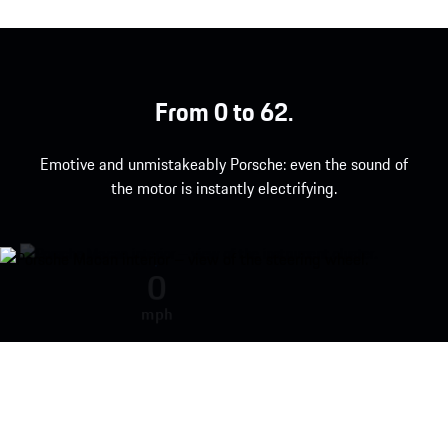
From 0 to 62.
Emotive and unmistakeably Porsche: even the sound of
the motor is instantly electrifying.
Engine sound during acceleration
0
mph