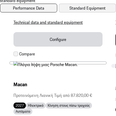
Performance Data
Standard Equipment
Technical data and standard equipment
Configure
Macan
Προτεινόμενη Λιανική Τιμή από 87.820,00 €
2027
Ηλεκτρικό
Κίνηση στους πίσω τροχούς
Αυτόματο