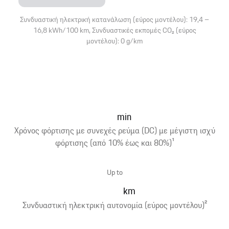
Συνδυαστική ηλεκτρική κατανάλωση (εύρος μοντέλου): 19,4 –
16,8 kWh/100 km, Συνδυαστικές εκπομές CO₂ (εύρος
μοντέλου): 0 g/km
min
Χρόνος φόρτισης με συνεχές ρεύμα (DC) με μέγιστη ισχύ
φόρτισης (από 10% έως και 80%)
1
Up to
km
Συνδυαστική ηλεκτρική αυτονομία (εύρος μοντέλου)
2