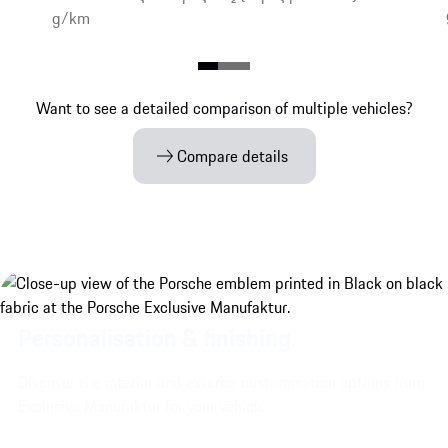
g/km
Want to see a detailed comparison of multiple vehicles?
Compare details
Personalisation & finishing.
Discover the interior and exterior customisation options from
Exclusive Manufaktur for your vehicle.