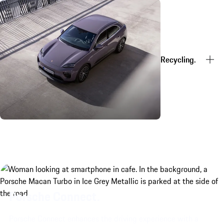
Recycling.
Porsche Connect.
Porsche Connect enhances the driving experience with a