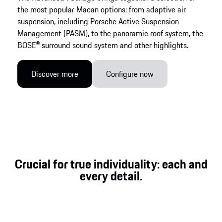
the most popular Macan options: from adaptive air
suspension, including Porsche Active Suspension
Management (PASM), to the panoramic roof system, the
BOSE® surround sound system and other highlights.
Discover more
Configure now
Crucial for true individuality: each and
every detail.