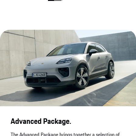
Advanced Package.
The Advanced Package brings together a selection of