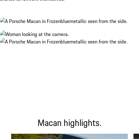
Macan highlights.