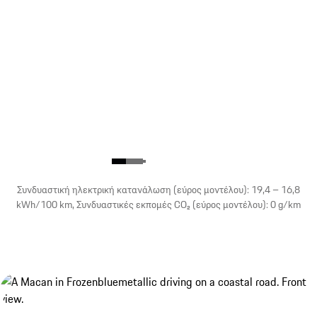
Συνδυαστική ηλεκτρική κατανάλωση (εύρος μοντέλου): 19,4 – 16,8
kWh/100 km, Συνδυαστικές εκπομές CO₂ (εύρος μοντέλου): 0 g/km