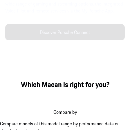
wide range of gaming and streaming options, the integrated
Voice Pilot and remote services via the My Porsche App.
Discover Porsche Connect
Which Macan is right for you?
Compare by