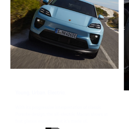
Young. Urban. Electric.
With its progressive interpretation of classic
Porsche design, the all-electric Macan shows at
first glance exactly what it's made of.