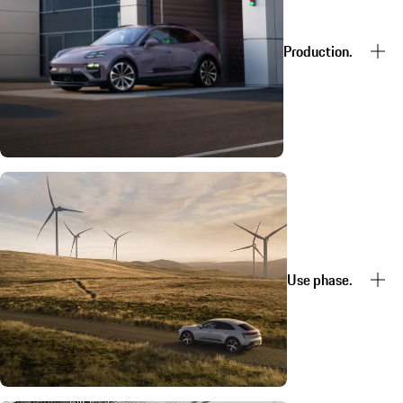
Production.
Use phase.