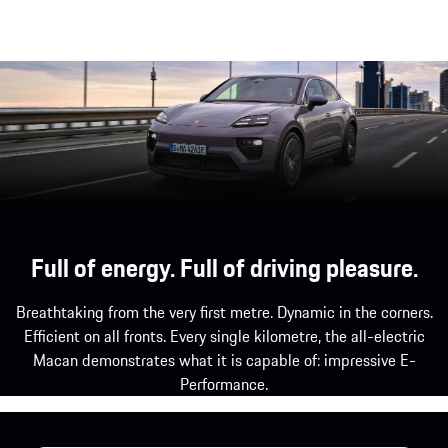
Full of energy. Full of driving pleasure.
Breathtaking from the very first metre. Dynamic in the corners.
Efficient on all fronts. Every single kilometre, the all-electric
Macan demonstrates what it is capable of: impressive E-
Performance.