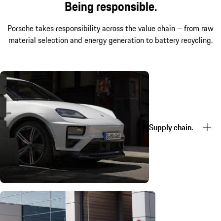
Being responsible.
Porsche takes responsibility across the value chain – from raw
material selection and energy generation to battery recycling.
Supply chain.