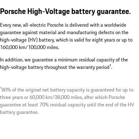
Porsche High-Voltage battery guarantee.
Every new, all-electric Porsche is delivered with a worldwide
guarantee against material and manufacturing defects on the
high-voltage (HV) battery, which is valid for eight years or up to
160,000 km/100,000 miles.
In addition, we guarantee a minimum residual capacity of the
high-voltage battery throughout the warranty period¹.
¹80% of the original net battery capacity is guaranteed for up to
three years or 60,000 km/38,000 miles, after which Porsche
guarantee at least 70% residual capacity until the end of the HV
battery guarantee.