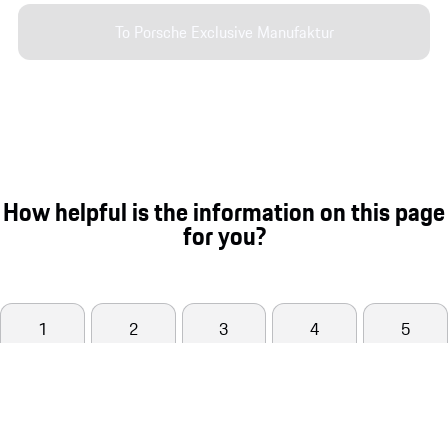
To Porsche Exclusive Manufaktur
How helpful is the information on this page
for you?
1
2
3
4
5
Not helpful at all
Very helpful