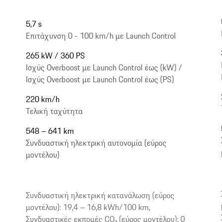
5,7 s
Επιτάχυνση 0 - 100 km/h με Launch Control
265 kW / 360 PS
Ισχύς Overboost με Launch Control έως (kW) /
Ισχύς Overboost με Launch Control έως (PS)
220 km/h
Τελική ταχύτητα
548 – 641 km
Συνδυαστική ηλεκτρική αυτονομία (εύρος
μοντέλου)
Συνδυαστική ηλεκτρική κατανάλωση (εύρος
μοντέλου): 19,4 – 16,8 kWh/100 km,
Συνδυαστικές εκπομές CO₂ (εύρος μοντέλου): 0