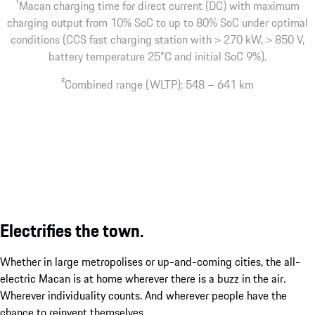
1
Macan charging time for direct current (DC) with maximum
charging output from 10% SoC to up to 80% SoC under optimal
conditions (CCS fast charging station with > 270 kW, > 850 V,
battery temperature 25°C and initial SoC 9%).
2
Combined range (WLTP): 548 – 641 km
Electrifies the town.
Whether in large metropolises or up-and-coming cities, the all-
electric Macan is at home wherever there is a buzz in the air.
Wherever individuality counts. And wherever people have the
chance to reinvent themselves.