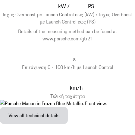
kW
PS
/
Ισχύς Overboost με Launch Control έως (kW) / Ισχύς Overboost
με Launch Control έως (PS)
Details of the measuring method can be found at
www.porsche.com/gtr21
s
Επιτάχυνση 0 - 100 km/h με Launch Control
km/h
Τελική ταχύτητα
View all technical details