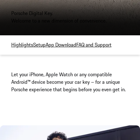
Porsche Digital Key.
Welcome to a new dimension of convenience.
Highlights
Setup
App Download
FAQ and Support
Let your iPhone, Apple Watch or any compatible
Android™ device become your car key – for a unique
Porsche experience that begins before you even get in.