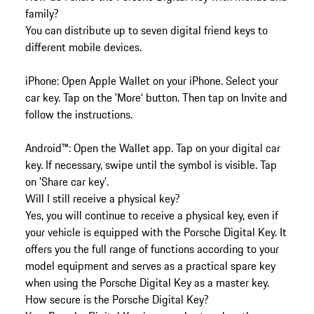
family?
You can distribute up to seven digital friend keys to
different mobile devices.
iPhone: Open Apple Wallet on your iPhone. Select your
car key. Tap on the 'More‘ button. Then tap on Invite and
follow the instructions.
Android™: Open the Wallet app. Tap on your digital car
key. If necessary, swipe until the symbol is visible. Tap
on 'Share car key'.
Will I still receive a physical key?
Yes, you will continue to receive a physical key, even if
your vehicle is equipped with the Porsche Digital Key. It
offers you the full range of functions according to your
model equipment and serves as a practical spare key
when using the Porsche Digital Key as a master key.
How secure is the Porsche Digital Key?