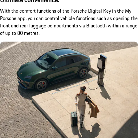
With the comfort functions of the Porsche Digital Key in the My
Porsche app, you can control vehicle functions such as opening the
front and rear luggage compartments via Bluetooth within a range
of up to 80 metres.