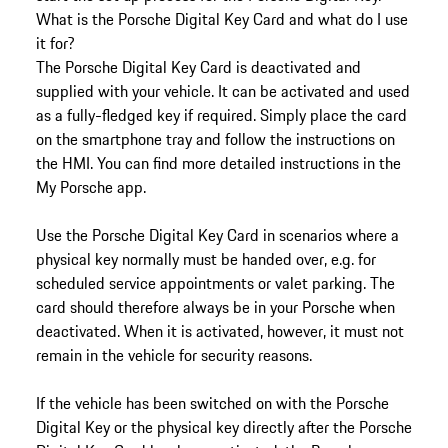
What is the Porsche Digital Key Card and what do I use
it for?
The Porsche Digital Key Card is deactivated and
supplied with your vehicle. It can be activated and used
as a fully-fledged key if required. Simply place the card
on the smartphone tray and follow the instructions on
the HMI. You can find more detailed instructions in the
My Porsche app.
Use the Porsche Digital Key Card in scenarios where a
physical key normally must be handed over, e.g. for
scheduled service appointments or valet parking. The
card should therefore always be in your Porsche when
deactivated. When it is activated, however, it must not
remain in the vehicle for security reasons.
If the vehicle has been switched on with the Porsche
Digital Key or the physical key directly after the Porsche