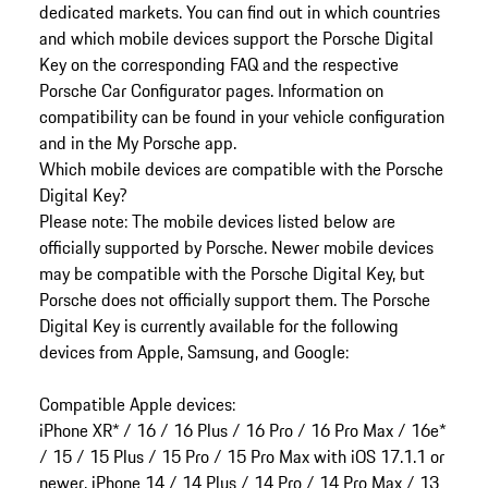
dedicated markets. You can find out in which countries
and which mobile devices support the Porsche Digital
Key on the corresponding FAQ and the respective
Porsche Car Configurator pages. Information on
compatibility can be found in your vehicle configuration
and in the My Porsche app.
Which mobile devices are compatible with the Porsche
Digital Key?
Please note: The mobile devices listed below are
officially supported by Porsche. Newer mobile devices
may be compatible with the Porsche Digital Key, but
Porsche does not officially support them. The Porsche
Digital Key is currently available for the following
devices from Apple, Samsung, and Google:
Compatible Apple devices:
iPhone XR* / 16 / 16 Plus / 16 Pro / 16 Pro Max / 16e*
/ 15 / 15 Plus / 15 Pro / 15 Pro Max with iOS 17.1.1 or
newer. iPhone 14 / 14 Plus / 14 Pro / 14 Pro Max / 13