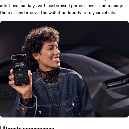
additional car keys with customised permissions – and manage
them at any time via the wallet or directly from your vehicle.
Ultimate convenience.