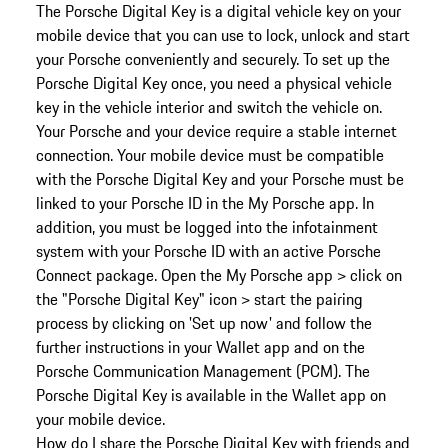
The Porsche Digital Key is a digital vehicle key on your
mobile device that you can use to lock, unlock and start
your Porsche conveniently and securely. To set up the
Porsche Digital Key once, you need a physical vehicle
key in the vehicle interior and switch the vehicle on.
Your Porsche and your device require a stable internet
connection. Your mobile device must be compatible
with the Porsche Digital Key and your Porsche must be
linked to your Porsche ID in the My Porsche app. In
addition, you must be logged into the infotainment
system with your Porsche ID with an active Porsche
Connect package. Open the My Porsche app > click on
the "Porsche Digital Key" icon > start the pairing
process by clicking on 'Set up now' and follow the
further instructions in your Wallet app and on the
Porsche Communication Management (PCM). The
Porsche Digital Key is available in the Wallet app on
your mobile device.
How do I share the Porsche Digital Key with friends and