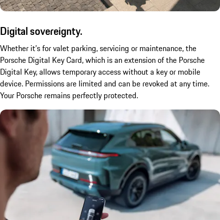
Digital sovereignty.
Whether it’s for valet parking, servicing or maintenance, the
Porsche Digital Key Card, which is an extension of the Porsche
Digital Key, allows temporary access without a key or mobile
device. Permissions are limited and can be revoked at any time.
Your Porsche remains perfectly protected.