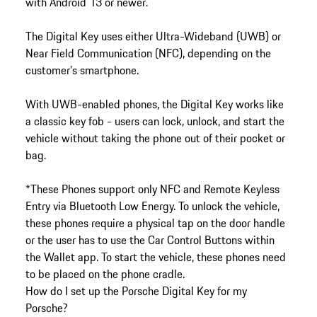
with Android 13 or newer.
The Digital Key uses either Ultra-Wideband (UWB) or
Near Field Communication (NFC), depending on the
customer’s smartphone.
With UWB-enabled phones, the Digital Key works like
a classic key fob - users can lock, unlock, and start the
vehicle without taking the phone out of their pocket or
bag.
*These Phones support only NFC and Remote Keyless
Entry via Bluetooth Low Energy. To unlock the vehicle,
these phones require a physical tap on the door handle
or the user has to use the Car Control Buttons within
the Wallet app. To start the vehicle, these phones need
to be placed on the phone cradle.
How do I set up the Porsche Digital Key for my
Porsche?