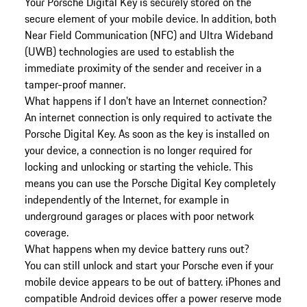
Your Porsche Digital Key is securely stored on the
secure element of your mobile device. In addition, both
Near Field Communication (NFC) and Ultra Wideband
(UWB) technologies are used to establish the
immediate proximity of the sender and receiver in a
tamper-proof manner.
What happens if I don't have an Internet connection?
An internet connection is only required to activate the
Porsche Digital Key. As soon as the key is installed on
your device, a connection is no longer required for
locking and unlocking or starting the vehicle. This
means you can use the Porsche Digital Key completely
independently of the Internet, for example in
underground garages or places with poor network
coverage.
What happens when my device battery runs out?
You can still unlock and start your Porsche even if your
mobile device appears to be out of battery. iPhones and
compatible Android devices offer a power reserve mode