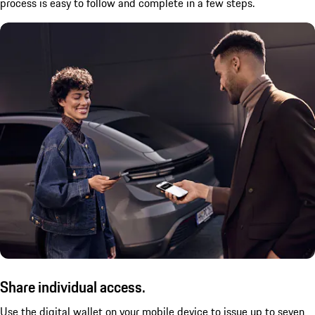
process is easy to follow and complete in a few steps.
Share individual access.
Use the digital wallet on your mobile device to issue up to seven