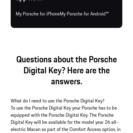
My Porsche for iPhone
My Porsche for Android™
Questions about the Porsche
Digital Key? Here are the
answers.
What do I need to use the Porsche Digital Key?
To use the Porsche Digital Key your Porsche has to be
equipped with the Porsche Digital Key. The Porsche
Digital Key will be available for the model year 26 all-
electric Macan as part of the Comfort Access option, in