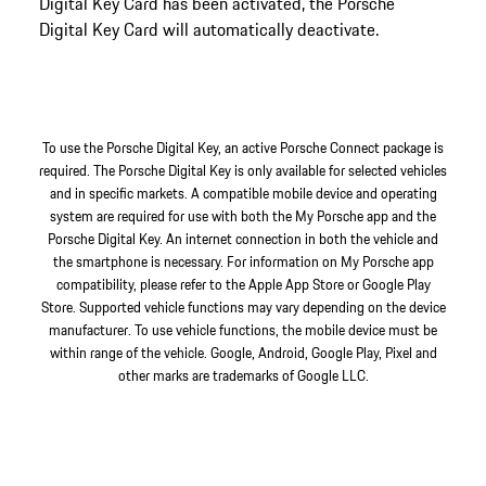
Digital Key Card has been activated, the Porsche
Digital Key Card will automatically deactivate.
To use the Porsche Digital Key, an active Porsche Connect package is
required. The Porsche Digital Key is only available for selected vehicles
and in specific markets. A compatible mobile device and operating
system are required for use with both the My Porsche app and the
Porsche Digital Key. An internet connection in both the vehicle and
the smartphone is necessary. For information on My Porsche app
compatibility, please refer to the Apple App Store or Google Play
Store. Supported vehicle functions may vary depending on the device
manufacturer. To use vehicle functions, the mobile device must be
within range of the vehicle. Google, Android, Google Play, Pixel and
other marks are trademarks of Google LLC.