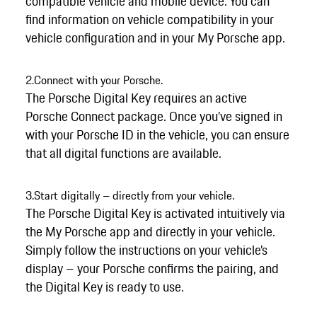
compatible vehicle and mobile device. You can
find information on vehicle compatibility in your
vehicle configuration and in your My Porsche app.
2.
Connect with your Porsche.
The Porsche Digital Key requires an active
Porsche Connect package. Once you’ve signed in
with your Porsche ID in the vehicle, you can ensure
that all digital functions are available.
3.
Start digitally – directly from your vehicle.
The Porsche Digital Key is activated intuitively via
the My Porsche app and directly in your vehicle.
Simply follow the instructions on your vehicle’s
display – your Porsche confirms the pairing, and
the Digital Key is ready to use.