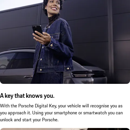
A key that knows you.
With the Porsche Digital Key, your vehicle will recognise you as
you approach it. Using your smartphone or smartwatch you can
unlock and start your Porsche.