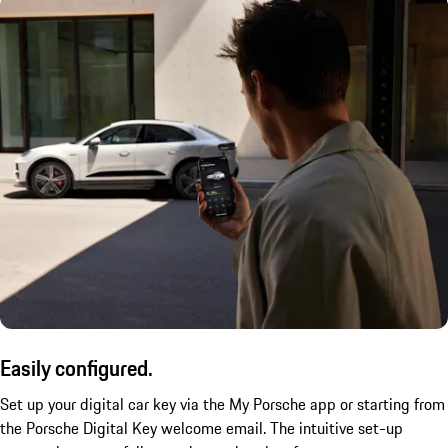
Easily configured.
Set up your digital car key via the My Porsche app or starting from
the Porsche Digital Key welcome email. The intuitive set-up