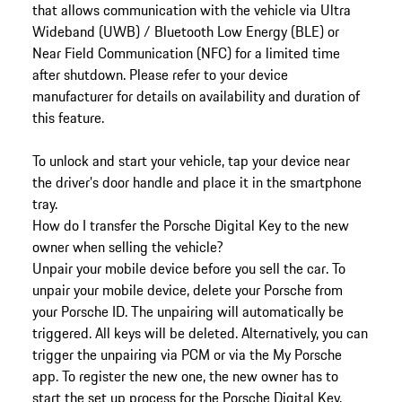
that allows communication with the vehicle via Ultra
Wideband (UWB) / Bluetooth Low Energy (BLE) or
Near Field Communication (NFC) for a limited time
after shutdown. Please refer to your device
manufacturer for details on availability and duration of
this feature.
To unlock and start your vehicle, tap your device near
the driver’s door handle and place it in the smartphone
tray.
How do I transfer the Porsche Digital Key to the new
owner when selling the vehicle?
Unpair your mobile device before you sell the car. To
unpair your mobile device, delete your Porsche from
your Porsche ID. The unpairing will automatically be
triggered. All keys will be deleted. Alternatively, you can
trigger the unpairing via PCM or via the My Porsche
app. To register the new one, the new owner has to
start the set up process for the Porsche Digital Key.