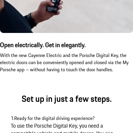
Open electrically. Get in elegantly.
With the new Cayenne Electric and the Porsche Digital Key, the
electric doors can be conveniently opened and closed via the My
Porsche app – without having to touch the door handles.
Set up in just a few steps.
1.
Ready for the digital driving experience?
To use the Porsche Digital Key, you need a