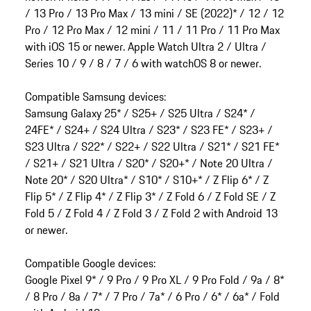
/ 13 Pro / 13 Pro Max / 13 mini / SE (2022)* / 12 / 12
Pro / 12 Pro Max / 12 mini / 11 / 11 Pro / 11 Pro Max
with iOS 15 or newer. Apple Watch Ultra 2 / Ultra /
Series 10 / 9 / 8 / 7 / 6 with watchOS 8 or newer.
Compatible Samsung devices:
Samsung Galaxy 25* / S25+ / S25 Ultra / S24* /
24FE* / S24+ / S24 Ultra / S23* / S23 FE* / S23+ /
S23 Ultra / S22* / S22+ / S22 Ultra / S21* / S21 FE*
/ S21+ / S21 Ultra / S20* / S20+* / Note 20 Ultra /
Note 20* / S20 Ultra* / S10* / S10+* / Z Flip 6* / Z
Flip 5* / Z Flip 4* / Z Flip 3* / Z Fold 6 / Z Fold SE / Z
Fold 5 / Z Fold 4 / Z Fold 3 / Z Fold 2 with Android 13
or newer.
Compatible Google devices:
Google Pixel 9* / 9 Pro / 9 Pro XL / 9 Pro Fold / 9a / 8*
/ 8 Pro / 8a / 7* / 7 Pro / 7a* / 6 Pro / 6* / 6a* / Fold