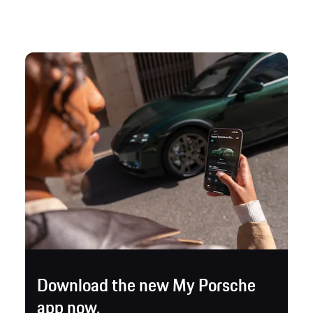
Download the new My Porsche
app now.