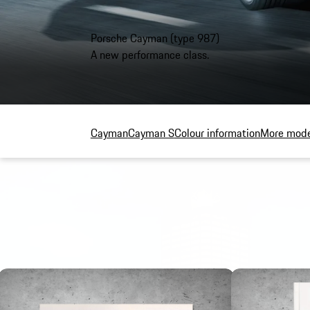
Porsche Cayman (type 987)
A new performance class.
Cayman
Cayman S
Colour information
More mode