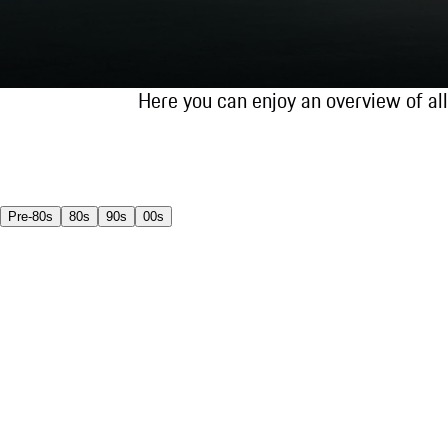
Here you can enjoy an overview of al
Pre-80s
80s
90s
00s