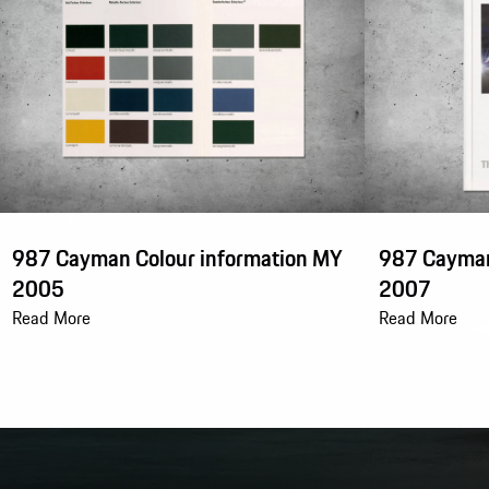
987 Cayman Colour information MY
987 Cayman
2005
2007
Read More
Read More