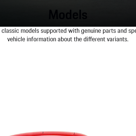
Models
l classic models supported with genuine parts and spec
vehicle information about the different variants.