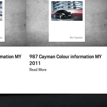
rmation MY
987 Cayman Colour information MY
2011
Read More