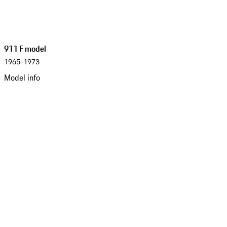
911 F model
1965-1973
Model info