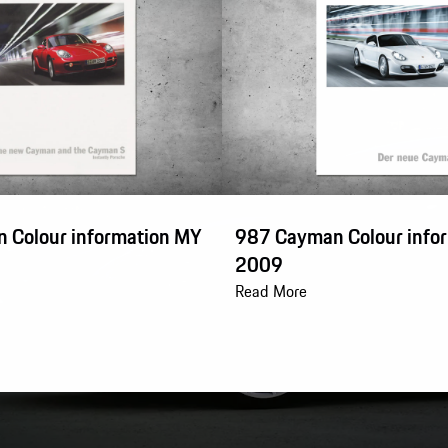
 Colour information MY
987 Cayman Colour info
2009
Read More