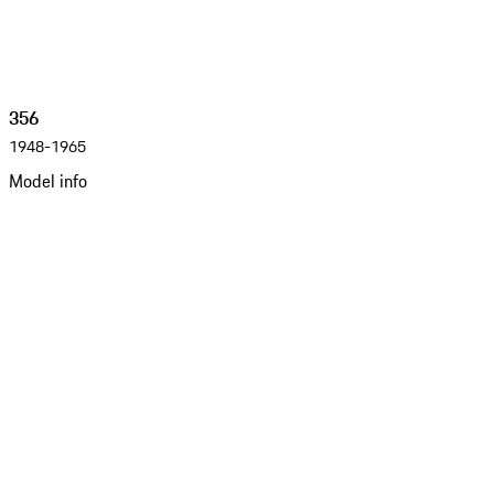
356
1948-1965
Model info