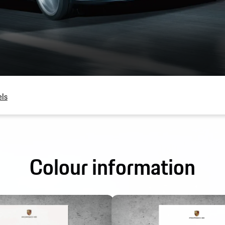
ls
Colour information