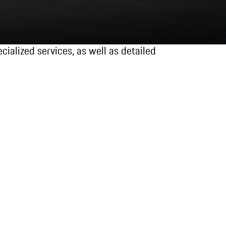
ialized services, as well as detailed