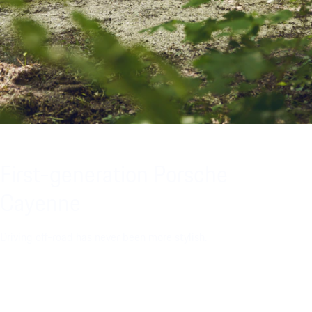
First-generation Porsche
Cayenne
Driving off-road has never been more stylish.