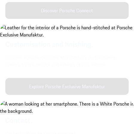
Discover Porsche Connect
Customisation and finishing.
Discover Porsche Exclusive Manufaktur's customisation
options for the interior and exterior of your vehicle.
Explore Porsche Exclusive Manufaktur
Contact.
Contact a Porsche Centre near you.