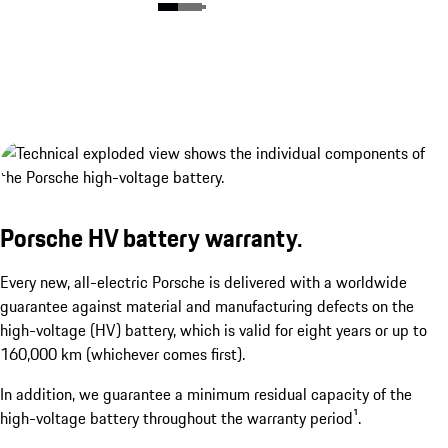
Porsche HV battery warranty.
Porsche Wireless Charging System.¹
Every new, all-electric Porsche is delivered with a worldwide
show more
guarantee against material and manufacturing defects on the
high-voltage (HV) battery, which is valid for eight years or up to
160,000 km (whichever comes first).
In addition, we guarantee a minimum residual capacity of the
high-voltage battery throughout the warranty period¹.