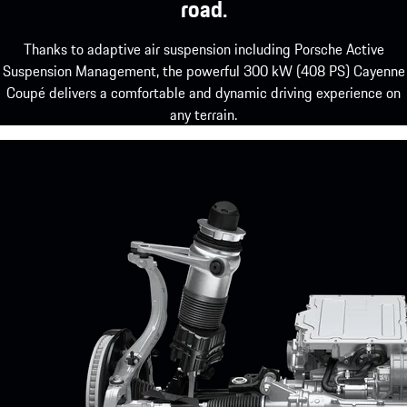
road.
Thanks to adaptive air suspension including Porsche Active
Suspension Management, the powerful 300 kW (408 PS) Cayenne
Coupé delivers a comfortable and dynamic driving experience on
any terrain.