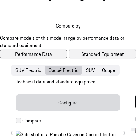
Compare by
Performance Data
Standard Equipment
SUV Electric
Coupé Electric
SUV
Coupé
Technical data and standard equipment
Configure