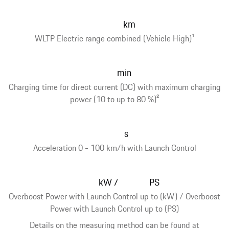
km
WLTP Electric range combined (Vehicle High)
1
min
Charging time for direct current (DC) with maximum charging
power (10 to up to 80 %)
2
s
Acceleration 0 - 100 km/h with Launch Control
kW
PS
/
Overboost Power with Launch Control up to (kW) / Overboost
Power with Launch Control up to (PS)
Details on the measuring method can be found at