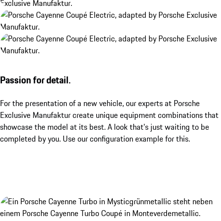
Passion for detail.
For the presentation of a new vehicle, our experts at Porsche
Exclusive Manufaktur create unique equipment combinations that
showcase the model at its best. A look that's just waiting to be
completed by you. Use our configuration example for this.