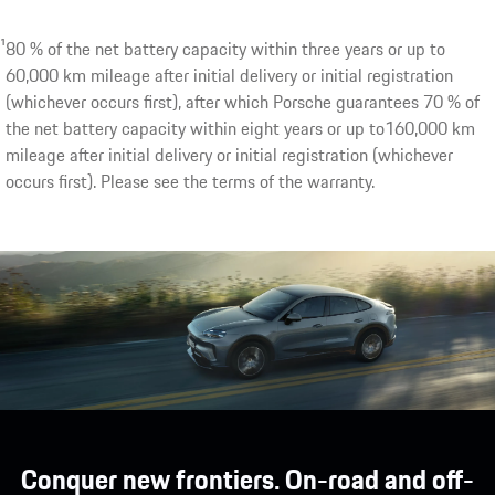
1
Optional extra. Porsche AG expects inductive charging plat
1
80 % of the net battery capacity within three years or up to
second half of 2026.
60,000 km mileage after initial delivery or initial registration
(whichever occurs first), after which Porsche guarantees 70 % of
the net battery capacity within eight years or up to160,000 km
mileage after initial delivery or initial registration (whichever
occurs first). Please see the terms of the warranty.
Conquer new frontiers. On-road and off-