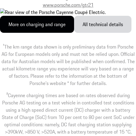
www.porsche.com/gtr21
More on charging and range
All technical details
1
The km range data shown is only preliminary data from Porsche
AG for European models only and must not be relied upon. Official
data for Australian models will be published when confirmed. The
actual kilometre range you experience will vary based on a range
of factors. Please refer to the information at the bottom of
Porsche's website * for further details.
2
Cayenne charging times are based on rates observed during
Porsche AG testing on a test vehicle in controlled test conditions
using a high speed direct current (DC) charger with a battery
State of Charge (SoC) from 10 per cent to 80 per cent SoC under
optimal conditions: namely, DC fast charging station supplying
>390kW, >850 V, >520A, with a battery temperature of 15 °C,