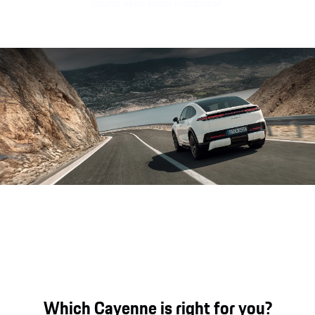
sound even more emotional.
Sound file
Which Cayenne is right for you?