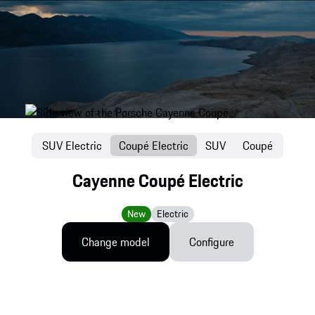
SUV Electric
Coupé Electric
SUV
Coupé
Cayenne Coupé Electric
New
Electric
Change model
Configure