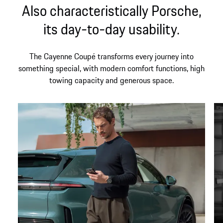
Also characteristically Porsche,
its day-to-day usability.
The Cayenne Coupé transforms every journey into
something special, with modern comfort functions, high
towing capacity and generous space.