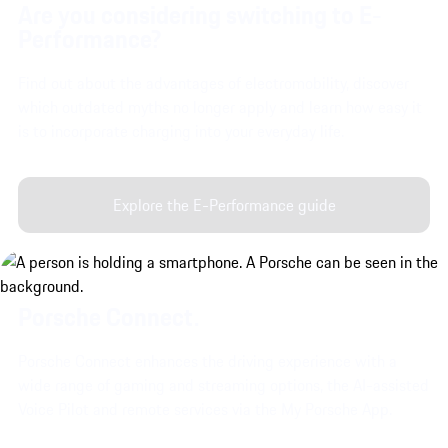
Are you considering switching to E-
Performance?
Find out about the advantages of electromobility, discover
which outdated myths no longer apply and learn how easy it
is to incorporate charging into your everyday life.
Explore the E-Performance guide
Porsche Connect.
Porsche Connect enhances the driving experience with a
wide range of gaming and streaming options, the AI-assisted
Voice Pilot and remote services via the My Porsche App.