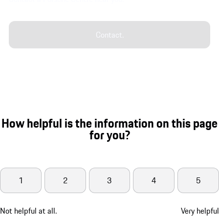
Contact.
How helpful is the information on this page
for you?
1
2
3
4
5
Not helpful at all.
Very helpful