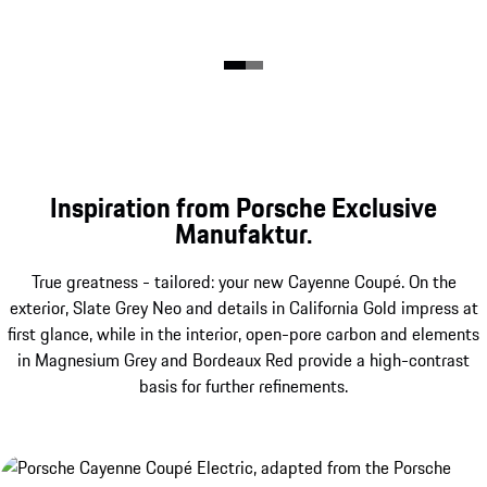
Inspiration from Porsche Exclusive
Manufaktur.
True greatness - tailored: your new Cayenne Coupé. On the
exterior, Slate Grey Neo and details in California Gold impress at
first glance, while in the interior, open-pore carbon and elements
in Magnesium Grey and Bordeaux Red provide a high-contrast
basis for further refinements.