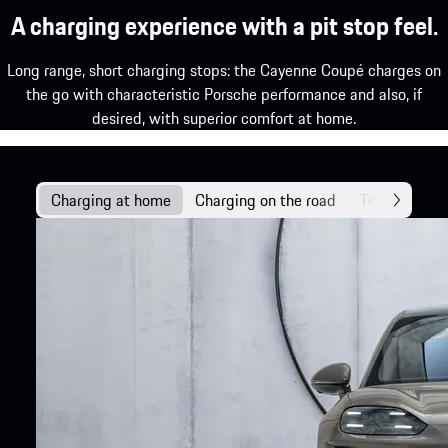
A charging experience with a pit stop feel.
Long range, short charging stops: the Cayenne Coupé charges on
the go with characteristic Porsche performance and also, if
desired, with superior comfort at home.
Charging at home
Charging on the road
Technology