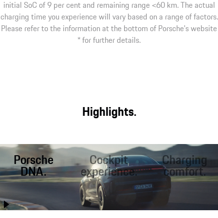
initial SoC of 9 per cent and remaining range <60 km. The actual
charging time you experience will vary based on a range of factors.
Please refer to the information at the bottom of Porsche's website
* for further details.
Highlights.
Porsche
Cockpit
Charging
DNA.
experience.
comfort.
Better than ever
The largest display
Fast charging on
before, the Cayenne
area in a Porsche,
the road. Inductive¹
Coupé combines
interactive Mood
charging at home.