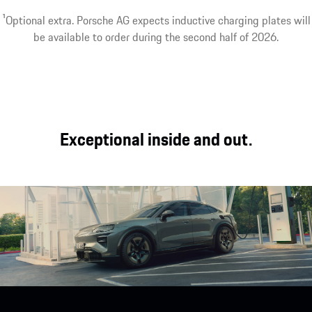
performance with
Modes¹ and the
Worry-free driving.
1
Optional extra. Porsche AG expects inductive charging plates will
day-to-day
latest generation of
The charging
be available to order during the second half of 2026.
usability, long-
seats offer a unique
options can be
distance comfort
interior experience.
tailored to your
and off-road
needs.
capability.
Exceptional inside and out.