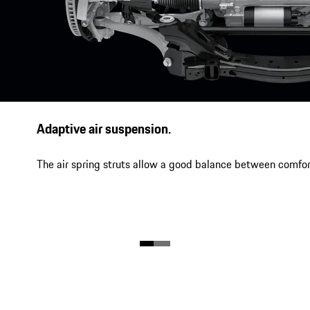
Adaptive air suspension.
The air spring struts allow a good balance between comfor