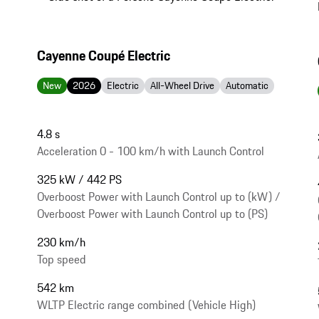
Cayenne Coupé Electric
New
2026
Electric
All-Wheel Drive
Automatic
4.8 s
Acceleration 0 - 100 km/h with Launch Control
325 kW / 442 PS
Overboost Power with Launch Control up to (kW) /
Overboost Power with Launch Control up to (PS)
230 km/h
Top speed
542 km
WLTP Electric range combined (Vehicle High)