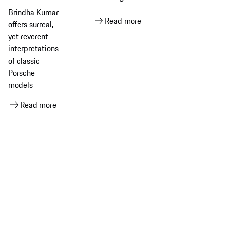
Small
Pages
Brindha Kumar
Dreams​
Read more
offers surreal,
yet reverent
interpretations
of classic
Porsche
models
Read more