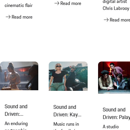
digital artist
Read more
cinematic flair
Chris Labrooy
Read more
Read mor
Sound and
Sound and
Sound and
Driven:
Driven: Kaya
Driven: Pala
Victoria
Stewart &
An enduring
Music runs in
Royale & Chr
A studio
Monét &
Dave Stewart