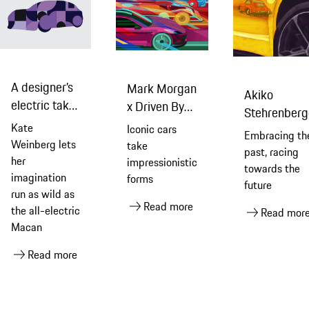
A designer’s
Mark Morgan
Akiko
electric take
x Driven By
Stehrenberg
on an electric
Dreams
Kate
Iconic cars
Reflects 75
Embracing th
car
Weinberg lets
take
Years
past, racing
her
impressionistic
towards the
imagination
forms
future
run as wild as
Read more
the all-electric
Read mor
Macan
Read more