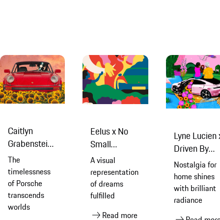
Caitlyn
Eelus x No
Lyne Lucien 
Grabenstein
Small
Driven By
x No Small
Dreams
The
A visual
Dreams
Nostalgia for
Dreams
timelessness
representation
home shines
of Porsche
of dreams
with brilliant
transcends
fulfilled
radiance
worlds
Read more
Read mor