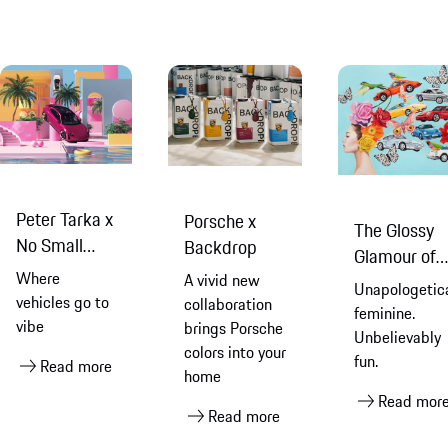
Peter Tarka x
Porsche x
The Glossy
No Small
Backdrop
Glamour of
Dreams
Where
A vivid new
Ashley
Unapologetica
vehicles go to
collaboration
Longshore
feminine.
vibe
brings Porsche
Unbelievably
colors into your
fun.
Read more
home
Read mor
Read more