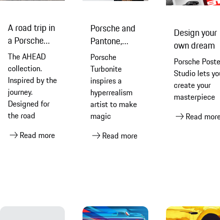
A road trip in
Porsche and
Design your
a Porsche
Pantone,
own dream
911 Dakar
rendered via
The AHEAD
Porsche
Porsche Poste
with AHEAD
pencil
collection.
Turbonite
Studio lets yo
Inspired by the
inspires a
create your
journey.
hyperrealism
masterpiece
Designed for
artist to make
the road
magic
Read mor
Read more
Read more