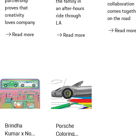
partnership
the family in
Greatti
collaboration
D’Mile
proves that
an after-hours
comes togeth
creativity
ride through
on the road
loves company
LA
Read mor
Read more
Read more
Brindha
Porsche
Kumar x No
Coloring