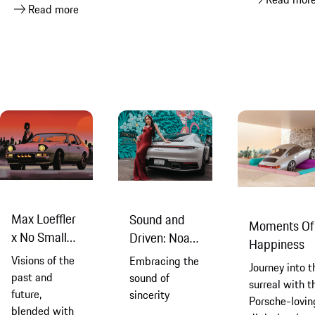
Read more
Max Loeffler
Sound and
Moments Of
x No Small
Driven: Noah
Happiness
Dreams
Cyrus & Mike
Visions of the
Embracing the
Journey into t
Crossey
past and
sound of
surreal with t
future,
sincerity
Porsche-lovin
blended with