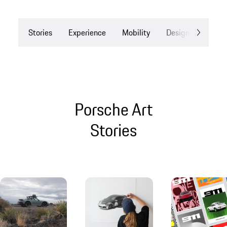
Stories
Experience
Mobility
Design
Drea
Porsche Art
Stories