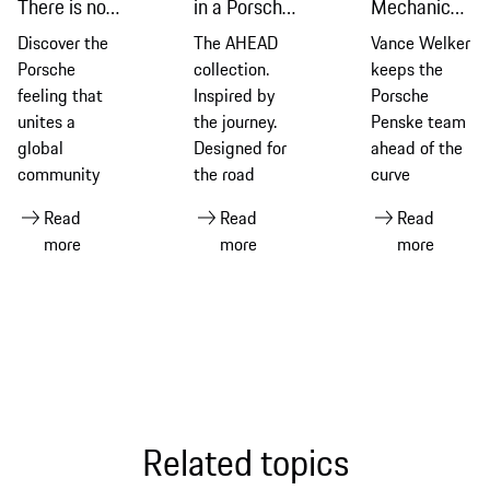
There is no
in a Porsche
Mechanic
substitute
911 Dakar
who puts all
Discover the
The AHEAD
Vance Welker
with AHEAD
the pieces
Porsche
collection.
keeps the
together
feeling that
Inspired by
Porsche
unites a
the journey.
Penske team
global
Designed for
ahead of the
community
the road
curve
Read
Read
Read
more
more
more
Related topics