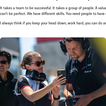
It takes a team to be successful. It takes a group of people. A val
can’t be perfect. We have different skills. You need people to have d
I always think if you keep your head down, work hard, you can do an