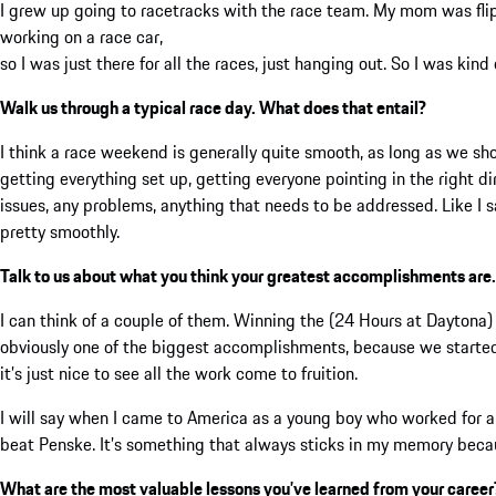
I grew up going to racetracks with the race team. My mom was flip
working on a race car,
so I was just there for all the races, just hanging out. So I was kind o
Walk us through a typical race day. What does that entail?
I think a race weekend is generally quite smooth, as long as we sho
getting everything set up, getting everyone pointing in the right di
issues, any problems, anything that needs to be addressed. Like I s
pretty smoothly.
Talk to us about what you think your greatest accomplishments are.
I can think of a couple of them. Winning the (24 Hours at Dayton
obviously one of the biggest accomplishments, because we started
it’s just nice to see all the work come to fruition.
I will say when I came to America as a young boy who worked for a 
beat Penske. It’s something that always sticks in my memory becau
What are the most valuable lessons you’ve learned from your career