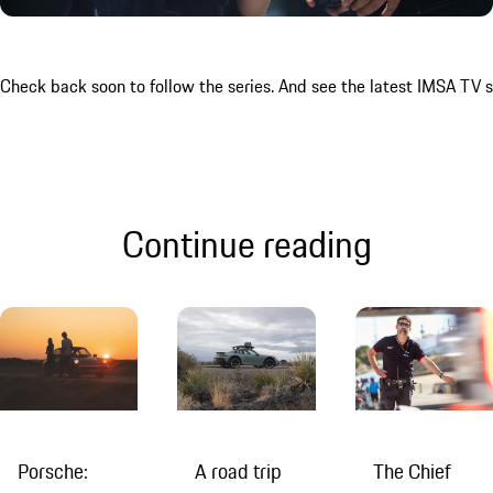
Check back soon to follow the series. And see the latest IMSA TV
Continue reading
Porsche:
A road trip
The Chief