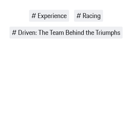
Experience
Racing
Driven: The Team Behind the Triumphs