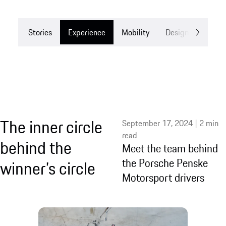
Stories
Experience
Mobility
Design
Drea
The inner circle
September 17, 2024 | 2 min
read
behind the
Meet the team behind
the Porsche Penske
winner’s circle
Motorsport drivers