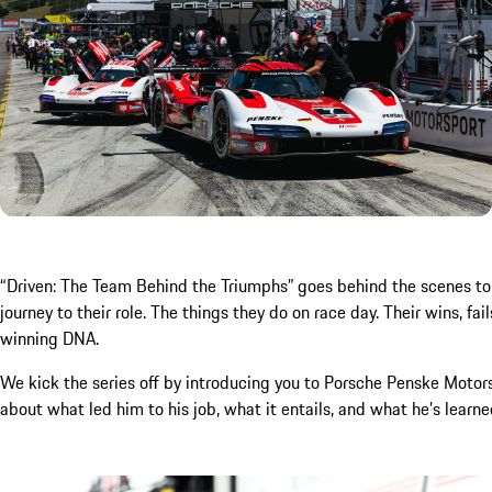
“Driven: The Team Behind the Triumphs” goes behind the scenes to te
journey to their role. The things they do on race day. Their wins, f
winning DNA.
We kick the series off by introducing you to Porsche Penske Moto
about what led him to his job, what it entails, and what he’s learn