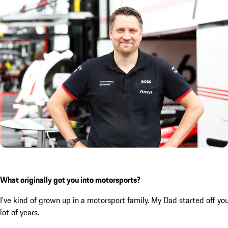
What originally got you into motorsports?
I’ve kind of grown up in a motorsport family. My Dad started off you
lot of years.