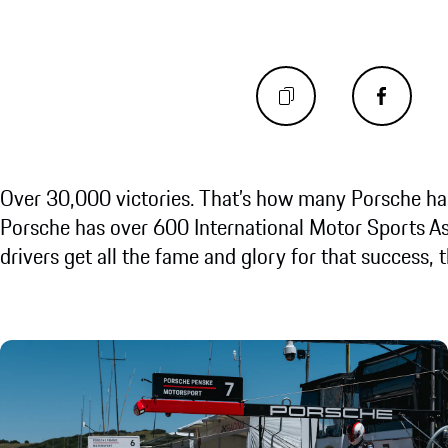
Over 30,000 victories. That’s how many Porsche has
Porsche has over 600 International Motor Sports As
drivers get all the fame and glory for that success, t