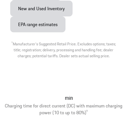
New and Used Inventory
EPA range estimates
1
Manufacturer’s Suggested Retail Price. Excludes options; taxes;
title; registration; delivery, processing and handling fee; dealer
charges; potential tariffs. Dealer sets actual selling price.
min
Charging time for direct current (DC) with maximum charging
power (10 to up to 80%)
1