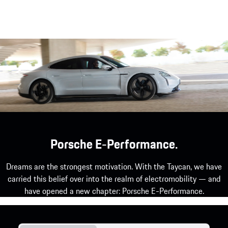
Porsche E-Performance.
Dreams are the strongest motivation. With the Taycan, we have
carried this belief over into the realm of electromobility — and
have opened a new chapter: Porsche E-Performance.