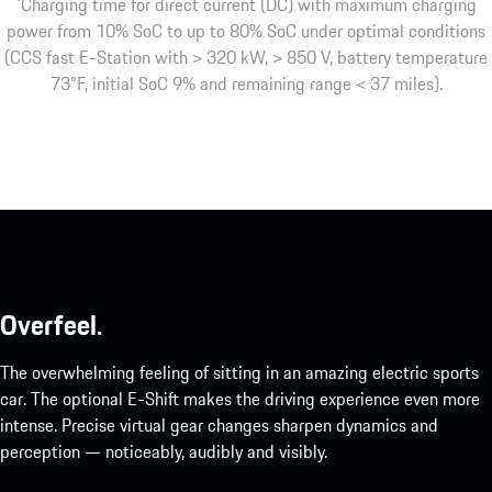
1
Charging time for direct current (DC) with maximum charging
power from 10% SoC to up to 80% SoC under optimal conditions
(CCS fast E-Station with > 320 kW, > 850 V, battery temperature
73°F, initial SoC 9% and remaining range < 37 miles).
Overfeel.
The overwhelming feeling of sitting in an amazing electric sports
car. The optional E-Shift makes the driving experience even more
intense. Precise virtual gear changes sharpen dynamics and
perception — noticeably, audibly and visibly.