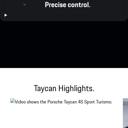
Precise control.
Taycan Highlights.