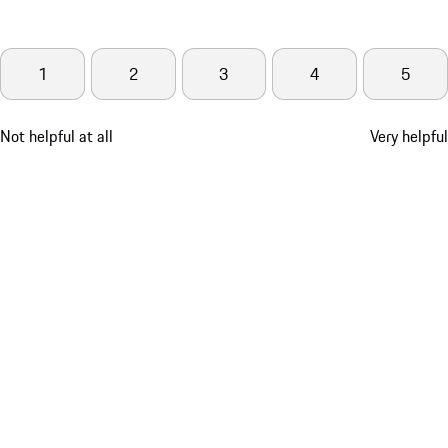
1
2
3
4
5
Not helpful at all
Very helpful