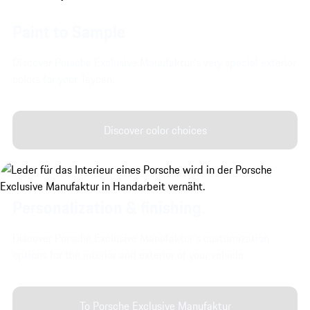
Paint to Sample
Discover Porsche Exclusive Manufaktur's very special exterior
colors for your Taycan.
Discover color choices
Personalization & finishing.
Discover Porsche Exclusive Manufaktur's customization
options for the interior and exterior of your vehicle.
To Porsche Exclusive Manufaktur