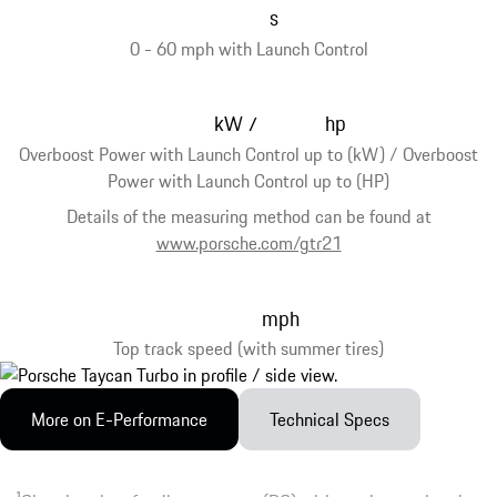
s
0 - 60 mph with Launch Control
kW
hp
/
Overboost Power with Launch Control up to (kW) / Overboost
Power with Launch Control up to (HP)
Details of the measuring method can be found at
www.porsche.com/gtr21
mph
Top track speed (with summer tires)
More on E-Performance
Technical Specs