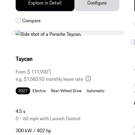
Explore in Detail
Configure
Taycan
From $ 111,900
1
|
e.g. $1,583.92 monthly lease rate
2027
Electric
Rear-Wheel Drive
Automatic
4.5 s
0 - 60 mph with Launch Control
300 kW / 402 hp