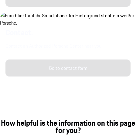
Contact.
Contact an Authorized Porsche Center near you.
Go to contact form
How helpful is the information on this page
for you?