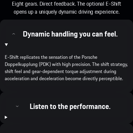
Eight gears. Direct feedback. The optional E-Shift
opens up a uniquely dynamic driving experience.
Dynamic handling you can feel.
E-Shift replicates the sensation of the​ Porsche
Doppelkupplung (PDK) with high precision. The shift strategy,
shift feel and gear-dependent torque adjustment during
acceleration and deceleration become directly perceptible.
Listen to the performance.