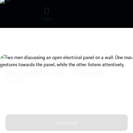
Porsche Taycan Turbo S engine so
0
mph
Installation Services, Powered by
Qmerit.
Learn more about Porsche home charging hardware and
Installation Services, Powered by Qmerit.
Learn more