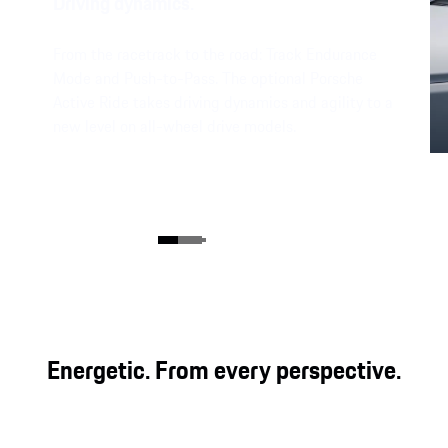
Driving dynamics.
From the racetrack to the road: Track Endurance
Mode​ and Push-to-Pass. The optional Porsche
Active Ride takes driving dynamics and agility to a
new level on all-wheel drive models.
Energetic. From every perspective.