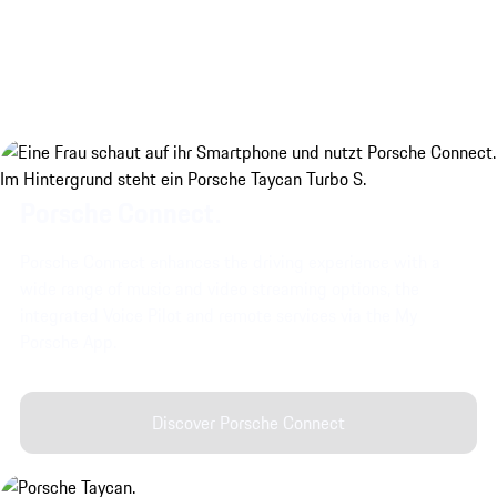
Porsche Connect.
Porsche Connect enhances the driving experience with a
wide range of music and video streaming options, the
integrated Voice Pilot and remote services via the My
Porsche App.
Discover Porsche Connect