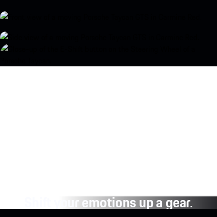
Shift your emotions up a gear.