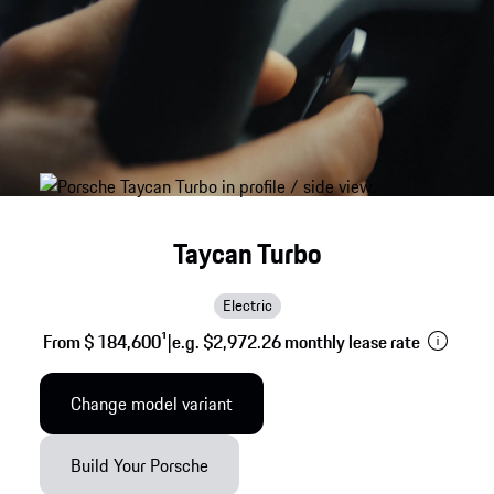
Taycan Turbo
Electric
From $ 184,600
1
|
e.g. $2,972.26 monthly lease rate
Change model variant
Build Your Porsche