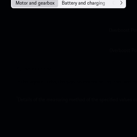
Motor and gearbox
Battery and charging
Chassis
Overboost Po
Overboost Po
All-wheel drive.
In the Taycan Turbo, the electric motors on the front and r
1
Details of the measuring method of the specified values 