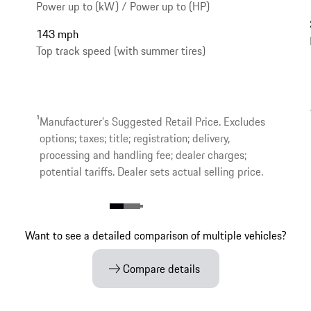
Power up to (kW) / Power up to (HP)
143 mph
Top track speed (with summer tires)
1
Manufacturer’s Suggested Retail Price. Excludes
options; taxes; title; registration; delivery,
processing and handling fee; dealer charges;
potential tariffs. Dealer sets actual selling price.
Want to see a detailed comparison of multiple vehicles?
Compare details