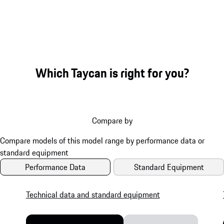
Which Taycan is right for you?
Compare by
Performance Data
Standard Equipment
Technical data and standard equipment