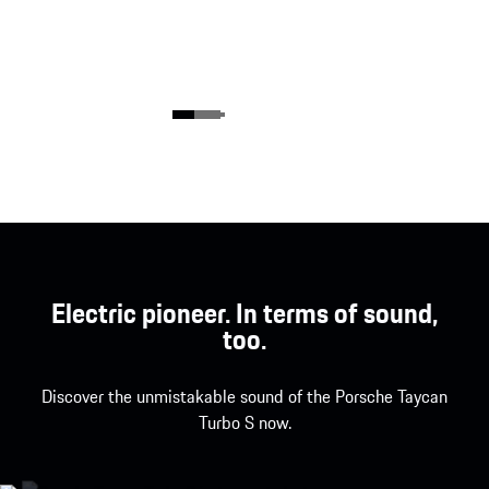
Electric pioneer. In terms of sound,
too.
Discover the unmistakable sound of the Porsche Taycan
Turbo S now.