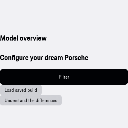
Model overview
Configure your dream Porsche
Filter
Load saved build
Understand the differences