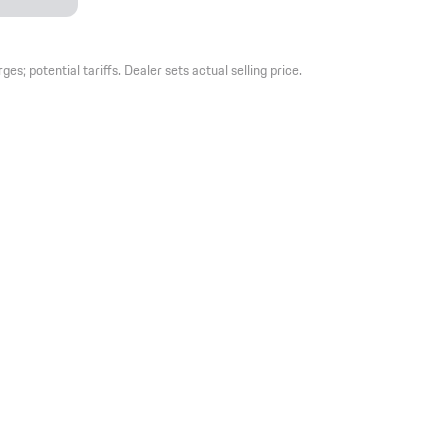
es; potential tariffs. Dealer sets actual selling price.