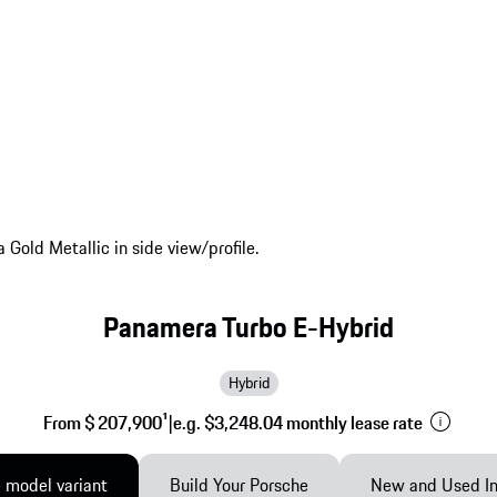
Panamera Turbo E-Hybrid
Hybrid
From $ 207,900
1
|
e.g. $3,248.04 monthly lease rate
 model variant
Build Your Porsche
New and Used In