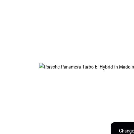
Change