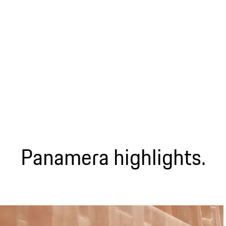
Panamera highlights.