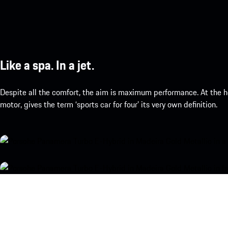
Like a spa. In a jet.
Despite all the comfort, the aim is maximum performance. At the h
motor, gives the term ‘sports car for four’ its very own definition.