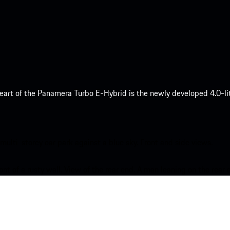
eart of the Panamera Turbo E-Hybrid is the newly developed 4.0-lit