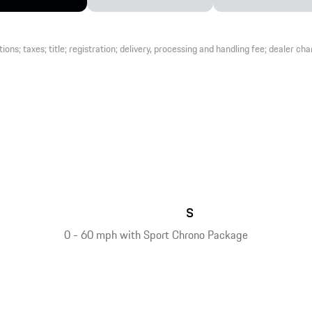
s; taxes; title; registration; delivery, processing and handling fee; dealer charg
s
0 - 60 mph with Sport Chrono Package