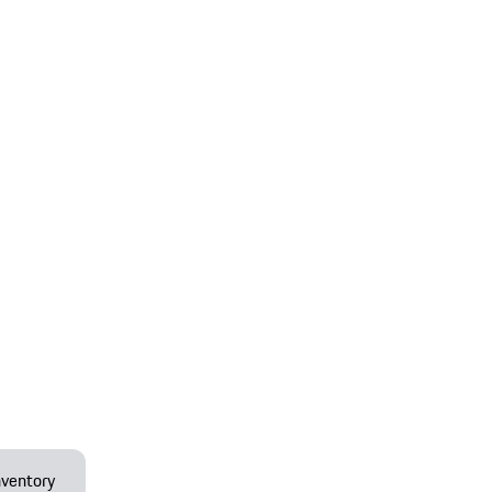
ventory