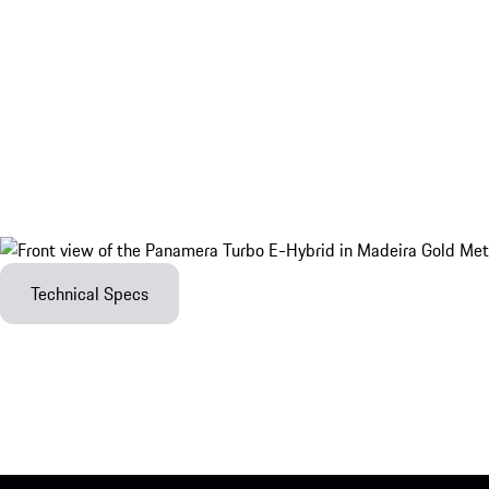
Technical Specs