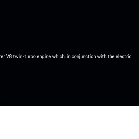
er V8 twin-turbo engine which, in conjunction with the electric