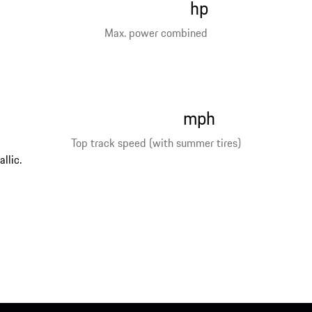
hp
Max. power combined
mph
Top track speed (with summer tires)