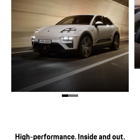
Dynamic design.
Exclusive Turbo features and the gently sloping
High-performance. Inside and out.