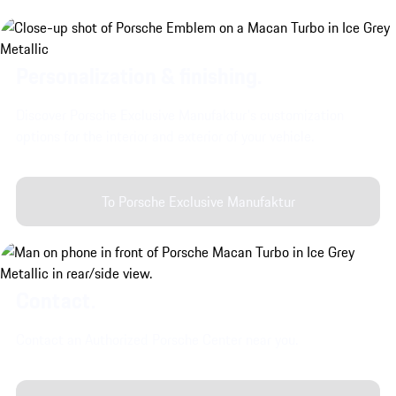
Personalization & finishing.
Discover Porsche Exclusive Manufaktur's customization
options for the interior and exterior of your vehicle.
To Porsche Exclusive Manufaktur
Contact.
Contact an Authorized Porsche Center near you.