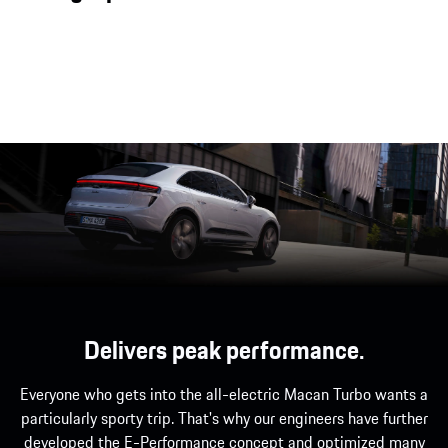
flyline make the all-electric Macan the most
dynamic SUV of its kind.
Delivers peak performance.
Everyone who gets into the all-electric Macan Turbo wants a
particularly sporty trip. That's why our engineers have further
developed the E-Performance concept and optimized many