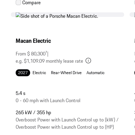
Macan Electric
From $ 80,300
1
|
e.g. $1,109.09 monthly lease rate
2027
Electric
Rear-Wheel Drive
Automatic
5.4 s
0 - 60 mph with Launch Control
265 kW / 355 hp
Overboost Power with Launch Control up to (kW) /
Overboost Power with Launch Control up to (HP)