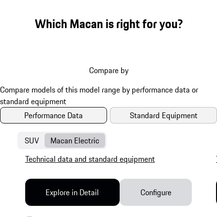
Which Macan is right for you?
Compare by
Performance Data
Standard Equipment
SUV
Macan Electric
Technical data and standard equipment
Explore in Detail
Configure