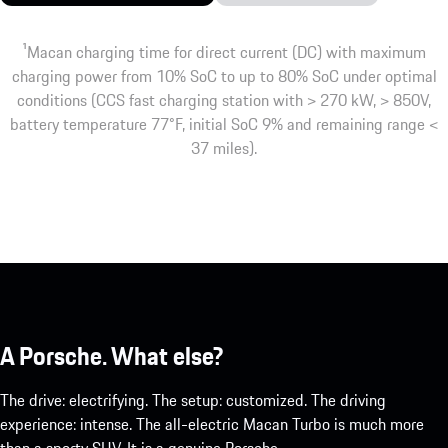
1
Macan charging time for direct current (DC) with maximum
charging power from 10% SoC to up to 80% SoC under optimal
conditions (CCS fast charging station with > 270 kW, > 850V,
battery temperature 77°F, initial SoC 9% and remaining range <
37 miles).
A Porsche. What else?
The drive: electrifying. The setup: customized. The driving
experience: intense. The all-electric Macan Turbo is much more