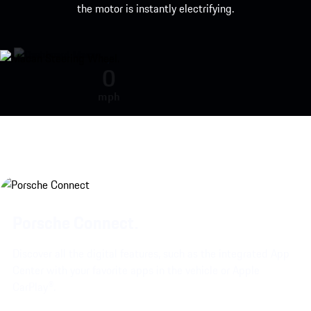
the motor is instantly electrifying.
Engine sound during acceleration
0
mph
Porsche Connect.
Discover all the digital features, such as the integrated App
Center with your favorite apps in the vehicle or Apple
CarPlay®.