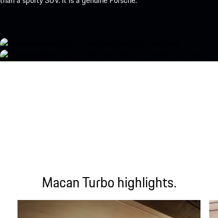
than a sporty SUV. It is a genuine Porsche.
Macan Turbo highlights.