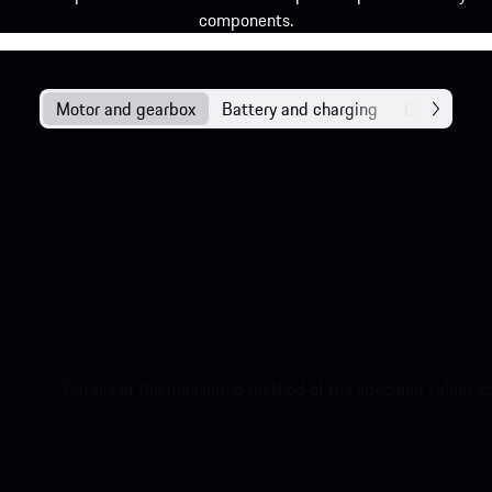
components.
Motor and gearbox
Battery and charging
Chassis
Two latest-generation permanent synchronous motors drive t
1
Details of the measuring method of the specified values 