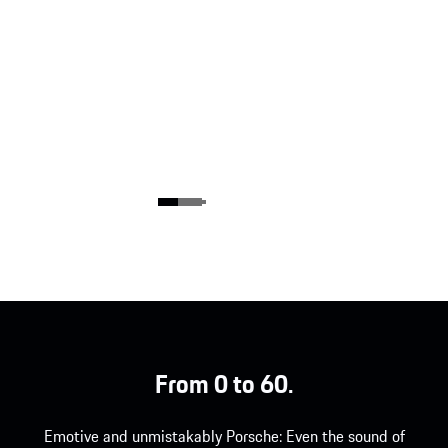
From 0 to 60.
Emotive and unmistakably Porsche: Even the sound of