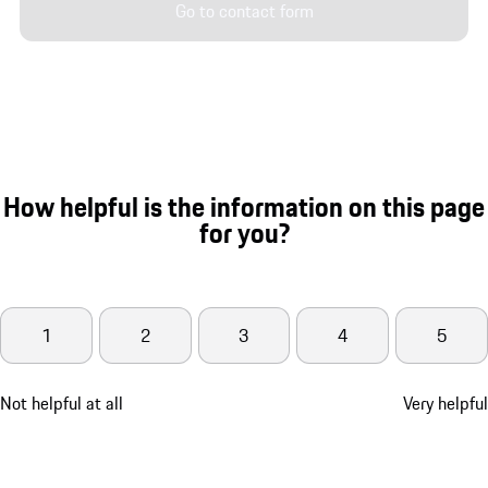
Go to contact form
How helpful is the information on this page
for you?
1
2
3
4
5
Not helpful at all
Very helpful