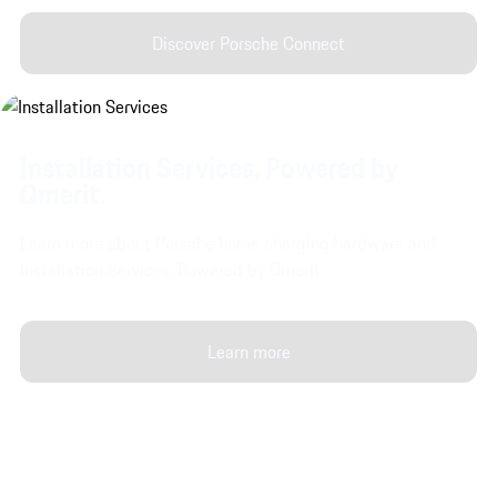
Discover Porsche Connect
Installation Services, Powered by
Qmerit.
Learn more about Porsche home charging hardware and
Installation Services, Powered by Qmerit.
Learn more