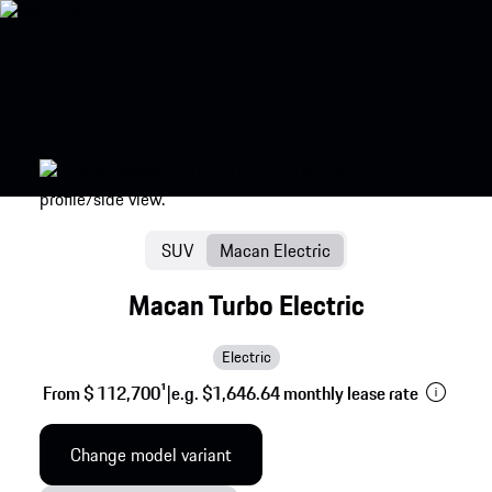
SUV
Macan Electric
Macan Turbo Electric
Electric
From $ 112,700
1
|
e.g. $1,646.64 monthly lease rate
Change model variant