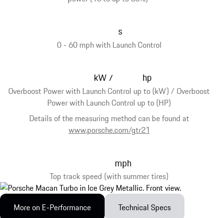
s
0 - 60 mph with Launch Control
kW
hp
/
Overboost Power with Launch Control up to (kW) / Overboost
Power with Launch Control up to (HP)
Details of the measuring method can be found at
www.porsche.com/gtr21
mph
Top track speed (with summer tires)
More on E-Performance
Technical Specs