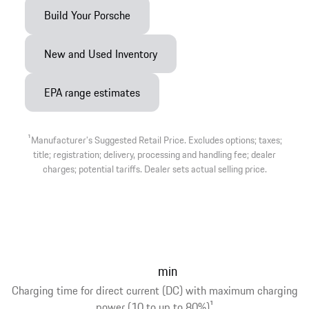
Build Your Porsche
New and Used Inventory
EPA range estimates
1
Manufacturer’s Suggested Retail Price. Excludes options; taxes;
title; registration; delivery, processing and handling fee; dealer
charges; potential tariffs. Dealer sets actual selling price.
min
Charging time for direct current (DC) with maximum charging
power (10 to up to 80%)
1