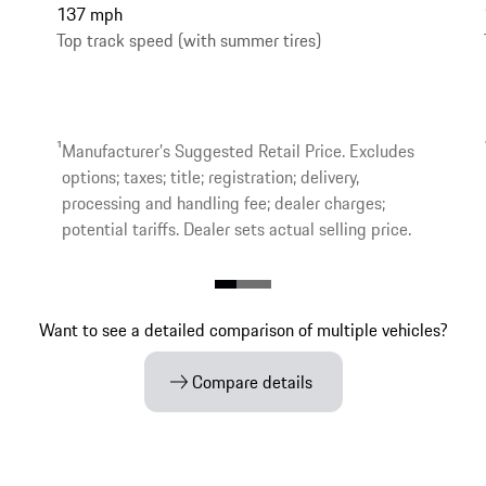
137 mph
Top track speed (with summer tires)
1
Manufacturer’s Suggested Retail Price. Excludes
options; taxes; title; registration; delivery,
processing and handling fee; dealer charges;
potential tariffs. Dealer sets actual selling price.
Want to see a detailed comparison of multiple vehicles?
Compare details