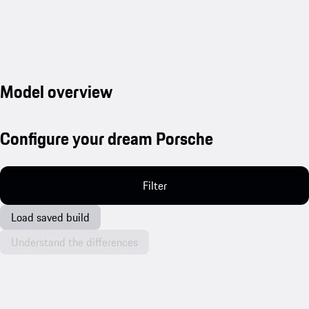
Model overview
Configure your dream Porsche
Filter
Load saved build
Understand the differences