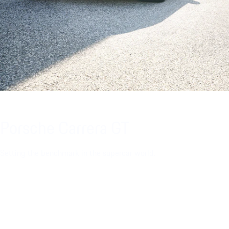
Porsche Carrera GT
Setting the benchmark in the supercar world.