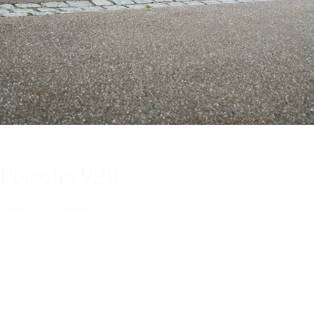
Porsche 928
Exemplary comfort.