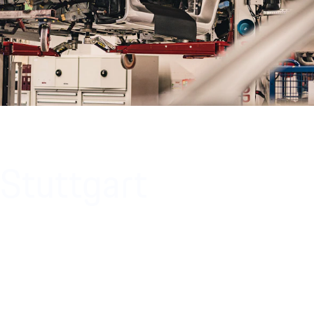
 Stuttgart