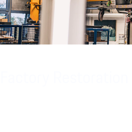
Factory Restoration