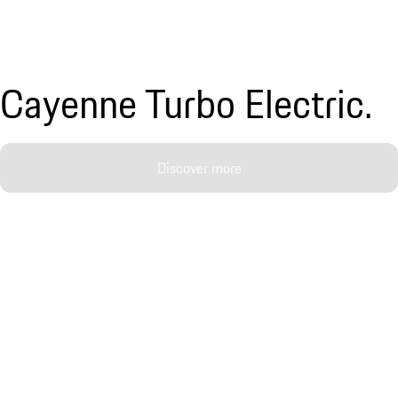
Cayenne Turbo Electric.
Discover more