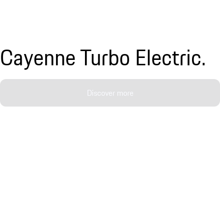
Cayenne Turbo Electric.
Discover more