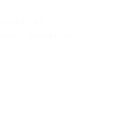
Porsche AG
Porsche AG – Locations and contact