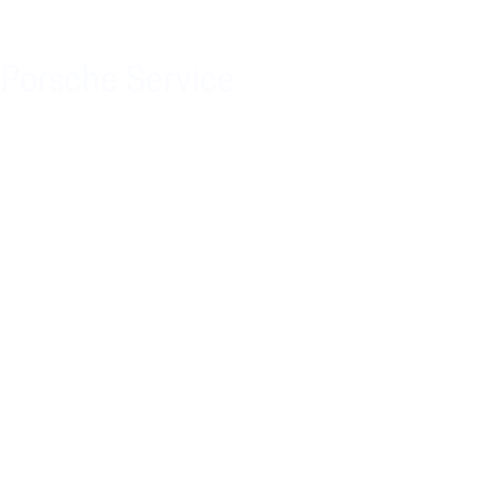
Porsche Service