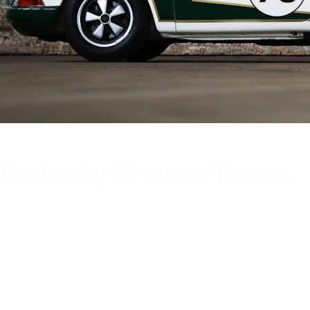
Celebrating 70 years of Porsche