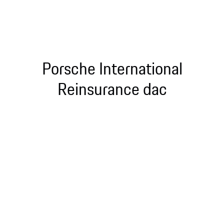
Porsche International
Reinsurance dac