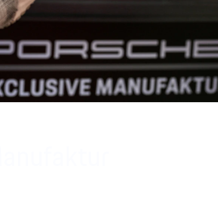
Manufaktur