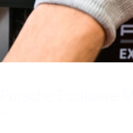
Porsche Exclusive 
Contact