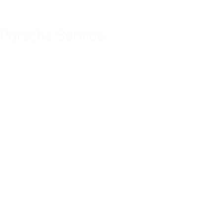
Porsche Service